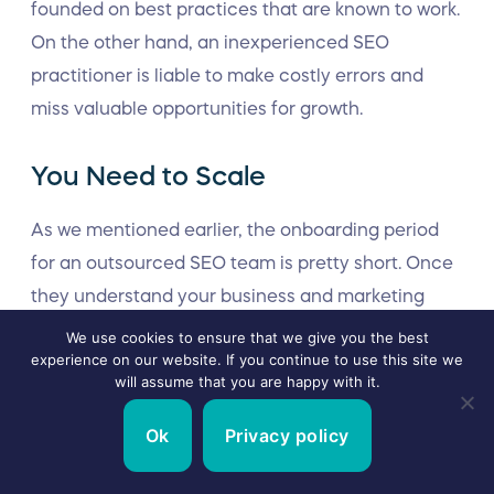
founded on best practices that are known to work.
On the other hand, an inexperienced SEO
practitioner is liable to make costly errors and
miss valuable opportunities for growth.
You Need to Scale
As we mentioned earlier, the onboarding period
for an outsourced SEO team is pretty short. Once
they understand your business and marketing
objectives, they can instantly get to work on your
We use cookies to ensure that we give you the best
experience on our website. If you continue to use this site we
SEO campaign.
will assume that you are happy with it.
Moreover, outsourced SEO teams benefit from a
Ok
Privacy policy
range of expert personnel, established workflows,
and best-in-class technology. This means they