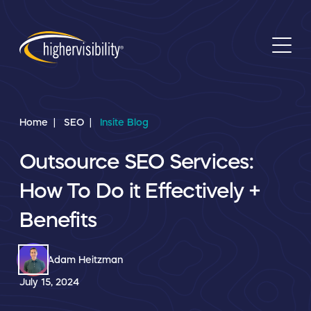
Home
SEO
Insite Blog
Outsource SEO Services:
How To Do it Effectively +
Benefits
Adam Heitzman
July 15, 2024