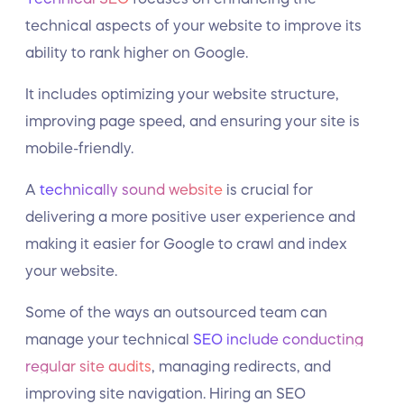
technical aspects of your website to improve its
ability to rank higher on Google.
It includes optimizing your website structure,
improving page speed, and ensuring your site is
mobile-friendly.
A
technically sound website
is crucial for
delivering a more positive user experience and
making it easier for Google to crawl and index
your website.
Some of the ways an outsourced team can
manage your technical
SEO include conducting
regular site audits
, managing redirects, and
improving site navigation. Hiring an SEO