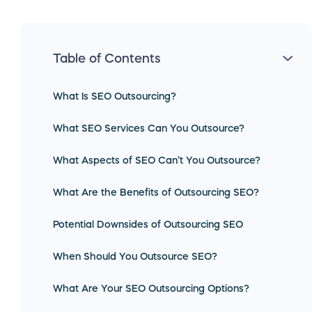
Table of Contents
What Is SEO Outsourcing?
What SEO Services Can You Outsource?
What Aspects of SEO Can’t You Outsource?
What Are the Benefits of Outsourcing SEO?
Potential Downsides of Outsourcing SEO
When Should You Outsource SEO?
What Are Your SEO Outsourcing Options?