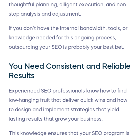
thoughtful planning, diligent execution, and non-
stop analysis and adjustment.
If you don’t have the internal bandwidth, tools, or
knowledge needed for this ongoing process,
outsourcing your SEO is probably your best bet.
You Need Consistent and Reliable
Results
Experienced SEO professionals know how to find
low-hanging fruit that deliver quick wins and how
to design and implement strategies that yield
lasting results that grow your business.
This knowledge ensures that your SEO program is