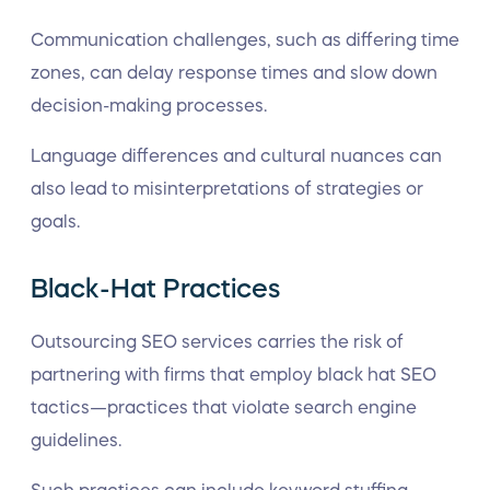
Communication challenges, such as differing time
zones, can delay response times and slow down
decision-making processes.
Language differences and cultural nuances can
also lead to misinterpretations of strategies or
goals.
Black-Hat Practices
Outsourcing SEO services carries the risk of
partnering with firms that employ black hat SEO
tactics—practices that violate search engine
guidelines.