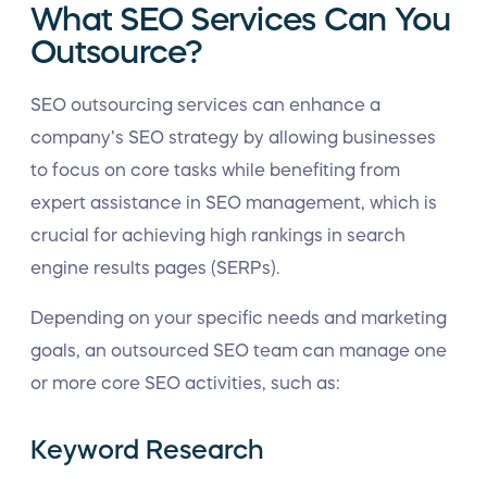
What SEO Services Can You
Outsource?
SEO outsourcing services can enhance a
company’s SEO strategy by allowing businesses
to focus on core tasks while benefiting from
expert assistance in SEO management, which is
crucial for achieving high rankings in search
engine results pages (SERPs).
Depending on your specific needs and marketing
goals, an outsourced SEO team can manage one
or more core SEO activities, such as:
Keyword Research