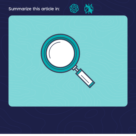
Summarize this article in: