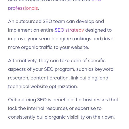
professionals
.
An outsourced SEO team can develop and
implement an entire
SEO strategy
designed to
improve your search engine rankings and drive
more organic traffic to your website.
Alternatively, they can take care of specific
aspects of your SEO program, such as keyword
research, content creation, link building, and
technical website optimization.
Outsourcing SEO is beneficial for businesses that
lack the internal resources or expertise to
consistently build organic visibility on their own.