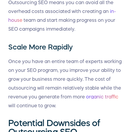
Outsourcing SEO means you can avoid all the
overhead costs associated with creating an
in-
house
team and start making progress on your
SEO campaigns immediately.
Scale More Rapidly
Once you have an entire team of experts working
on your SEO program, you improve your ability to
grow your business more quickly. The cost of
outsourcing will remain relatively stable while the
revenue you generate from more
organic traffic
will continue to grow.
Potential Downsides of
Outsourcing SEO