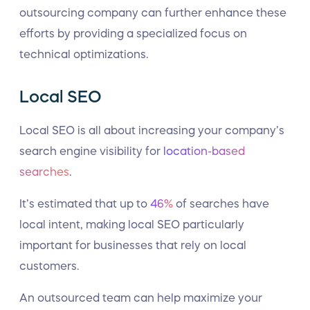
outsourcing company can further enhance these
efforts by providing a specialized focus on
technical optimizations.
Local SEO
Local SEO is all about increasing your company’s
search engine visibility for
location-based
searches
.
It’s estimated that up to
46%
of searches have
local intent, making local SEO particularly
important for businesses that rely on local
customers.
An outsourced team can help maximize your