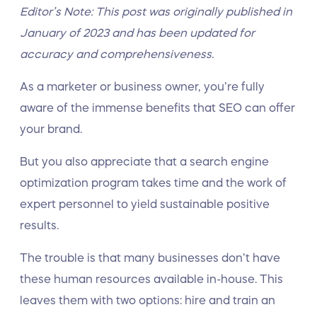
Editor’s Note: This post was originally published in
January of 2023 and has been updated for
accuracy and comprehensiveness.
As a marketer or business owner, you’re fully
aware of the immense benefits that SEO can offer
your brand.
But you also appreciate that a search engine
optimization program takes time and the work of
expert personnel to yield sustainable positive
results.
The trouble is that many businesses don’t have
these human resources available in-house. This
leaves them with two options: hire and train an