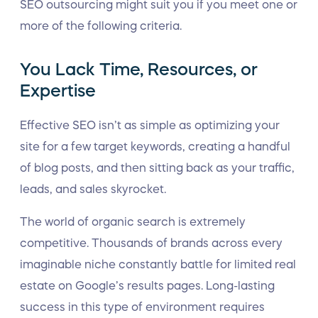
SEO outsourcing might suit you if you meet one or
more of the following criteria.
You Lack Time, Resources, or
Expertise
Effective SEO isn’t as simple as optimizing your
site for a few target keywords, creating a handful
of blog posts, and then sitting back as your traffic,
leads, and sales skyrocket.
The world of organic search is extremely
competitive. Thousands of brands across every
imaginable niche constantly battle for limited real
estate on Google’s results pages. Long-lasting
success in this type of environment requires