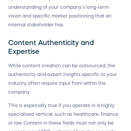
understanding of your company’s long-term
vision and specific market positioning that an
internal stakeholder has.
Content Authenticity and
Expertise
While content creation can be outsourced, the
authenticity and expert insights specific to your
industry often require input from within the
company.
This is especially true if you operate in a highly
specialized vertical, such as healthcare, finance,
or law. Content in these fields must not only be