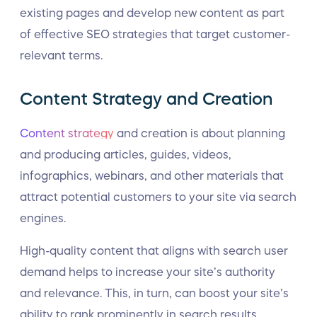
existing pages and develop new content as part
of effective SEO strategies that target customer-
relevant terms.
Content Strategy and Creation
Content strategy
and creation is about planning
and producing articles, guides, videos,
infographics, webinars, and other materials that
attract potential customers to your site via search
engines.
High-quality content that aligns with search user
demand helps to increase your site’s authority
and relevance. This, in turn, can boost your site’s
ability to rank prominently in search results.