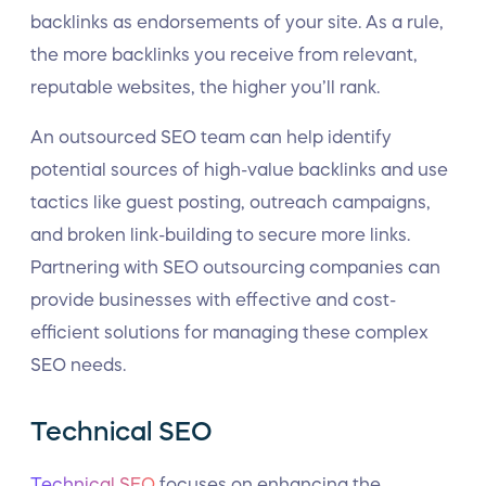
backlinks as endorsements of your site. As a rule,
the more backlinks you receive from relevant,
reputable websites, the higher you’ll rank.
An outsourced SEO team can help identify
potential sources of high-value backlinks and use
tactics like guest posting, outreach campaigns,
and broken link-building to secure more links.
Partnering with SEO outsourcing companies can
provide businesses with effective and cost-
efficient solutions for managing these complex
SEO needs.
Technical SEO
Technical SEO
focuses on enhancing the