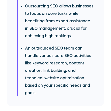
Outsourcing SEO allows businesses
to focus on core tasks while
benefiting from expert assistance
in SEO management, crucial for
achieving high rankings.
An outsourced SEO team can
handle various core SEO activities
like keyword research, content
creation, link building, and
technical website optimization
based on your specific needs and
goals.