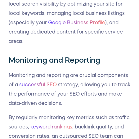
local search visibility by optimizing your site for
local keywords, managing local business listings
(especially your
Google Business Profile
), and
creating dedicated content for specific service
areas.
Monitoring and Reporting
Monitoring and reporting are crucial components
of a
successful SEO
strategy, allowing you to track
the performance of your SEO efforts and make
data-driven decisions.
By regularly monitoring key metrics such as traffic
sources,
keyword rankings
, backlink quality, and
conversion rates, an outsourced SEO team can