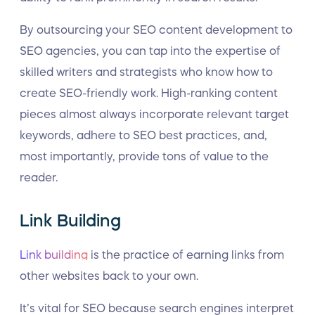
By outsourcing your SEO content development to
SEO agencies, you can tap into the expertise of
skilled writers and strategists who know how to
create SEO-friendly work. High-ranking content
pieces almost always incorporate relevant target
keywords, adhere to SEO best practices, and,
most importantly, provide tons of value to the
reader.
Link Building
Link building
is the practice of earning links from
other websites back to your own.
It’s vital for SEO because search engines interpret