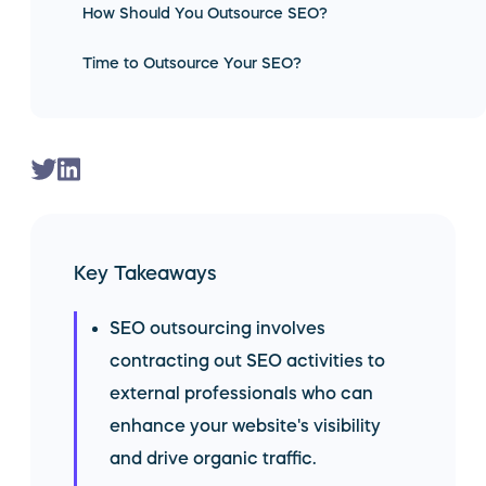
How Should You Outsource SEO?
Time to Outsource Your SEO?
Key Takeaways
SEO outsourcing involves
contracting out SEO activities to
external professionals who can
enhance your website's visibility
and drive organic traffic.