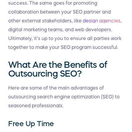
success. The same goes for promoting
collaboration between your SEO partner and
other external stakeholders, like
design agencies
,
digital marketing teams, and web developers.
Ultimately, it’s up to you to ensure all parties work
together to make your SEO program successful.
What Are the Benefits of
Outsourcing SEO?
Here are some of the main advantages of
outsourcing search engine optimization (SEO) to
seasoned professionals.
Free Up Time