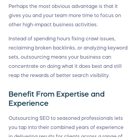
Perhaps the most obvious advantage is that it
gives you and your team more time to focus on
other high-impact business activities.
Instead of spending hours fixing crawl issues,
reclaiming broken backlinks, or analyzing keyword
sets, outsourcing means your business can
concentrate on doing what it does best and still
reap the rewards of better search visibility.
Benefit From Expertise and
Experience
Outsourcing SEO to seasoned professionals lets
you tap into their combined years of experience
in delivering results for clients across a range of