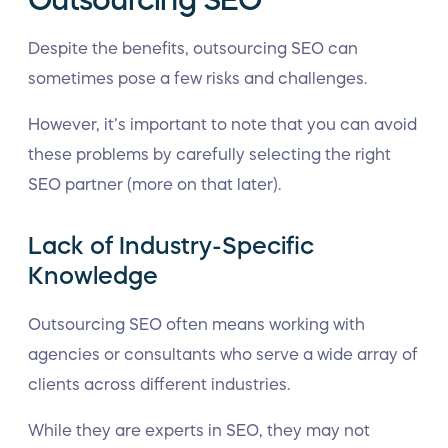
Despite the benefits, outsourcing SEO can
sometimes pose a few risks and challenges.
However, it’s important to note that you can avoid
these problems by carefully selecting the right
SEO partner (more on that later).
Lack of Industry-Specific
Knowledge
Outsourcing SEO often means working with
agencies or consultants who serve a wide array of
clients across different industries.
While they are experts in SEO, they may not