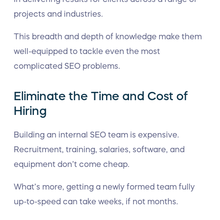
projects and industries.
This breadth and depth of knowledge make them
well-equipped to tackle even the most
complicated SEO problems.
Eliminate the Time and Cost of
Hiring
Building an internal SEO team is expensive.
Recruitment, training, salaries, software, and
equipment don’t come cheap.
What’s more, getting a newly formed team fully
up-to-speed can take weeks, if not months.