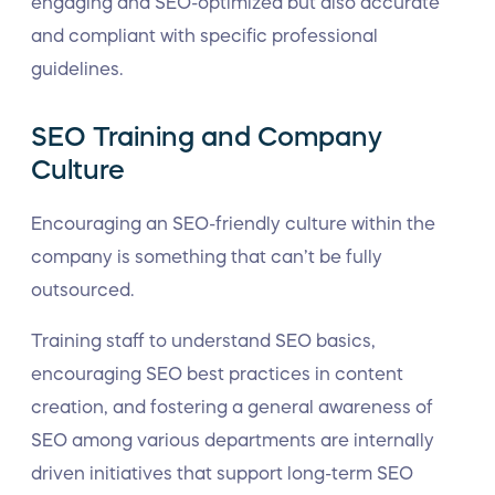
engaging and SEO-optimized but also accurate
and compliant with specific professional
guidelines.
SEO Training and Company
Culture
Encouraging an SEO-friendly culture within the
company is something that can’t be fully
outsourced.
Training staff to understand SEO basics,
encouraging SEO best practices in content
creation, and fostering a general awareness of
SEO among various departments are internally
driven initiatives that support long-term SEO