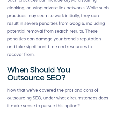
Such practices can include keyword stuffing,
cloaking, or using private link networks. While such
practices may seem to work initially, they can
result in severe penalties from Google, including
potential removal from search results. These
penalties can damage your brand’s reputation
and take significant time and resources to
recover from.
When Should You
Outsource SEO?
Now that we’ve covered the pros and cons of
outsourcing SEO, under what circumstances does
it make sense to pursue this option?