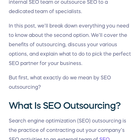
internal SEO team or outsource SEO to a
dedicated team of specialists.
In this post, we’ll break down everything you need
to know about the second option. We’ll cover the
benefits of outsourcing, discuss your various
options, and explain what to do to pick the perfect
SEO partner for your business.
But first, what exactly do we mean by SEO
outsourcing?
What Is SEO Outsourcing?
Search engine optimization (SEO) outsourcing is
the practice of contracting out your company’s
SEO activities to an external team of
SEO