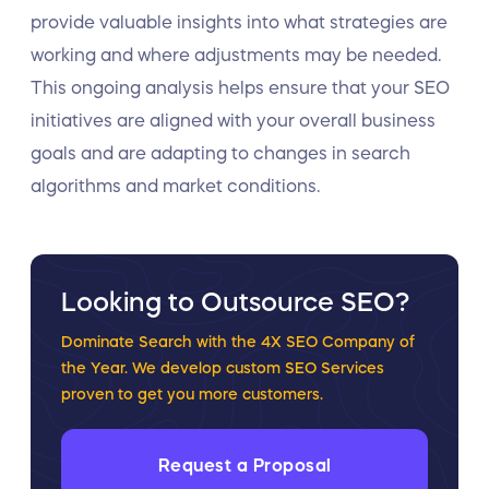
provide valuable insights into what strategies are
working and where adjustments may be needed.
This ongoing analysis helps ensure that your SEO
initiatives are aligned with your overall business
goals and are adapting to changes in search
algorithms and market conditions.
Looking to Outsource SEO?
Dominate Search with the 4X SEO Company of
the Year. We develop custom SEO Services
proven to get you more customers.
Request a Proposal