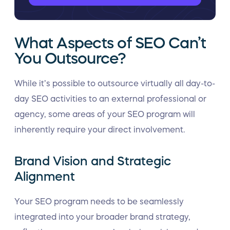
What Aspects of SEO Can’t
You Outsource?
While it’s possible to outsource virtually all day-to-
day SEO activities to an external professional or
agency, some areas of your SEO program will
inherently require your direct involvement.
Brand Vision and Strategic
Alignment
Your SEO program needs to be seamlessly
integrated into your broader brand strategy,