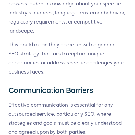
possess in-depth knowledge about your specific
industry’s nuances, language, customer behavior,
regulatory requirements, or competitive
landscape.
This could mean they come up with a generic
SEO strategy that fails to capture unique
opportunities or address specific challenges your
business faces.
Communication Barriers
Effective communication is essential for any
outsourced service, particularly SEO, where
strategies and goals must be clearly understood
and agreed upon by both parties.