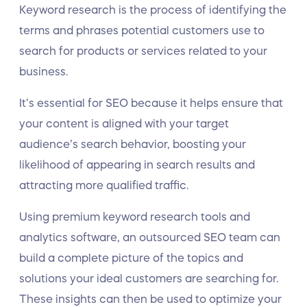
Keyword research is the process of identifying the
terms and phrases potential customers use to
search for products or services related to your
business.
It’s essential for SEO because it helps ensure that
your content is aligned with your target
audience’s search behavior, boosting your
likelihood of appearing in search results and
attracting more qualified traffic.
Using premium keyword research tools and
analytics software, an outsourced SEO team can
build a complete picture of the topics and
solutions your ideal customers are searching for.
These insights can then be used to optimize your