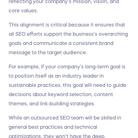
reflecting your company’s mission, vision, and
core values.
This alignment is critical because it ensures that
all SEO efforts support the business’s overarching
goals and communicate a consistent brand
message to the target audience.
For example, if your company’s long-term goal is
to position itself as an industry leader in
sustainable practices, this goal will need to guide
decisions about keyword selection, content
themes, and link-building strategies.
While an outsourced SEO team will be skilled in
general best practices and technical
optimizations, they won’t have the deep