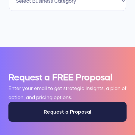
Request a FREE Proposal
Enter your email to get strategic insights, a plan of
action, and pricing options.
Request a Proposal