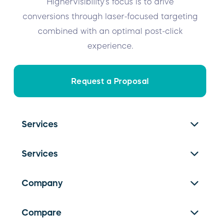
HigherVisibility’s focus is to drive
conversions through laser-focused targeting
combined with an optimal post-click
experience.
Request a Proposal
Services
SEO Services
Services
PPC Management
Franchise SEO
Website Design
Company
Facebook Ads
Local SEO
About Us
Google Ads
Compare
Link Building
Careers