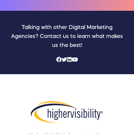
Talking with other Digital Marketing
Agencies? Contact us to learn what makes
us the best!