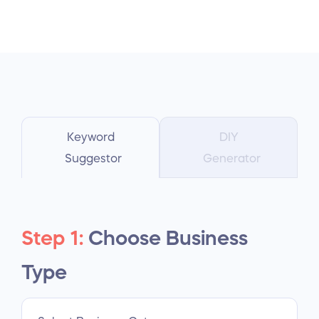
Keyword
DIY
Suggestor
Generator
Step 1:
Choose Business
Type