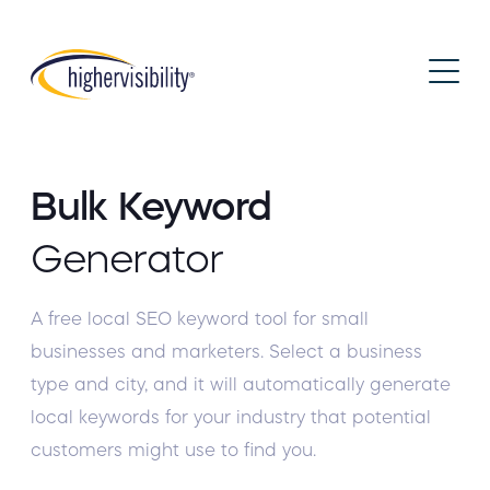
Bulk Keyword
Generator
A free local SEO keyword tool for small
businesses and marketers. Select a business
type and city, and it will automatically generate
local keywords for your industry that potential
customers might use to find you.