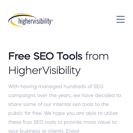
Free SEO Tools
from
HigherVisibility
With having managed hundreds of SEO
campaigns over the years, we have decided to
share some of our internal seo tools to the
public for free. We hope you are able to utilize
these froo SEO tools to provide more value to
your business or clients. Enjoy!