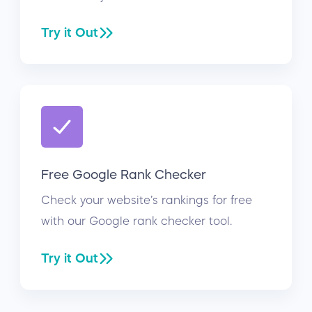
Try it Out
Free Google Rank Checker
Check your website’s rankings for free
with our Google rank checker tool.
Try it Out