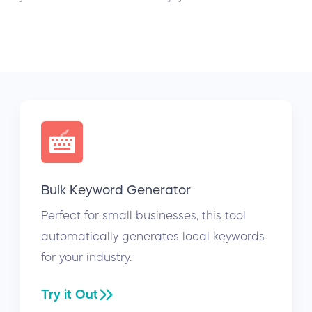
Bulk Keyword Generator
Perfect for small businesses, this tool
automatically generates local keywords
for your industry.
Try it Out