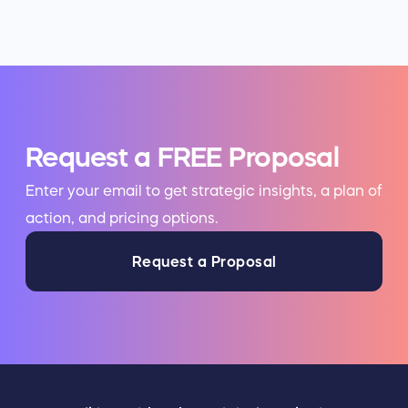
Request a FREE Proposal
Enter your email to get strategic insights, a plan of
action, and pricing options.
Request a Proposal