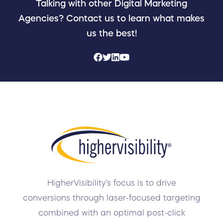
Talking with other Digital Marketing
Agencies? Contact us to learn what makes
us the best!
HigherVisibility’s focus is to drive
conversions through laser-focused targeting
combined with an optimal post-click