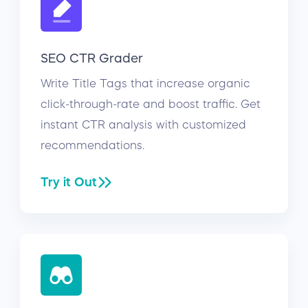
SEO CTR Grader
Write Title Tags that increase organic
click-through-rate and boost traffic. Get
instant CTR analysis with customized
recommendations.
Try it Out