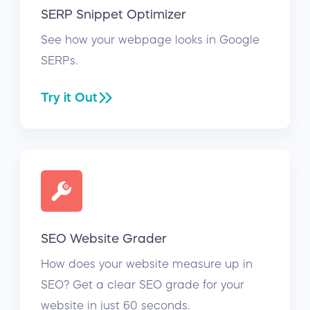
SERP Snippet Optimizer
See how your webpage looks in Google
SERPs.
Try it Out
SEO Website Grader
How does your website measure up in
SEO? Get a clear SEO grade for your
website in just 60 seconds.