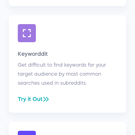
Keyworddit
Get difficult to find keywords for your
target audience by most common
searches used in subreddits.
Try it Out