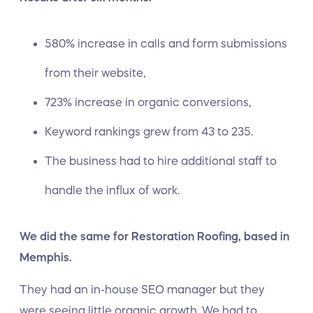
580% increase in calls and form submissions
from their website,
723% increase in organic conversions,
Keyword rankings grew from 43 to 235.
The business had to hire additional staff to
handle the influx of work.
We did the same for Restoration Roofing, based in
Memphis.
They had an in-house SEO manager but they
were seeing little organic growth. We had to