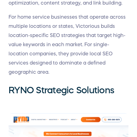
optimization, content strategy, and link building.
For home service businesses that operate across
multiple locations or states, Victorious builds
location-specific SEO strategies that target high-
value keywords in each market. For single-
location companies, they provide local SEO
services designed to dominate a defined
geographic area.
RYNO Strategic Solutions