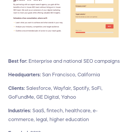
Best for:
Enterprise and national SEO campaigns
Headquarters:
San Francisco, California
Clients:
Salesforce, Wayfair, Spotify, SoFi,
GoFundMe, GE Digital, Yahoo
Industries:
SaaS, fintech, healthcare, e-
commerce, legal, higher education