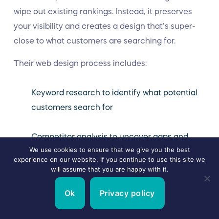
wipe out existing rankings. Instead, it preserves
your visibility and creates a design that’s super-
close to what customers are searching for.
Their web design process includes:
Keyword research to identify what potential
customers search for
Competitor analysis to uncover gaps and
We use cookies to ensure that we give you the best
opportunities
experience on our website. If you continue to use this site we
will assume that you are happy with it.
Site architecture that supports user
Ok
Privacy policy
experience and crawlability