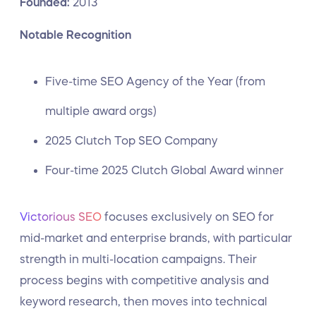
Founded:
2013
Notable Recognition
Five-time SEO Agency of the Year (from
multiple award orgs)
2025 Clutch Top SEO Company
Four-time 2025 Clutch Global Award winner
Victorious SEO
focuses exclusively on SEO for
mid-market and enterprise brands, with particular
strength in multi-location campaigns. Their
process begins with competitive analysis and
keyword research, then moves into technical