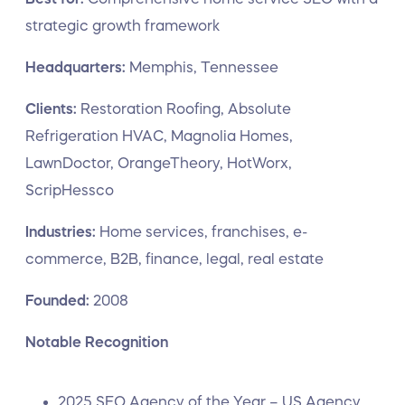
strategic growth framework
Headquarters:
Memphis, Tennessee
Clients:
Restoration Roofing, Absolute
Refrigeration HVAC, Magnolia Homes,
LawnDoctor, OrangeTheory, HotWorx,
ScripHessco
Industries:
Home services, franchises, e-
commerce, B2B, finance, legal, real estate
Founded:
2008
Notable Recognition
2025 SEO Agency of the Year – US Agency