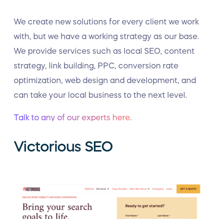
We create new solutions for every client we work
with, but we have a working strategy as our base.
We provide services such as local SEO, content
strategy, link building, PPC, conversion rate
optimization, web design and development, and
can take your local business to the next level.
Talk to any of our experts here
.
Victorious SEO