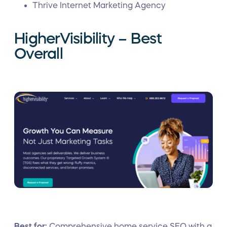
Thrive Internet Marketing Agency
HigherVisibility – Best
Overall
Best for:
Comprehensive home service SEO with a