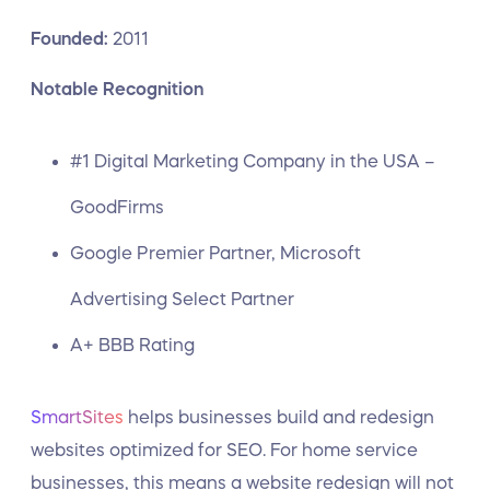
Founded:
2011
Notable Recognition
#1 Digital Marketing Company in the USA –
GoodFirms
Google Premier Partner, Microsoft
Advertising Select Partner
A+ BBB Rating
SmartSites
helps businesses build and redesign
websites optimized for SEO. For home service
businesses, this means a website redesign will not