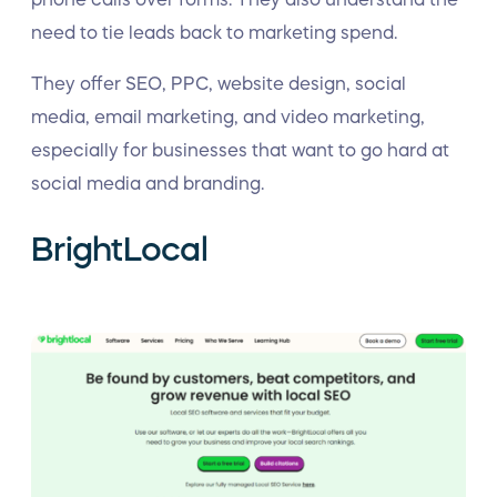
need to tie leads back to marketing spend.
They offer SEO, PPC, website design, social
media, email marketing, and video marketing,
especially for businesses that want to go hard at
social media and branding.
BrightLocal