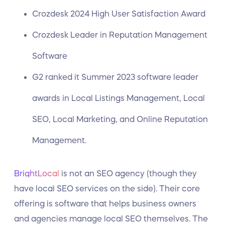
Crozdesk 2024 High User Satisfaction Award
Crozdesk Leader in Reputation Management
Software
G2 ranked it Summer 2023 software leader
awards in Local Listings Management, Local
SEO, Local Marketing, and Online Reputation
Management.
BrightLocal
is not an SEO agency (though they
have local SEO services on the side). Their core
offering is software that helps business owners
and agencies manage local SEO themselves. The