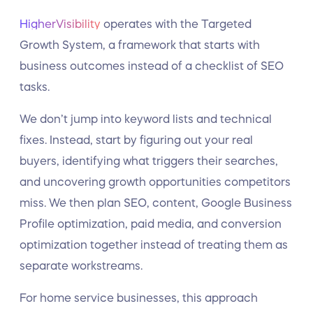
HigherVisibility
operates with the Targeted
Growth System, a framework that starts with
business outcomes instead of a checklist of SEO
tasks.
We don’t jump into keyword lists and technical
fixes. Instead, start by figuring out your real
buyers, identifying what triggers their searches,
and uncovering growth opportunities competitors
miss. We then plan SEO, content, Google Business
Profile optimization, paid media, and conversion
optimization together instead of treating them as
separate workstreams.
For home service businesses, this approach