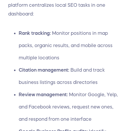
platform centralizes local SEO tasks in one
dashboard:
Rank tracking:
Monitor positions in map
packs, organic results, and mobile across
multiple locations
Citation management:
Build and track
business listings across directories
Review management:
Monitor Google, Yelp,
and Facebook reviews, request new ones,
and respond from one interface