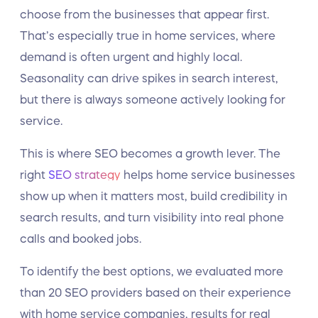
choose from the businesses that appear first.
That’s especially true in home services, where
demand is often urgent and highly local.
Seasonality can drive spikes in search interest,
but there is always someone actively looking for
service.
This is where SEO becomes a growth lever. The
right
SEO strategy
helps home service businesses
show up when it matters most, build credibility in
search results, and turn visibility into real phone
calls and booked jobs.
To identify the best options, we evaluated more
than 20 SEO providers based on their experience
with home service companies, results for real