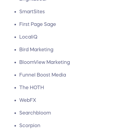
SmartSites
First Page Sage
LocaliQ
Bird Marketing
BloomView Marketing
Funnel Boost Media
The HOTH
WebFX
Searchbloom
Scorpion