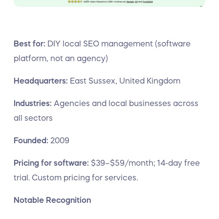
Best for:
DIY local SEO management (software
platform, not an agency)
Headquarters:
East Sussex, United Kingdom
Industries:
Agencies and local businesses across
all sectors
Founded:
2009
Pricing for software:
$39–$59/month; 14-day free
trial. Custom pricing for services.
Notable Recognition