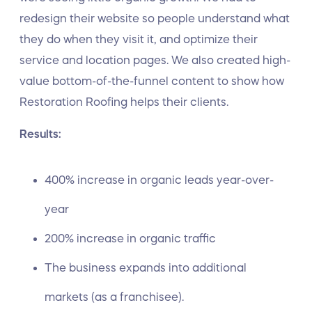
redesign their website so people understand what
they do when they visit it, and optimize their
service and location pages. We also created high-
value bottom-of-the-funnel content to show how
Restoration Roofing helps their clients.
Results:
400% increase in organic leads year-over-
year
200% increase in organic traffic
The business expands into additional
markets (as a franchisee).