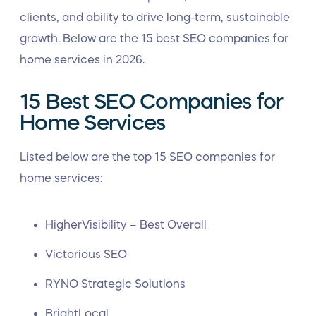
clients, and ability to drive long-term, sustainable
growth. Below are the 15 best SEO companies for
home services in 2026.
15 Best SEO Companies for
Home Services
Listed below are the top 15 SEO companies for
home services:
HigherVisibility – Best Overall
Victorious SEO
RYNO Strategic Solutions
BrightLocal