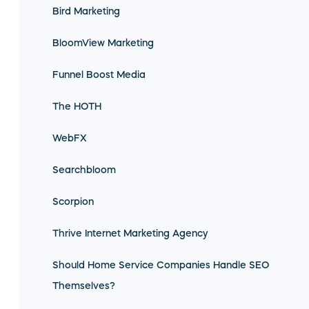
Bird Marketing
BloomView Marketing
Funnel Boost Media
The HOTH
WebFX
Searchbloom
Scorpion
Thrive Internet Marketing Agency
Should Home Service Companies Handle SEO
Themselves?