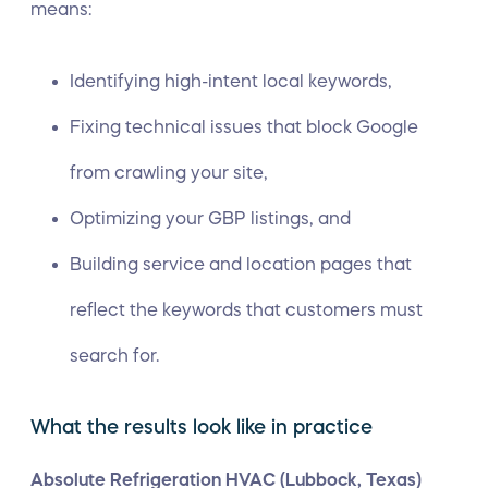
means:
Identifying high-intent local keywords,
Fixing technical issues that block Google
from crawling your site,
Optimizing your GBP listings, and
Building service and location pages that
reflect the keywords that customers must
search for.
What the results look like in practice
Absolute Refrigeration HVAC (Lubbock, Texas)