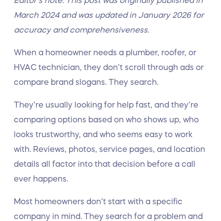
Editor’s note: This post was originally published in
March 2024 and was updated in January 2026 for
accuracy and comprehensiveness.
When a homeowner needs a plumber, roofer, or
HVAC technician, they don’t scroll through ads or
compare brand slogans. They search.
They’re usually looking for help fast, and they’re
comparing options based on who shows up, who
looks trustworthy, and who seems easy to work
with. Reviews, photos, service pages, and location
details all factor into that decision before a call
ever happens.
Most homeowners don’t start with a specific
company in mind. They search for a problem and