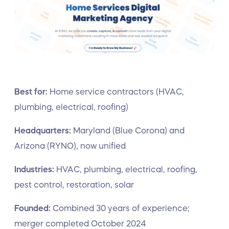
Best for:
Home service contractors (HVAC,
plumbing, electrical, roofing)
Headquarters:
Maryland (Blue Corona) and
Arizona (RYNO), now unified
Industries:
HVAC, plumbing, electrical, roofing,
pest control, restoration, solar
Founded:
Combined 30 years of experience;
merger completed October 2024