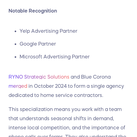
Notable Recognition
Yelp Advertising Partner
Google Partner
Microsoft Advertising Partner
RYNO Strategic Solutions
and Blue Corona
merged
in October 2024 to form a single agency
dedicated to home service contractors.
This specialization means you work with a team
that understands seasonal shifts in demand,
intense local competition, and the importance of
phone calls over forms. They also understand the