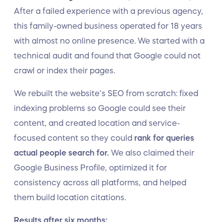
After a failed experience with a previous agency,
this family-owned business operated for 18 years
with almost no online presence. We started with a
technical audit and found that Google could not
crawl or index their pages.
We rebuilt the website’s SEO from scratch: fixed
indexing problems so Google could see their
content, and created location and service-
focused content so they could
rank for queries
actual people search for.
We also claimed their
Google Business Profile, optimized it for
consistency across all platforms, and helped
them build location citations.
Results after six months: