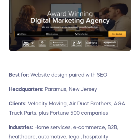
Best for:
Website design paired with SEO
Headquarters:
Paramus, New Jersey
Clients:
Velocity Moving, Air Duct Brothers, AGA
Truck Parts, plus Fortune 500 companies
Industries:
Home services, e-commerce, B2B,
healthcare, automotive, legal, hospitality