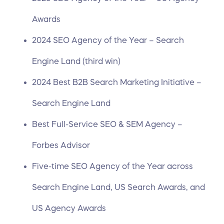
Awards
2024 SEO Agency of the Year – Search
Engine Land (third win)
2024 Best B2B Search Marketing Initiative –
Search Engine Land
Best Full-Service SEO & SEM Agency –
Forbes Advisor
Five-time SEO Agency of the Year across
Search Engine Land, US Search Awards, and
US Agency Awards