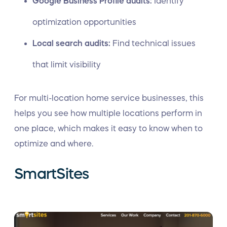
Google Business Profile audits:
Identify
optimization opportunities
Local search audits:
Find technical issues
that limit visibility
For multi-location home service businesses, this
helps you see how multiple locations perform in
one place, which makes it easy to know when to
optimize and where.
SmartSites