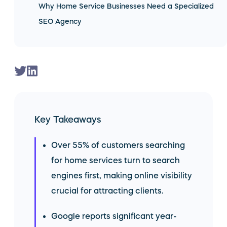
Why Home Service Businesses Need a Specialized
SEO Agency
Key Takeaways
Over 55% of customers searching
for home services turn to search
engines first, making online visibility
crucial for attracting clients.
Google reports significant year-