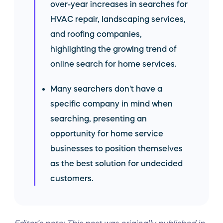
over-year increases in searches for
HVAC repair, landscaping services,
and roofing companies,
highlighting the growing trend of
online search for home services.
Many searchers don't have a
specific company in mind when
searching, presenting an
opportunity for home service
businesses to position themselves
as the best solution for undecided
customers.