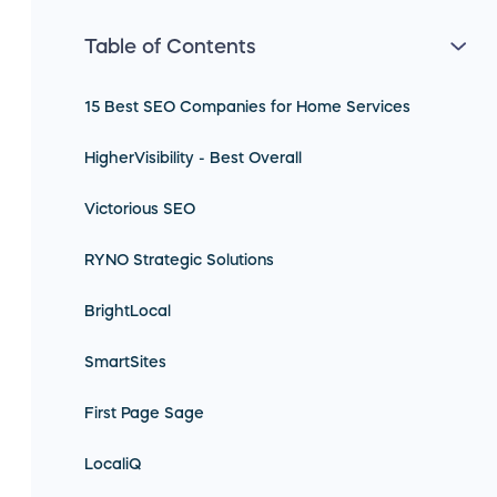
Table of Contents
15 Best SEO Companies for Home Services
HigherVisibility - Best Overall
Victorious SEO
RYNO Strategic Solutions
BrightLocal
SmartSites
First Page Sage
LocaliQ