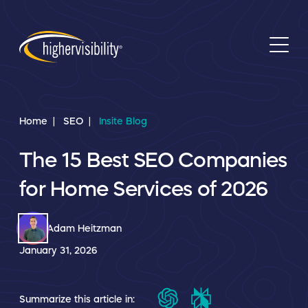
Home
SEO
Insite Blog
The 15 Best SEO Companies
for Home Services of 2026
Adam Heitzman
January 31, 2026
Summarize this article in: