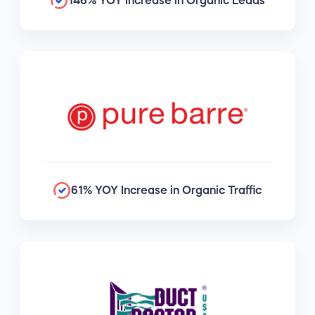
146% YOY Increase in Organic Leads
61% YOY Increase in Organic Traffic