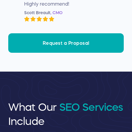
Highly recommend!
Scott Breault
, CMO
Request a Proposal
What Our
SEO Services
Include