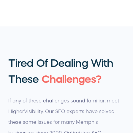
Tired Of Dealing With
These
Challenges?
If any of these challenges sound familiar, meet
HigherVisibility. Our SEO experts have solved
these same issues for many Memphis
businesses since 2009. Optimizing SEO