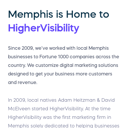
Memphis is Home to
HigherVisibility
Since 2009, we’ve worked with local Memphis
businesses to Fortune 1000 companies across the
country. We customize digital marketing solutions
designed to get your business more customers
and revenue.
In 2009, local natives Adam Heitzman & David
McElveen started HigherVisibility. At the time
HigherVisibility was the first marketing firm in
Memphis solely dedicated to helping businesses