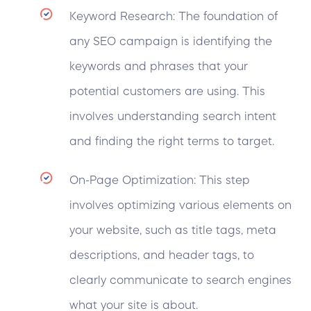
Keyword Research: The foundation of
any SEO campaign is identifying the
keywords and phrases that your
potential customers are using. This
involves understanding search intent
and finding the right terms to target.
On-Page Optimization: This step
involves optimizing various elements on
your website, such as title tags, meta
descriptions, and header tags, to
clearly communicate to search engines
what your site is about.