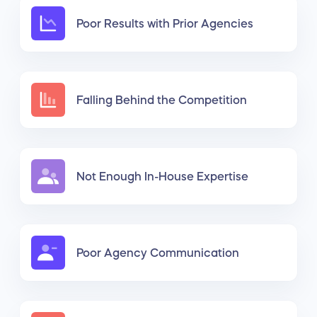
Poor Results with Prior Agencies
Falling Behind the Competition
Not Enough In-House Expertise
Poor Agency Communication