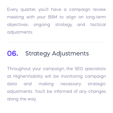
Every quarter, you’ll have a campaign review
meeting with your BSM to align on long-term
objectives, ongoing strategy, and tactical
adjustments.
06.
Strategy Adjustments
Throughout your campaign, the SEO specialists
at HigherVisibility will be monitoring campaign
data and making necessary strategic
adjustments. You’ll be informed of any changes
along the way.