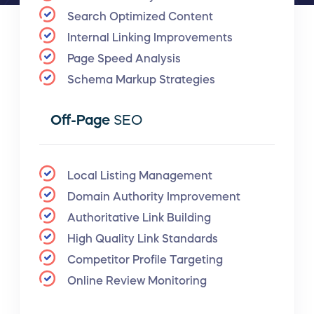
Search Optimized Content
Internal Linking Improvements
Page Speed Analysis
Schema Markup Strategies
Off-Page
SEO
Local Listing Management
Domain Authority Improvement
Authoritative Link Building
High Quality Link Standards
Competitor Profile Targeting
Online Review Monitoring