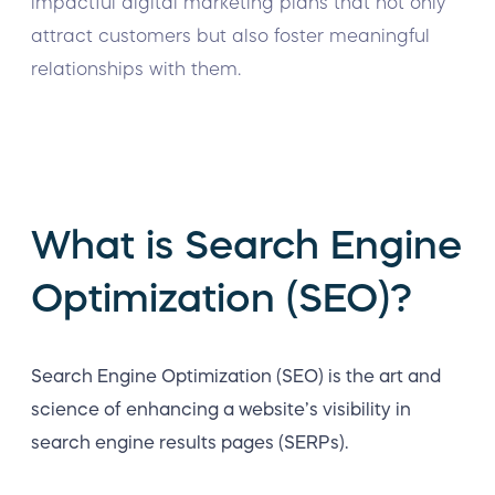
impactful digital marketing plans that not only
attract customers but also foster meaningful
relationships with them.
What is Search Engine
Optimization (SEO)?
Search Engine Optimization (SEO) is the art and
science of enhancing a website’s visibility in
search engine results pages (SERPs).