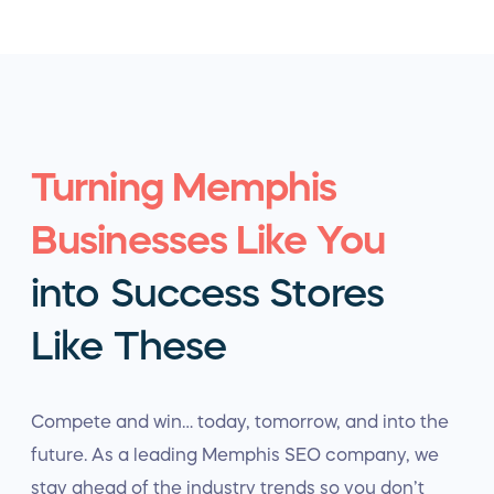
Turning Memphis
Businesses Like You
into Success Stores
Like These
Compete and win… today, tomorrow, and into the
future. As a leading Memphis SEO company, we
stay ahead of the industry trends so you don’t