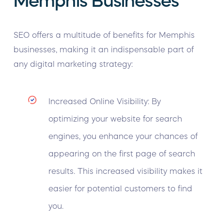
Memphis Businesses
SEO offers a multitude of benefits for Memphis
businesses, making it an indispensable part of
any digital marketing strategy:
Increased Online Visibility: By
optimizing your website for search
engines, you enhance your chances of
appearing on the first page of search
results. This increased visibility makes it
easier for potential customers to find
you.