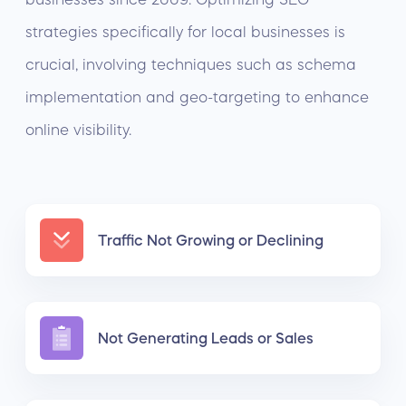
strategies specifically for local businesses is
crucial, involving techniques such as schema
implementation and geo-targeting to enhance
online visibility.
Traffic Not Growing or Declining
Not Generating Leads or Sales