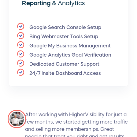
Reporting
& Analytics
Google Search Console Setup
Bing Webmaster Tools Setup
Google My Business Management
Google Analytics Goal Verification
Dedicated Customer Support
24/7 Insite Dashboard Access
After working with HigherVisibility for just a
few months, we started getting more traffic
and selling more memberships. Great
people that treat you right and get results.