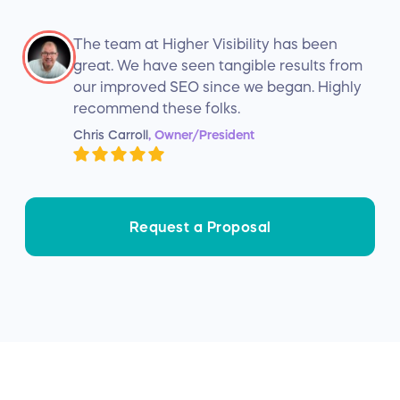
The team at Higher Visibility has been
great. We have seen tangible results from
our improved SEO since we began. Highly
recommend these folks.
Chris Carroll
, Owner/President
Request a Proposal