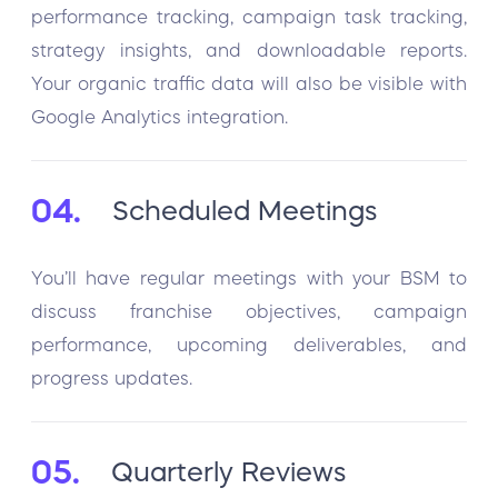
performance tracking, campaign task tracking,
strategy insights, and downloadable reports.
Your organic traffic data will also be visible with
Google Analytics integration.
04.
Scheduled Meetings
You’ll have regular meetings with your BSM to
discuss franchise objectives, campaign
performance, upcoming deliverables, and
progress updates.
05.
Quarterly Reviews