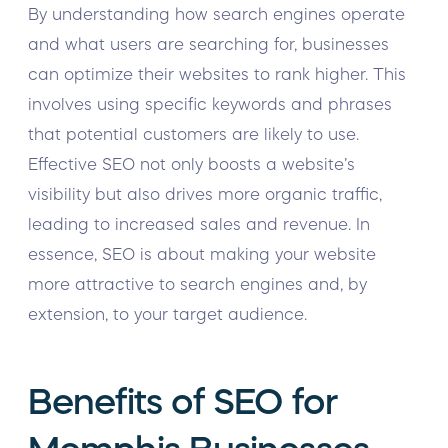
By understanding how search engines operate
and what users are searching for, businesses
can optimize their websites to rank higher. This
involves using specific keywords and phrases
that potential customers are likely to use.
Effective SEO not only boosts a website’s
visibility but also drives more organic traffic,
leading to increased sales and revenue. In
essence, SEO is about making your website
more attractive to search engines and, by
extension, to your target audience.
Benefits of SEO for