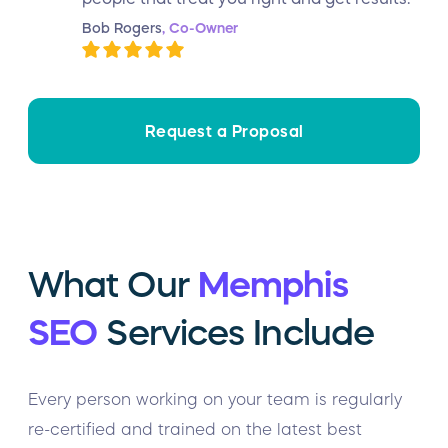
Bob Rogers
, Co-Owner
Request a Proposal
What Our
Memphis
SEO
Services Include
Every person working on your team is regularly
re-certified and trained on the latest best