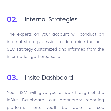
02.
Internal Strategies
The experts on your account will conduct an
internal strategy session to determine the best
SEO strategy customized and informed from the
information gathered so far.
03.
Insite Dashboard
Your BSM will give you a walkthrough of the
InSite Dashboard, our proprietary reporting
platform. Here, you’ll be able to see