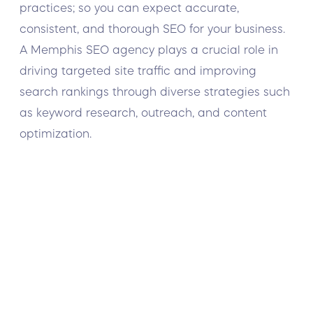
practices; so you can expect accurate,
consistent, and thorough SEO for your business.
A Memphis SEO agency plays a crucial role in
driving targeted site traffic and improving
search rankings through diverse strategies such
as keyword research, outreach, and content
optimization.