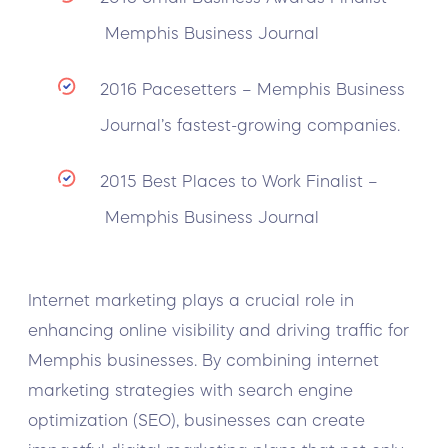
Memphis Business Journal
2016 Pacesetters – Memphis Business
Journal’s fastest-growing companies.
2015 Best Places to Work Finalist –
Memphis Business Journal
Internet marketing plays a crucial role in
enhancing online visibility and driving traffic for
Memphis businesses. By combining internet
marketing strategies with search engine
optimization (SEO), businesses can create