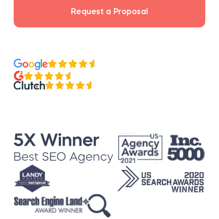
Request a Proposal