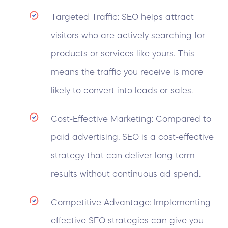
Targeted Traffic: SEO helps attract
visitors who are actively searching for
products or services like yours. This
means the traffic you receive is more
likely to convert into leads or sales.
Cost-Effective Marketing: Compared to
paid advertising, SEO is a cost-effective
strategy that can deliver long-term
results without continuous ad spend.
Competitive Advantage: Implementing
effective SEO strategies can give you