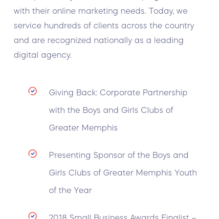
with their online marketing needs. Today, we
service hundreds of clients across the country
and are recognized nationally as a leading
digital agency.
Giving Back: Corporate Partnership
with the Boys and Girls Clubs of
Greater Memphis
Presenting Sponsor of the Boys and
Girls Clubs of Greater Memphis Youth
of the Year
2018 Small Business Awards Finalist –