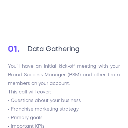
01.
Data Gathering
You’ll have an initial kick-off meeting with your
Brand Success Manager (BSM) and other team
members on your account.
This call will cover:
• Questions about your business
• Franchise marketing strategy
• Primary goals
• Important KPIs