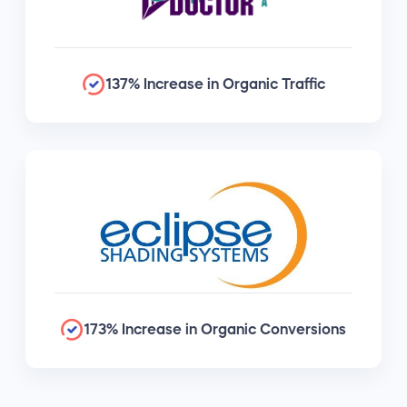
137% Increase in Organic Traffic
173% Increase in Organic Conversions