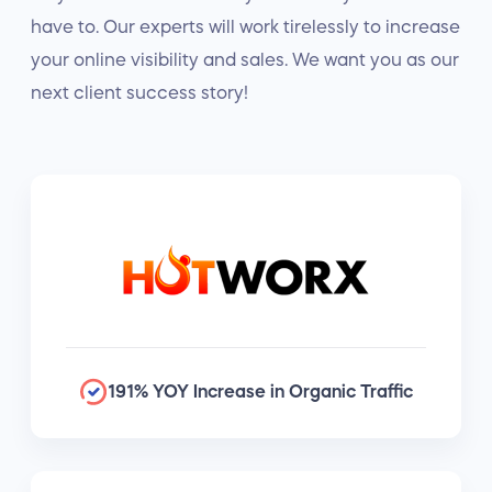
have to. Our experts will work tirelessly to increase
your online visibility and sales. We want you as our
next client success story!
191% YOY Increase in Organic Traffic