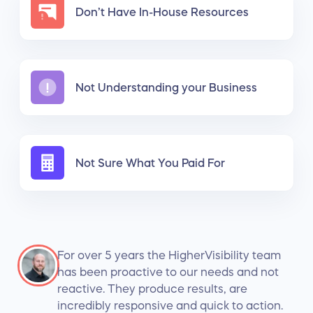
Don’t Have In-House Resources
Not Understanding your Business
Not Sure What You Paid For
For over 5 years the HigherVisibility team
has been proactive to our needs and not
reactive. They produce results, are
incredibly responsive and quick to action.