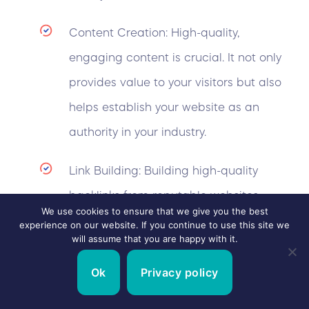
Content Creation: High-quality,
engaging content is crucial. It not only
provides value to your visitors but also
helps establish your website as an
authority in your industry.
Link Building: Building high-quality
backlinks from reputable websites
We use cookies to ensure that we give you the best
increases your site’s authority and
experience on our website. If you continue to use this site we
will assume that you are happy with it.
improves its ranking in search results.
Ok
Privacy policy