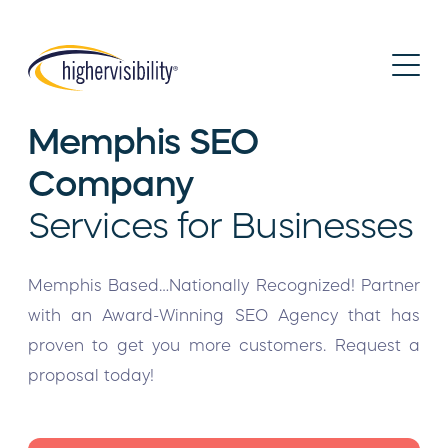
Memphis SEO
Company
Services for Businesses
Memphis Based…Nationally Recognized! Partner
with an Award-Winning SEO Agency that has
proven to get you more customers. Request a
proposal today!