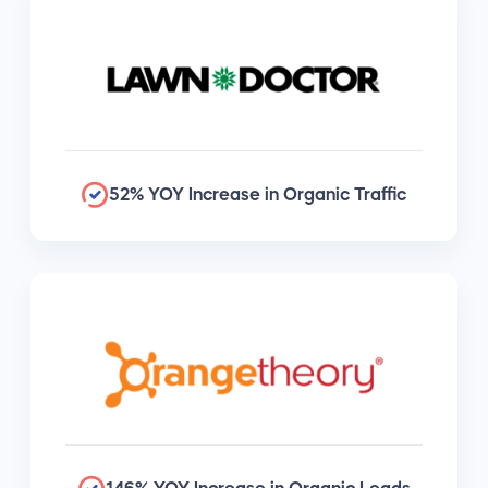
52% YOY Increase in Organic Traffic