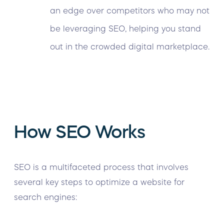
an edge over competitors who may not
be leveraging SEO, helping you stand
out in the crowded digital marketplace.
How SEO Works
SEO is a multifaceted process that involves
several key steps to optimize a website for
search engines: