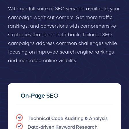
With our full suite of SEO services available, your
campaign won’t cut corners. Get more traffic,
rankings, and conversions with comprehensive
strategies that don’t hold back. Tailored SEO
campaigns address common challenges while
focusing on improved search engine rankings
and increased online visibility.
On-Page
SEO
Technical Code Auditing & Analysis
Data-driven Keyword Research