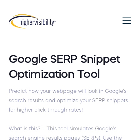
Google SERP Snippet
Optimization Tool
Predict how your webpage will look in Google's
search results and optimize your SERP snippets
for higher click-through rates!
What is this? – This tool simulates Google’s
search engine results pages (SERPs). Use the