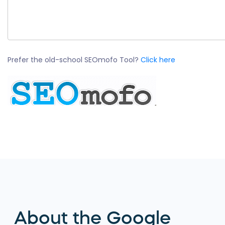
Prefer the old-school SEOmofo Tool?
Click here
About the Google