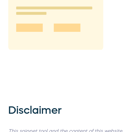
Disclaimer
This snippet tool and the content of this website