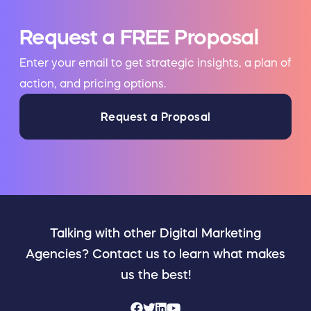
Request a FREE Proposal
Enter your email to get strategic insights, a plan of
action, and pricing options.
Request a Proposal
Talking with other Digital Marketing
Agencies? Contact us to learn what makes
us the best!