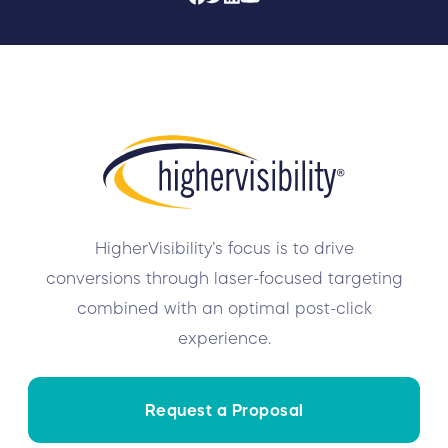
HigherVisibility’s focus is to drive
conversions through laser-focused targeting
combined with an optimal post-click
experience.
Request a Proposal