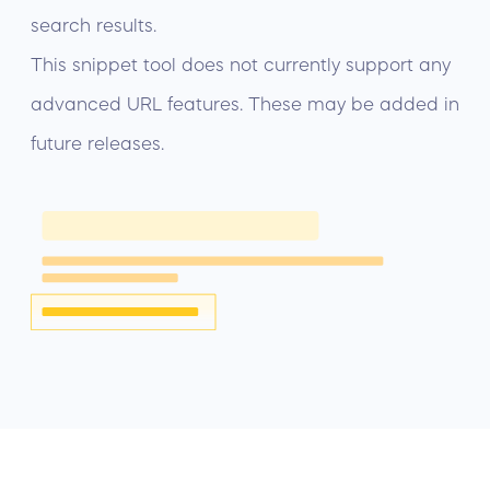
search results.
This snippet tool does not currently support any
advanced URL features. These may be added in
future releases.