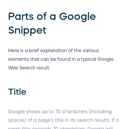
Parts of a Google
Snippet
Here is a brief explanation of the various
elements that can be found in a typical Google
Web Search result.
Title
Google shows up to 70 characters (including
spaces) of a page’s title in its search results. If a
page title exceeds 70 characters, Google will