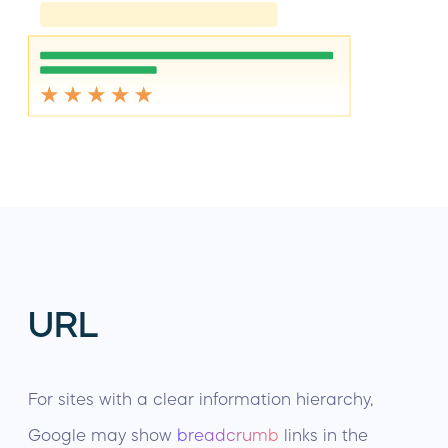
URL
For sites with a clear information hierarchy,
Google may show
breadcrumb
links in the