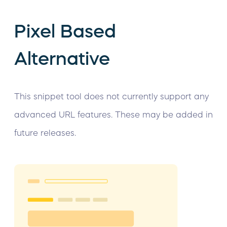
Pixel Based
Alternative
This snippet tool does not currently support any
advanced URL features. These may be added in
future releases.