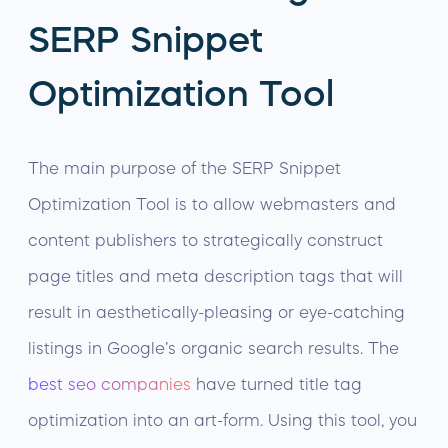
SERP Snippet
Optimization Tool
The main purpose of the SERP Snippet
Optimization Tool is to allow webmasters and
content publishers to strategically construct
page titles and meta description tags that will
result in aesthetically-pleasing or eye-catching
listings in Google’s organic search results. The
best seo companies
have turned title tag
optimization into an art-form. Using this tool, you