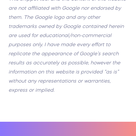
are not affiliated with Google nor endorsed by
them. The Google logo and any other
trademarks owned by Google contained herein
are used for educational/non-commercial
purposes only. I have made every effort to
replicate the appearance of Google’s search
results as accurately as possible, however the
information on this website is provided “as is”
without any representations or warranties,
express or implied.