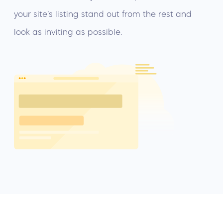
your site’s listing stand out from the rest and
look as inviting as possible.