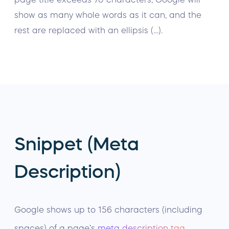
show as many whole words as it can, and the
rest are replaced with an ellipsis (…).
Snippet (Meta
Description)
Google shows up to 156 characters (including
spaces) of a page’s
meta description tag
.