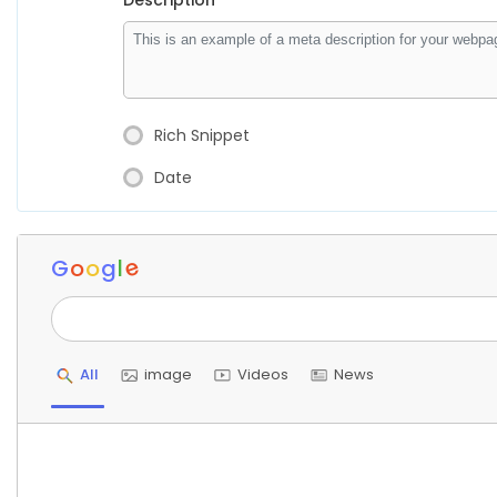
Description
Rich Snippet
Date
e
G
o
o
g
l
All
image
Videos
News