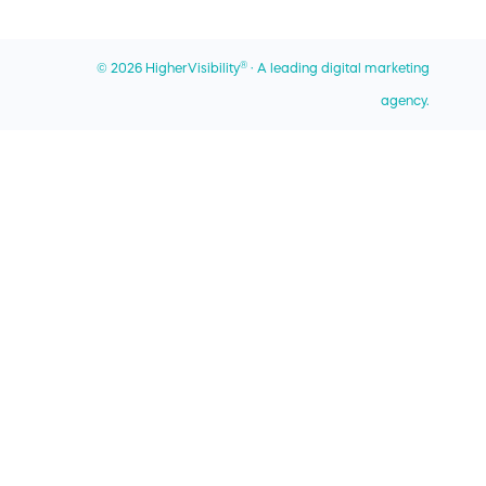
Best Local SEO Companies
Miami Office
Best SEO Companies for Home Services
®
© 2026 HigherVisibility
· A leading digital marketing
Privacy Policy
Best SEO Companies for Roofers
agency.
Sitemap
Contact Us
AI - Learn About Us
UPS Digital Connections