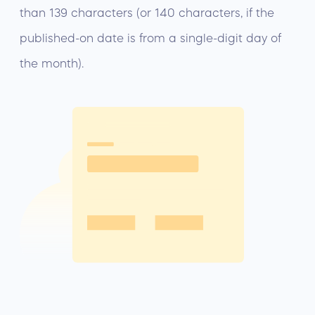
than 139 characters (or 140 characters, if the
published-on date is from a single-digit day of
the month).