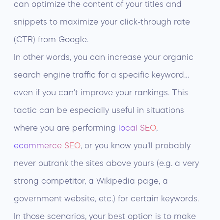
can optimize the content of your titles and
snippets to maximize your click-through rate
(CTR) from Google.
In other words, you can increase your organic
search engine traffic for a specific keyword…
even if you can’t improve your rankings. This
tactic can be especially useful in situations
where you are performing
local SEO
,
ecommerce SEO
, or you know you’ll probably
never outrank the sites above yours (e.g. a very
strong competitor, a Wikipedia page, a
government website, etc.) for certain keywords.
In those scenarios, your best option is to make