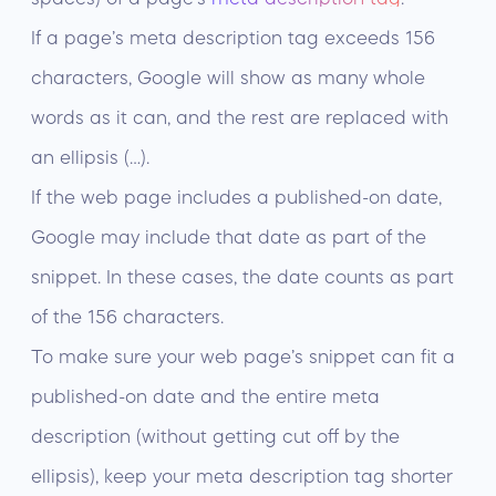
If a page’s meta description tag exceeds 156
characters, Google will show as many whole
words as it can, and the rest are replaced with
an ellipsis (…).
If the web page includes a published-on date,
Google may include that date as part of the
snippet. In these cases, the date counts as part
of the 156 characters.
To make sure your web page’s snippet can fit a
published-on date and the entire meta
description (without getting cut off by the
ellipsis), keep your meta description tag shorter