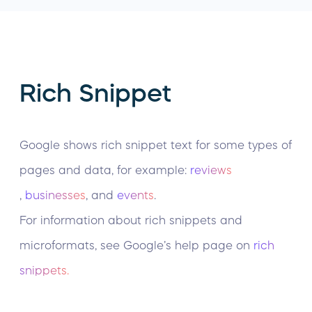
Rich Snippet
Google shows rich snippet text for some types of
pages and data, for example:
reviews
,
businesses
, and
events
.
For information about rich snippets and
microformats, see Google’s help page on
rich
snippets.