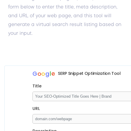
form below to enter the title, meta description,
and URL of your web page, and this tool will
generate a virtual search result listing based on
your input.
e
G
o
o
g
l
SERP Snippet Optimization Tool
Title
URL