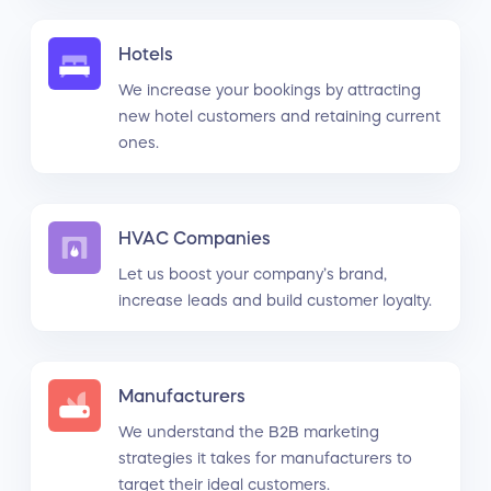
Hotels
We increase your bookings by attracting
new hotel customers and retaining current
ones.
HVAC Companies
Let us boost your company’s brand,
increase leads and build customer loyalty.
Manufacturers
We understand the B2B marketing
strategies it takes for manufacturers to
target their ideal customers.