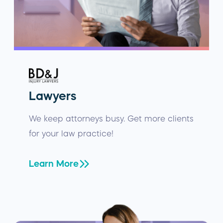
Lawyers
We keep attorneys busy. Get more clients
for your law practice!
Learn More