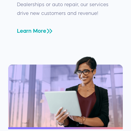
Dealerships or auto repair, our services
drive new customers and revenue!
Learn More