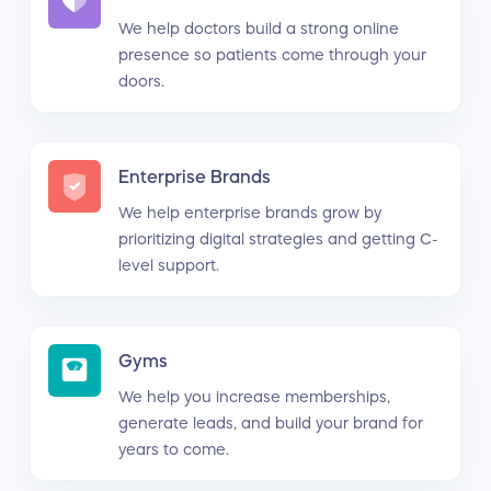
We help doctors build a strong online
presence so patients come through your
doors.
Enterprise Brands
We help enterprise brands grow by
prioritizing digital strategies and getting C-
level support.
Gyms
We help you increase memberships,
generate leads, and build your brand for
years to come.