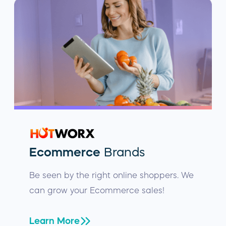
Ecommerce
Brands
Be seen by the right online shoppers. We
can grow your Ecommerce sales!
Learn More