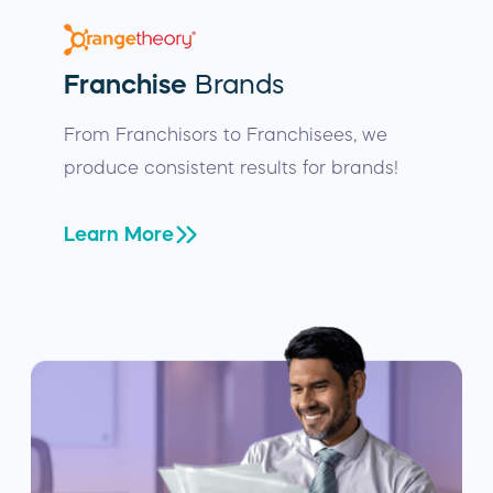
Franchise
Brands
From Franchisors to Franchisees, we
produce consistent results for brands!
Learn More