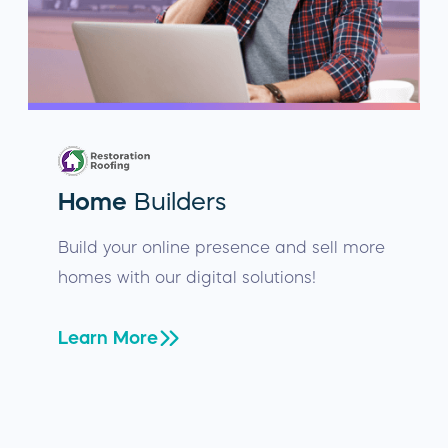
Home
Builders
Build your online presence and sell more
homes with our digital solutions!
Learn More