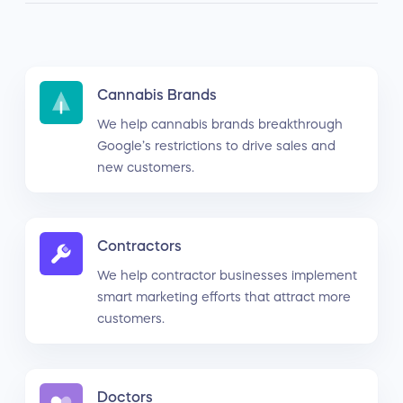
Cannabis Brands
We help cannabis brands breakthrough
Google’s restrictions to drive sales and
new customers.
Contractors
We help contractor businesses implement
smart marketing efforts that attract more
customers.
Doctors