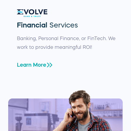
Financial
Services
Banking, Personal Finance, or FinTech. We
work to provide meaningful ROI!
Learn More