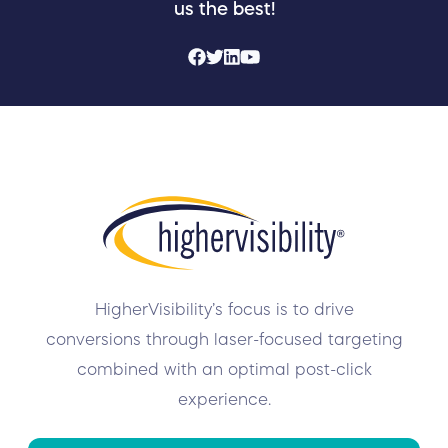
us the best!
HigherVisibility’s focus is to drive
conversions through laser-focused targeting
combined with an optimal post-click
experience.