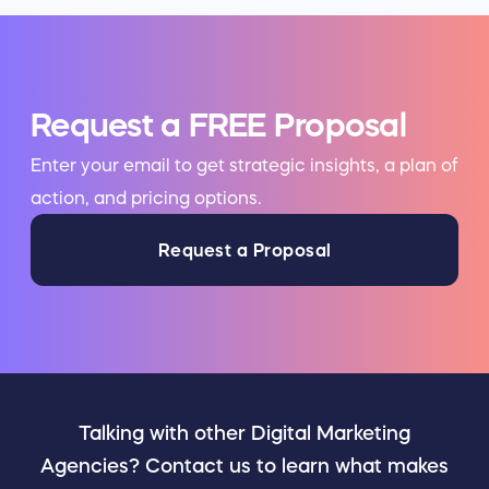
Request a FREE Proposal
Enter your email to get strategic insights, a plan of
action, and pricing options.
Request a Proposal
Talking with other Digital Marketing
Agencies? Contact us to learn what makes