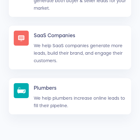
generate both buyer & seller leads for your
market.
SaaS Companies
We help SaaS companies generate more
leads, build their brand, and engage their
customers.
Plumbers
We help plumbers increase online leads to
fill their pipeline.