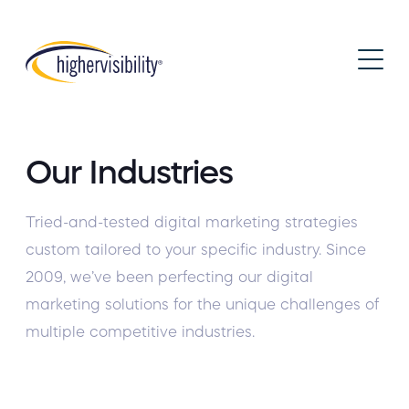
Our Industries
Tried-and-tested
digital marketing strategies
custom tailored to your specific industry. Since
2009, we’ve been perfecting our digital
marketing solutions for the unique challenges of
multiple competitive industries.