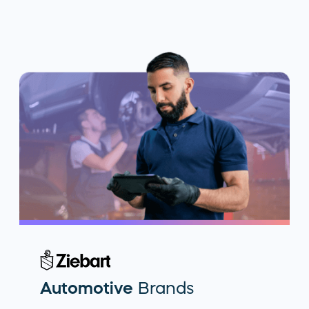
Automotive
Brands