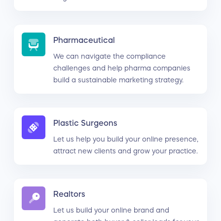
Pharmaceutical
We can navigate the compliance
challenges and help pharma companies
build a sustainable marketing strategy.
Plastic Surgeons
Let us help you build your online presence,
attract new clients and grow your practice.
Realtors
Let us build your online brand and