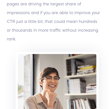
pages are driving the largest share of
impressions and if you are able to improve your
CTR just a little bit, that could mean hundreds
or thousands in more traffic without increasing
rank.