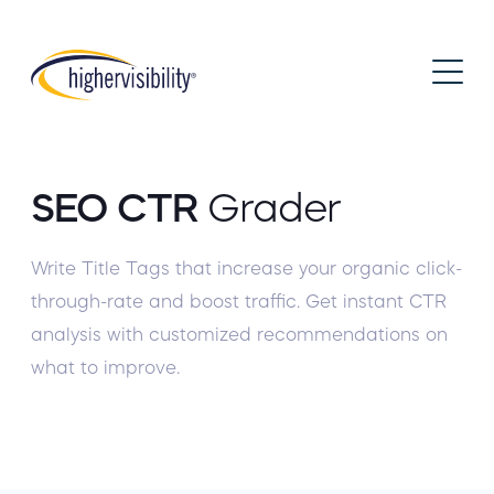
SEO CTR
Grader
Write Title Tags that increase your organic click-
through-rate and boost traffic. Get instant CTR
analysis with customized recommendations on
what to improve.