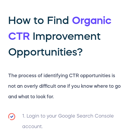
How to Find
Organic
CTR
Improvement
Opportunities?
The process of identifying CTR opportunities is
not an overly difficult one if you know where to go
and what to look for.
1. Login to your Google Search Console
account.