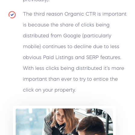
The third reason
Organic CTR
is important
is because the share of clicks being
distributed from Google (particularly
mobile) continues to decline due to less
obvious Paid Listings and SERP features.
With less clicks being distributed it’s more
important than ever to try to entice the
click on your property.