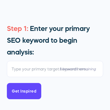
Step 1:
Enter your primary
SEO keyword to begin
analysis:
5 keywords remaining
Get Inspired