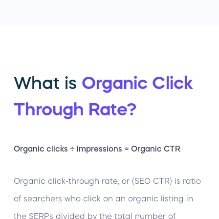
What is
Organic Click
Through Rate?
Organic clicks ÷ impressions = Organic CTR
Organic click-through rate, or (SEO CTR) is ratio
of searchers who click on an organic listing in
the SERPs divided by the total number of