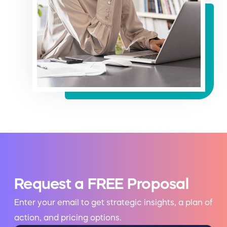
Request a FREE Proposal
Enter your email to get strategic insights, a plan of
action, and pricing options.