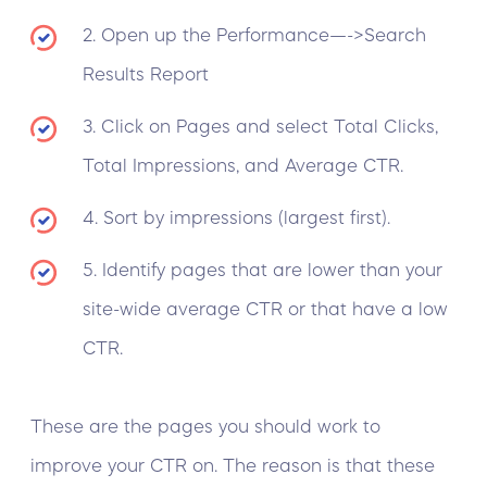
2. Open up the Performance—->Search
Results Report
3. Click on Pages and select Total Clicks,
Total Impressions, and Average CTR.
4. Sort by impressions (largest first).
5. Identify pages that are lower than your
site-wide average CTR or that have a low
CTR.
These are the pages you should work to
improve your CTR on. The reason is that these