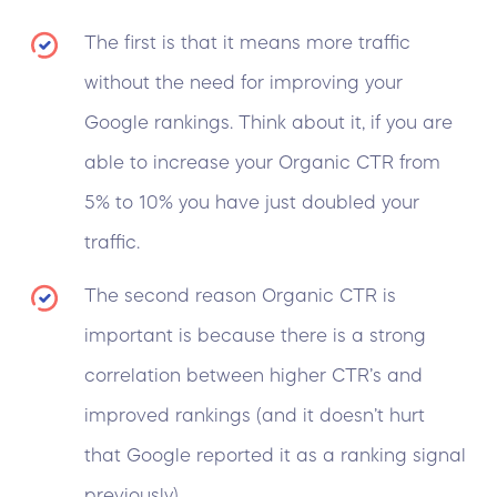
The first is that it means more traffic
without the need for improving your
Google rankings. Think about it, if you are
able to increase your Organic CTR from
5% to 10% you have just doubled your
traffic.
The second reason Organic CTR is
important is because there is a strong
correlation between higher CTR’s and
improved rankings (and it doesn’t hurt
that Google reported it as a ranking signal
previously).