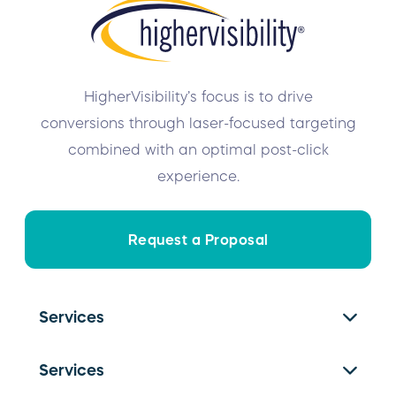
HigherVisibility’s focus is to drive
conversions through laser-focused targeting
combined with an optimal post-click
experience.
Request a Proposal
Services
SEO Services
Services
PPC Management
Franchise SEO