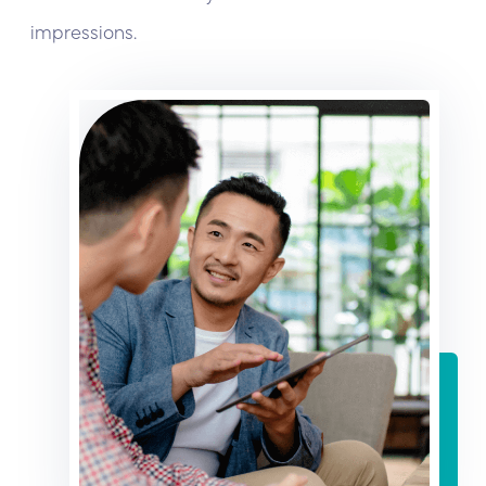
impressions.