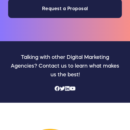
Request a Proposal
Talking with other Digital Marketing
Agencies? Contact us to learn what makes
us the best!