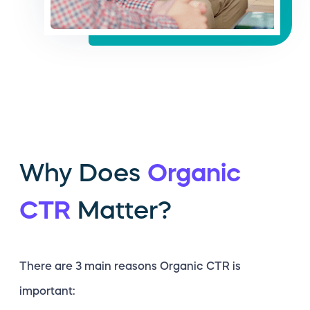
Why Does
Organic
CTR
Matter?
There are 3 main reasons Organic CTR is
important: