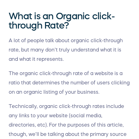
What is an Organic click-
through Rate?
A lot of people talk about organic click-through
rate, but many don’t truly understand what it is
and what it represents.
The organic click-through rate of a website is a
ratio that determines the number of users clicking
on an organic listing of your business.
Technically, organic click-through rates include
any links to your website (social media,
directories, etc). For the purposes of this article,
though, we’ll be talking about the primary source