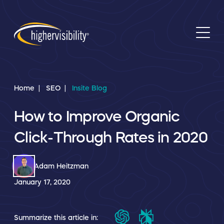
Home
SEO
Insite Blog
How to Improve Organic
Click-Through Rates in 2020
Adam Heitzman
January 17, 2020
Summarize this article in: