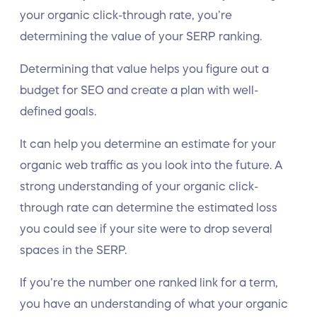
your organic click-through rate, you’re
determining the value of your SERP ranking.
Determining that value helps you figure out a
budget for SEO and create a plan with well-
defined goals.
It can help you determine an estimate for your
organic web traffic as you look into the future. A
strong understanding of your organic click-
through rate can determine the estimated loss
you could see if your site were to drop several
spaces in the SERP.
If you’re the number one ranked link for a term,
you have an understanding of what your organic