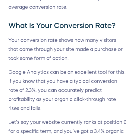
average conversion rate.
What Is Your Conversion Rate?
Your conversion rate shows how many visitors
that came through your site made a purchase or
took some form of action.
Google Analytics can be an excellent tool for this.
If you know that you have a typical conversion
rate of 2.3%, you can accurately predict
profitability as your organic click-through rate
rises and falls.
Let’s say your website currently ranks at position 6
for a specific term, and you’ve got a 3.4% organic