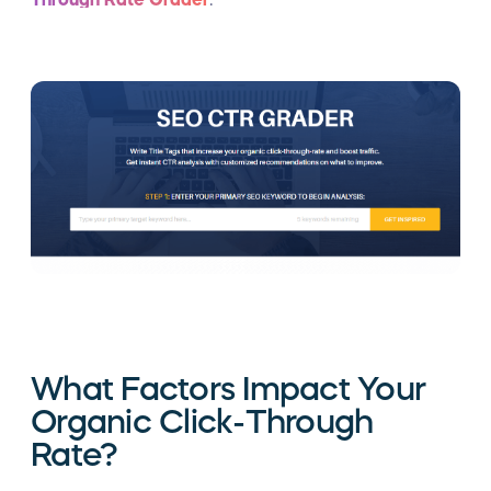
What Factors Impact Your
Organic Click-Through
Rate?