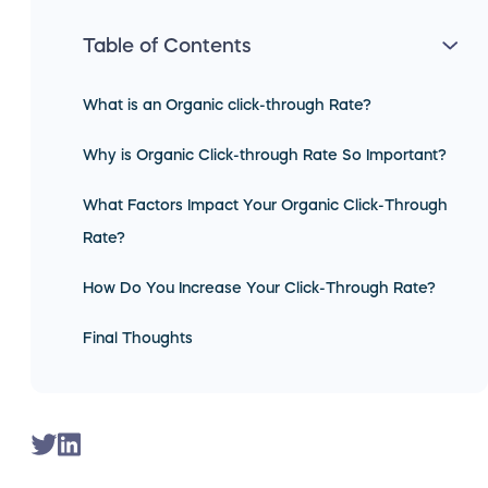
Table of Contents
What is an Organic click-through Rate?
Why is Organic Click-through Rate So Important?
What Factors Impact Your Organic Click-Through
Rate?
How Do You Increase Your Click-Through Rate?
Final Thoughts