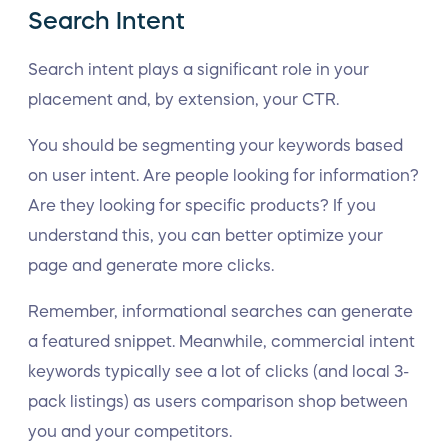
Search Intent
Search intent plays a significant role in your
placement and, by extension, your CTR.
You should be segmenting your keywords based
on user intent. Are people looking for information?
Are they looking for specific products? If you
understand this, you can better optimize your
page and generate more clicks.
Remember, informational searches can generate
a featured snippet. Meanwhile, commercial intent
keywords typically see a lot of clicks (and local 3-
pack listings) as users comparison shop between
you and your competitors.