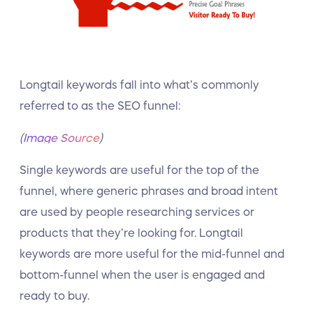
Longtail keywords fall into what’s commonly
referred to as the SEO funnel:
(
Image Source
)
Single keywords are useful for the top of the
funnel, where generic phrases and broad intent
are used by people researching services or
products that they’re looking for. Longtail
keywords are more useful for the mid-funnel and
bottom-funnel when the user is engaged and
ready to buy.