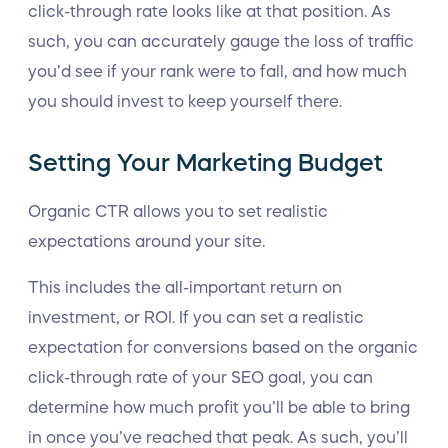
click-through rate looks like at that position. As
such, you can accurately gauge the loss of traffic
you’d see if your rank were to fall, and how much
you should invest to keep yourself there.
Setting Your Marketing Budget
Organic CTR allows you to set realistic
expectations around your site.
This includes the all-important return on
investment, or ROI. If you can set a realistic
expectation for conversions based on the organic
click-through rate of your SEO goal, you can
determine how much profit you’ll be able to bring
in once you’ve reached that peak. As such, you’ll