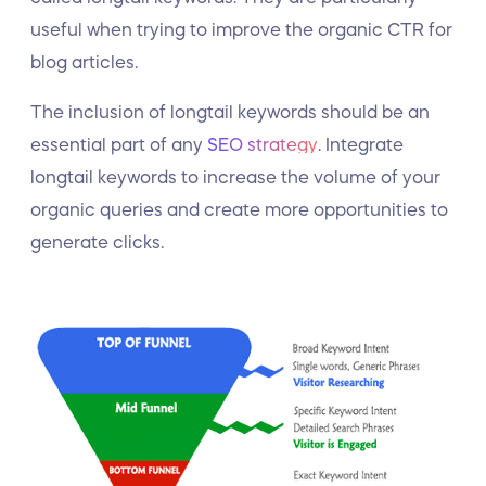
useful when trying to improve the organic CTR for
blog articles.
The inclusion of longtail keywords should be an
essential part of any
SEO strategy
. Integrate
longtail keywords to increase the volume of your
organic queries and create more opportunities to
generate clicks.