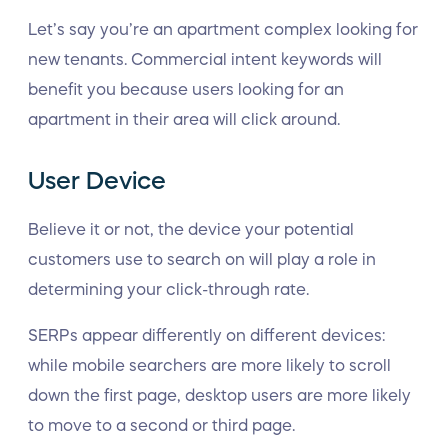
Let’s say you’re an apartment complex looking for
new tenants. Commercial intent keywords will
benefit you because users looking for an
apartment in their area will click around.
User Device
Believe it or not, the device your potential
customers use to search on will play a role in
determining your click-through rate.
SERPs appear differently on different devices:
while mobile searchers are more likely to scroll
down the first page, desktop users are more likely
to move to a second or third page.