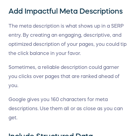
Add Impactful Meta Descriptions
The meta description is what shows up in a SERP
entry. By creating an engaging, descriptive, and
optimized description of your pages, you could tip
the click balance in your favor.
Sometimes, a reliable description could garner
you clicks over pages that are ranked ahead of
you.
Google gives you 160 characters for meta
descriptions. Use them all or as close as you can
get.