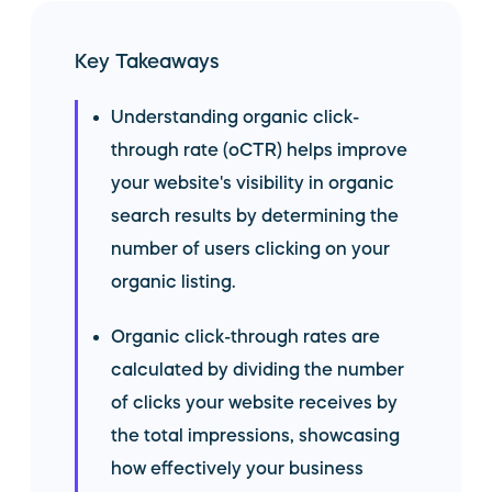
Key Takeaways
Understanding organic click-
through rate (oCTR) helps improve
your website's visibility in organic
search results by determining the
number of users clicking on your
organic listing.
Organic click-through rates are
calculated by dividing the number
of clicks your website receives by
the total impressions, showcasing
how effectively your business