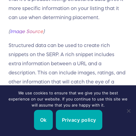
more specific information on your listing that it
can use when determining placement.
(
Image Source
)
Structured data can be used to create rich
snippets on the SERP. A rich snippet includes
extra information between a URL and a
description. This can include images, ratings, and
other information that will catch the eye of a
searcher.
We use cookies to ensure that we give you the best
experience on our website. If you continue to use this site we
will assume that you are happy with it.
Add Images
Ok
Privacy policy
Images not only increase engagement, but they
can get your pages listed in image results on