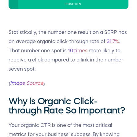
Statistically, the number one result on a SERP has
an average organic click-through rate of
31.7%
.
That number one spot is
10 times
more likely to
receive a click compared to a link in the number
seven spot:
(
Image Source
)
Why is Organic Click-
through Rate So Important?
Your organic CTR is one of the most critical
metrics for your business’ success. By knowing