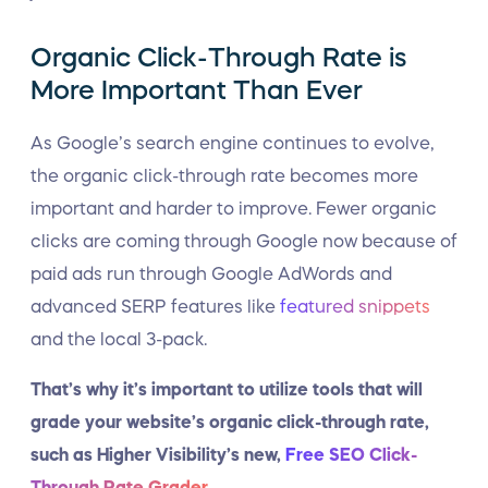
Organic Click-Through Rate is
More Important Than Ever
As Google’s search engine continues to evolve,
the organic click-through rate becomes more
important and harder to improve. Fewer organic
clicks are coming through Google now because of
paid ads run through Google AdWords and
advanced SERP features like
featured snippets
and the local 3-pack.
That’s why it’s important to utilize tools that will
grade your website’s organic click-through rate,
such as Higher Visibility’s new,
Free SEO Click-
Through Rate Grader
.