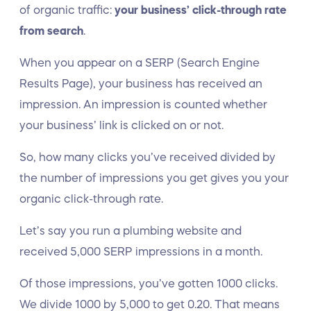
of organic traffic:
your business’ click-through rate
from search
.
When you appear on a SERP (Search Engine
Results Page), your business has received an
impression. An impression is counted whether
your business’ link is clicked on or not.
So, how many clicks you’ve received divided by
the number of impressions you get gives you your
organic click-through rate.
Let’s say you run a plumbing website and
received 5,000 SERP impressions in a month.
Of those impressions, you’ve gotten 1000 clicks.
We divide 1000 by 5,000 to get 0.20. That means