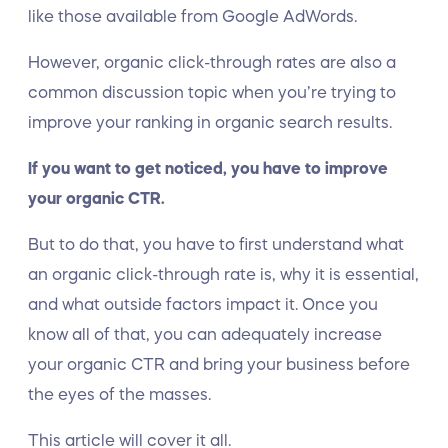
like those available from Google AdWords.
However, organic click-through rates are also a
common discussion topic when you’re trying to
improve your ranking in organic search results.
If you want to get noticed, you have to improve
your organic CTR.
But to do that, you have to first understand what
an organic click-through rate is, why it is essential,
and what outside factors impact it. Once you
know all of that, you can adequately increase
your organic CTR and bring your business before
the eyes of the masses.
This article will cover it all.