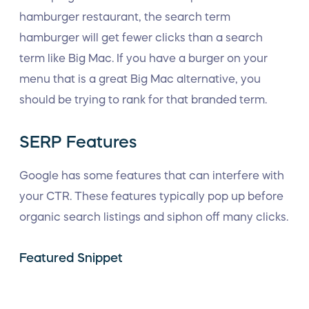
hamburger restaurant, the search term
hamburger will get fewer clicks than a search
term like Big Mac. If you have a burger on your
menu that is a great Big Mac alternative, you
should be trying to rank for that branded term.
SERP Features
Google has some features that can interfere with
your CTR. These features typically pop up before
organic search listings and siphon off many clicks.
Featured Snippet