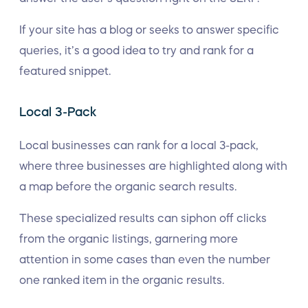
If your site has a blog or seeks to answer specific
queries, it’s a good idea to try and rank for a
featured snippet.
Local 3-Pack
Local businesses can rank for a local 3-pack,
where three businesses are highlighted along with
a map before the organic search results.
These specialized results can siphon off clicks
from the organic listings, garnering more
attention in some cases than even the number
one ranked item in the organic results.