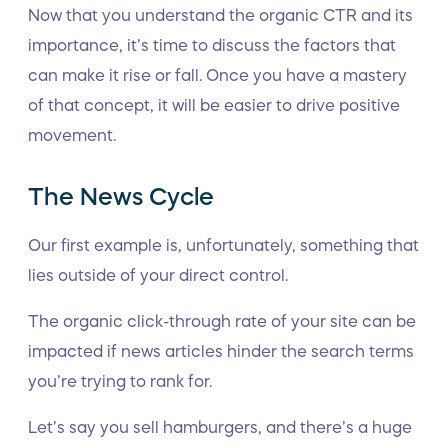
Now that you understand the organic CTR and its
importance, it’s time to discuss the factors that
can make it rise or fall. Once you have a mastery
of that concept, it will be easier to drive positive
movement.
The News Cycle
Our first example is, unfortunately, something that
lies outside of your direct control.
The organic click-through rate of your site can be
impacted if news articles hinder the search terms
you’re trying to rank for.
Let’s say you sell hamburgers, and there’s a huge