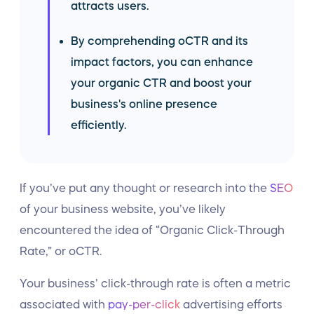
attracts users.
By comprehending oCTR and its
impact factors, you can enhance
your organic CTR and boost your
business's online presence
efficiently.
If you’ve put any thought or research into the
SEO
of your business website, you’ve likely
encountered the idea of “Organic Click-Through
Rate,” or oCTR.
Your business’ click-through rate is often a metric
associated with
pay-per-click
advertising efforts