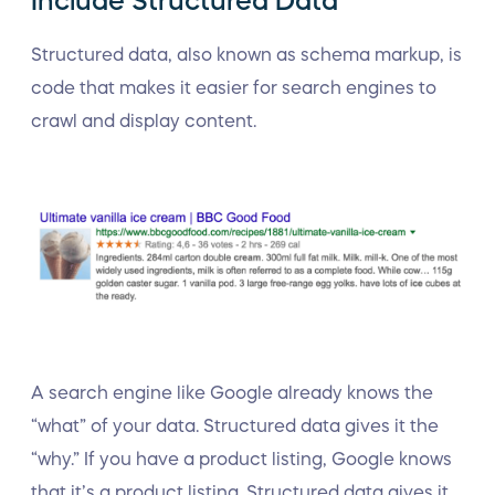
Include Structured Data
Structured data, also known as schema markup, is
code that makes it easier for search engines to
crawl and display content.
A search engine like Google already knows the
“what” of your data. Structured data gives it the
“why.” If you have a product listing, Google knows
that it’s a product listing. Structured data gives it