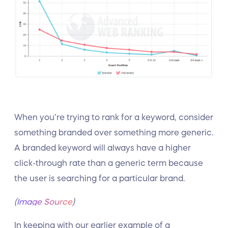
When you’re trying to rank for a keyword, consider
something branded over something more generic.
A branded keyword will always have a higher
click-through rate than a generic term because
the user is searching for a particular brand.
(
Image Source
)
In keeping with our earlier example of a