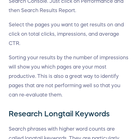
Search Console. Just click on Performance and
then Search Results Report.
Select the pages you want to get results on and
click on total clicks, impressions, and average
CTR.
Sorting your results by the number of impressions
will show you which pages are your most
productive. This is also a great way to identify
pages that are not performing well so that you
can re-evaluate them.
Research Longtail Keywords
Search phrases with higher word counts are
called longtail keywords. They are particularly