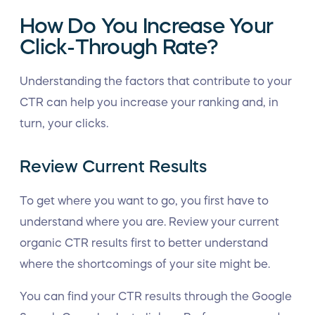
How Do You Increase Your
Click-Through Rate?
Understanding the factors that contribute to your
CTR can help you increase your ranking and, in
turn, your clicks.
Review Current Results
To get where you want to go, you first have to
understand where you are. Review your current
organic CTR results first to better understand
where the shortcomings of your site might be.
You can find your CTR results through the Google