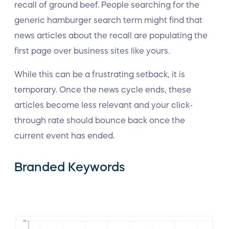
recall of ground beef. People searching for the
generic hamburger search term might find that
news articles about the recall are populating the
first page over business sites like yours.
While this can be a frustrating setback, it is
temporary. Once the news cycle ends, these
articles become less relevant and your click-
through rate should bounce back once the
current event has ended.
Branded Keywords