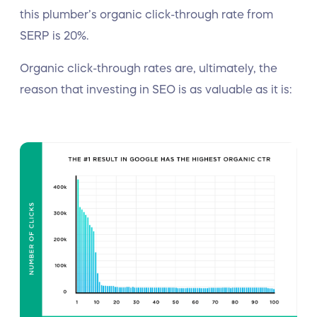
this plumber’s organic click-through rate from
SERP is 20%.
Organic click-through rates are, ultimately, the
reason that investing in SEO is as valuable as it is: