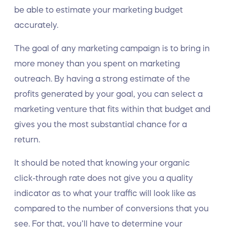
be able to estimate your marketing budget
accurately.
The goal of any marketing campaign is to bring in
more money than you spent on marketing
outreach. By having a strong estimate of the
profits generated by your goal, you can select a
marketing venture that fits within that budget and
gives you the most substantial chance for a
return.
It should be noted that knowing your organic
click-through rate does not give you a quality
indicator as to what your traffic will look like as
compared to the number of conversions that you
see. For that, you’ll have to determine your