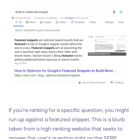
If you’re ranking for a specific question, you might
run up against a featured snippet. This is a blurb
taken from a high ranking website that seeks to
answer the user’s question right on the SERP.