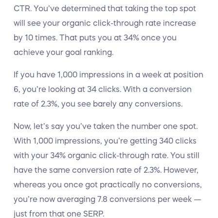
CTR. You’ve determined that taking the top spot
will see your organic click-through rate increase
by 10 times. That puts you at 34% once you
achieve your goal ranking.
If you have 1,000 impressions in a week at position
6, you’re looking at 34 clicks. With a conversion
rate of 2.3%, you see barely any conversions.
Now, let’s say you’ve taken the number one spot.
With 1,000 impressions, you’re getting 340 clicks
with your 34% organic click-through rate. You still
have the same conversion rate of 2.3%. However,
whereas you once got practically no conversions,
you’re now averaging 7.8 conversions per week —
just from that one SERP.