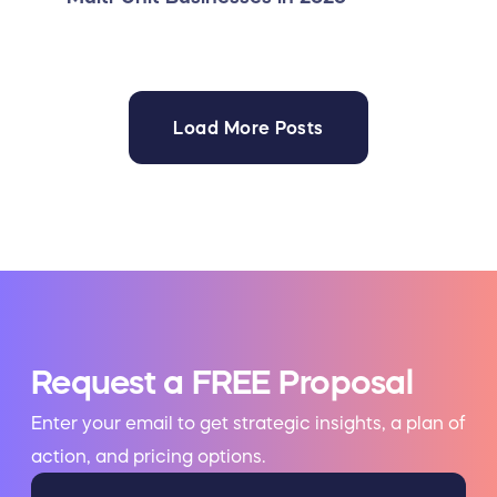
Load More Posts
Request a FREE Proposal
Enter your email to get strategic insights, a plan of
action, and pricing options.