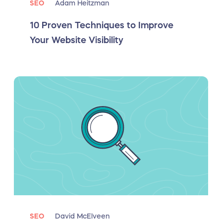
SEO
Adam Heitzman
10 Proven Techniques to Improve
Your Website Visibility
SEO
David McElveen