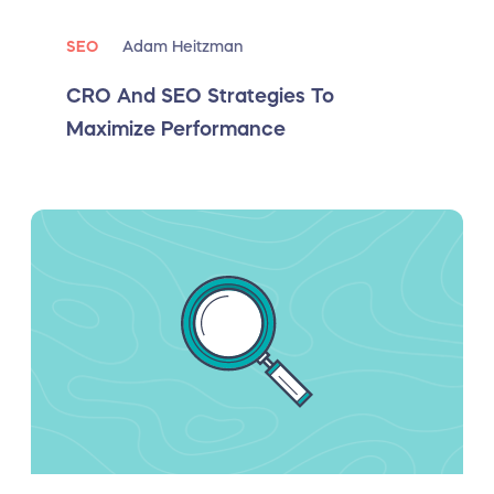
SEO
Adam Heitzman
CRO And SEO Strategies To
Maximize Performance