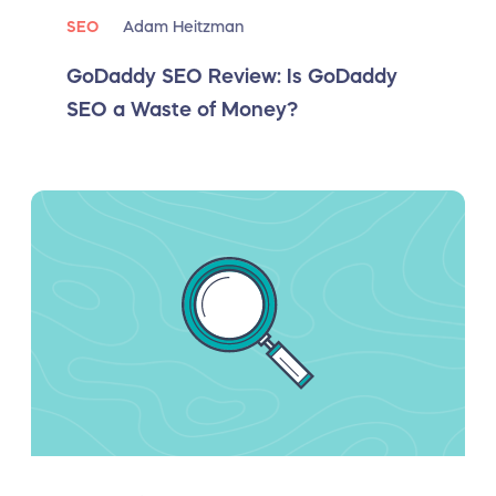
SEO
Adam Heitzman
GoDaddy SEO Review: Is GoDaddy
SEO a Waste of Money?