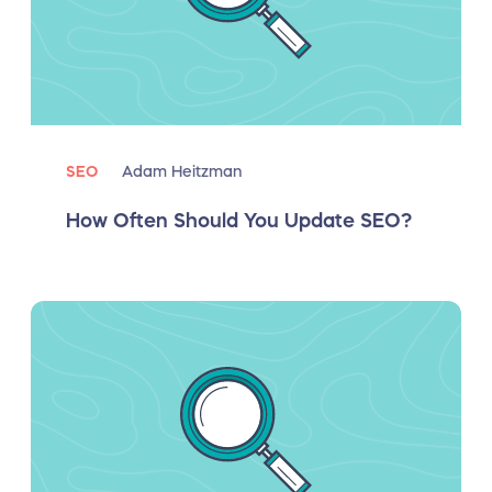
SEO
Adam Heitzman
How Often Should You Update SEO?