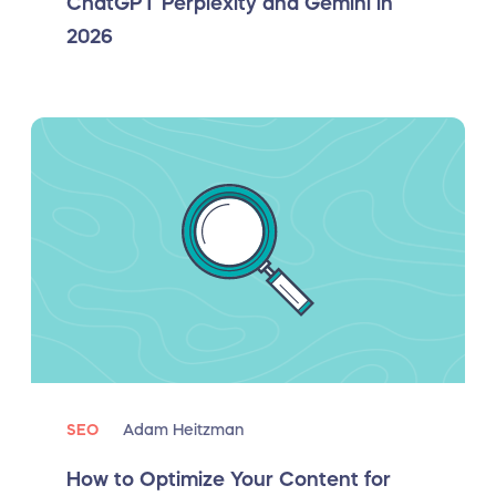
ChatGPT Perplexity and Gemini in
2026
SEO
Adam Heitzman
How to Optimize Your Content for