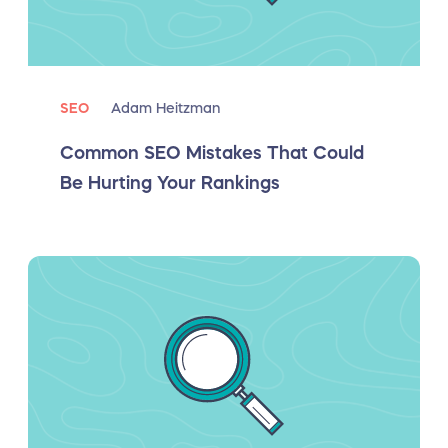
SEO
Adam Heitzman
Common SEO Mistakes That Could
Be Hurting Your Rankings