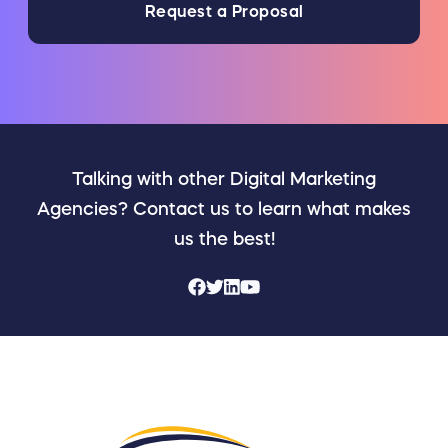
Request a Proposal
Talking with other Digital Marketing
Agencies? Contact us to learn what makes
us the best!