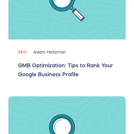
SEO
Adam Heitzman
GMB Optimization: Tips to Rank Your
Google Business Profile