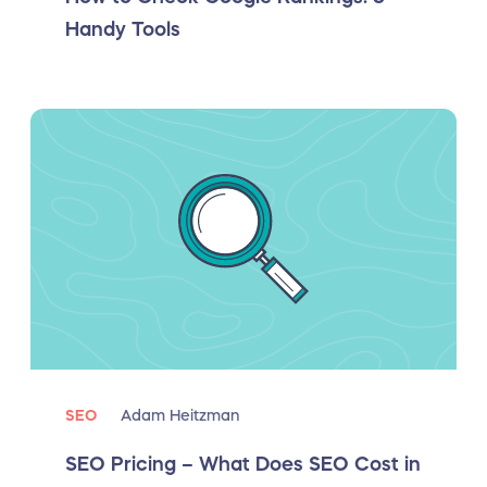
Handy Tools
SEO
Adam Heitzman
SEO Pricing – What Does SEO Cost in