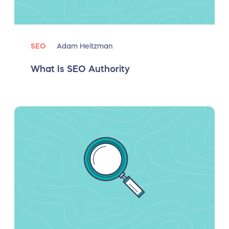
SEO
Adam Heitzman
What Is SEO Authority