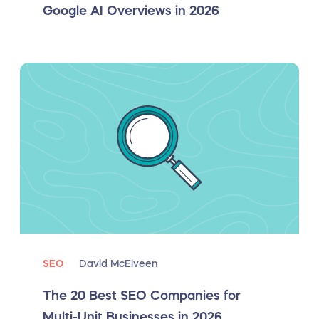
Google AI Overviews in 2026
SEO
David McElveen
The 20 Best SEO Companies for
Multi-Unit Businesses in 2026