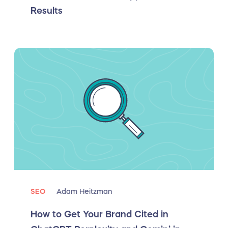
Results
SEO
Adam Heitzman
How to Get Your Brand Cited in