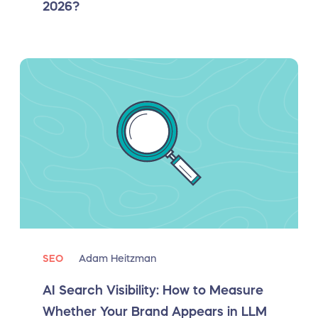
2026?
SEO
Adam Heitzman
AI Search Visibility: How to Measure
Whether Your Brand Appears in LLM