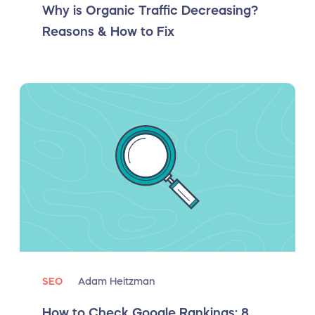
Why is Organic Traffic Decreasing?
Reasons & How to Fix
SEO
Adam Heitzman
How to Check Google Rankings: 8