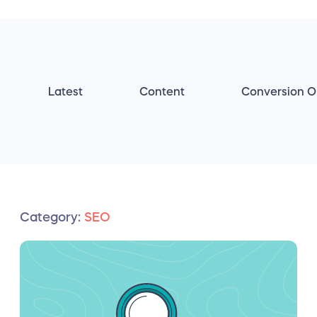
Latest
Content
Conversion O
Category:
SEO