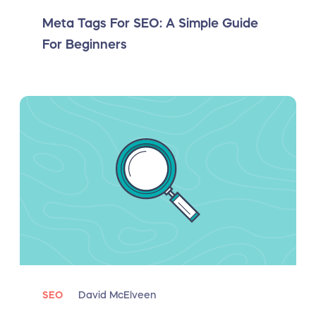
Meta Tags For SEO: A Simple Guide
For Beginners
SEO
David McElveen