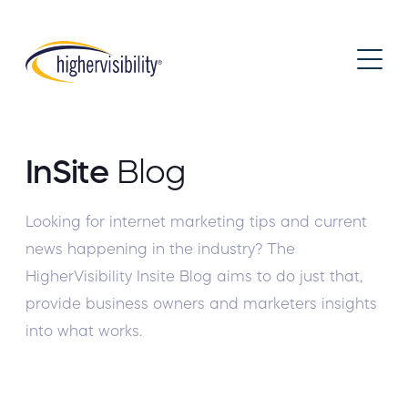
InSite
Blog
Looking for internet marketing tips and current
news happening in the industry? The
HigherVisibility Insite Blog aims to do just that,
provide business owners and marketers insights
into what works.