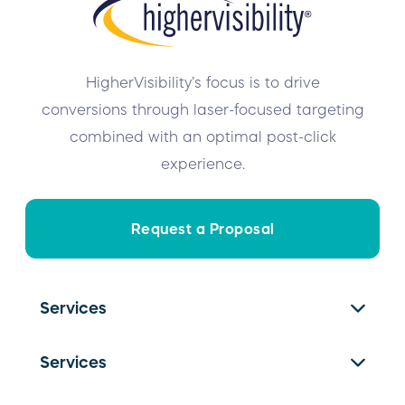
HigherVisibility’s focus is to drive
conversions through laser-focused targeting
combined with an optimal post-click
experience.
Request a Proposal
Services
SEO Services
Services
PPC Management
Franchise SEO