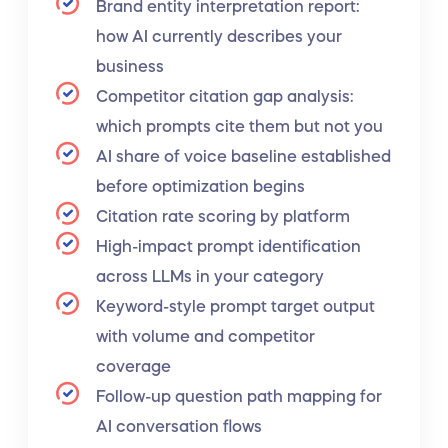
Brand entity interpretation report:
how AI currently describes your
business
Competitor citation gap analysis:
which prompts cite them but not you
AI share of voice baseline established
before optimization begins
Citation rate scoring by platform
High-impact prompt identification
across LLMs in your category
Keyword-style prompt target output
with volume and competitor
coverage
Follow-up question path mapping for
AI conversation flows