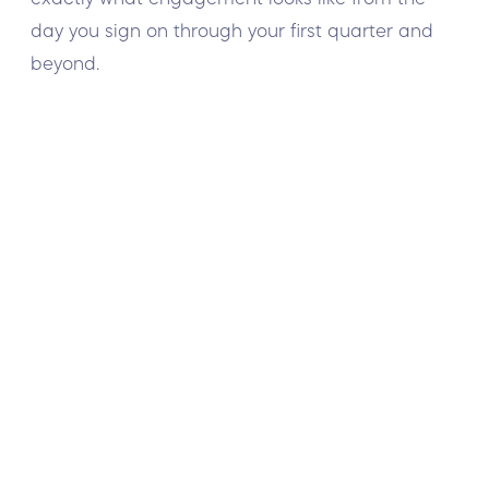
day you sign on through your first quarter and
beyond.