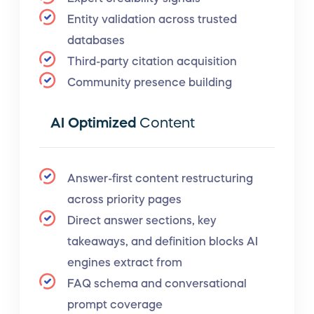
Entity validation across trusted
databases
Third-party citation acquisition
Community presence building
AI Optimized
Content
Answer-first content restructuring
across priority pages
Direct answer sections, key
takeaways, and definition blocks AI
engines extract from
FAQ schema and conversational
prompt coverage