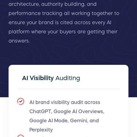
architecture, authority building, and
performance tracking all working together to
ensure your brand is cited across every AI
platform where your buyers are getting their
answers.
AI Visibility
Auditing
AI brand visibility audit across
ChatGPT, Google AI Overviews,
Google AI Mode, Gemini, and
Perplexity