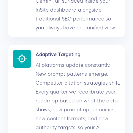
Gemini, all surfaced inside your
InSite dashboard alongside
traditional SEO performance so
you always have one unified view.
Adaptive Targeting
AI platforms update constantly.
New prompt patterns emerge.
Competitor citation strategies shift.
Every quarter we recalibrate your
roadmap based on what the data
shows, new prompt opportunities,
new content formats, and new
authority targets, so your AI