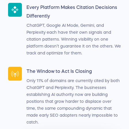
Every Platform Makes Citation Decisions
Differently
ChatGPT, Google AI Mode, Gemini, and
Perplexity each have their own signals and
citation patterns. Winning visibility on one
platform doesn’t guarantee it on the others. We
track and optimize for them.
The Window to Act Is Closing
Only 11% of domains are currently cited by both
ChatGPT and Perplexity. The businesses
establishing AI authority now are building
positions that grow harder to displace over
time, the same compounding dynamic that
made early SEO adopters nearly impossible to
catch.