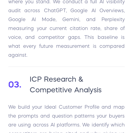
where you stand. We conduct a full AI visibility
audit across ChatGPT, Google AI Overviews,
Google AI Mode, Gemini, and Perplexity
measuring your current citation rate, share of
voice, and competitor gaps. This baseline is
what every future measurement is compared
against.
ICP Research &
03.
Competitive Analysis
We build your Ideal Customer Profile and map
the prompts and question patterns your buyers
are using across AI platforms. We identify which