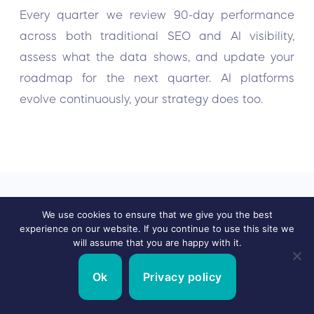
Every quarter we review 90-day performance
across both traditional SEO and AI visibility,
assess what the data shows, and update your
roadmap for the next quarter. AI platforms
evolve continuously, your strategy does too.
We use cookies to ensure that we give you the best
experience on our website. If you continue to use this site we
will assume that you are happy with it.
Real Results
for Real
Ok
Privacy policy
GEO Clients