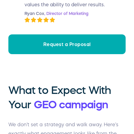
values the ability to deliver results.
Ryan Cox
, Director of Marketing
Request a Proposal
What to Expect With
Your
GEO campaign
We don’t set a strategy and walk away. Here’s
exactly what engagement looks like from the