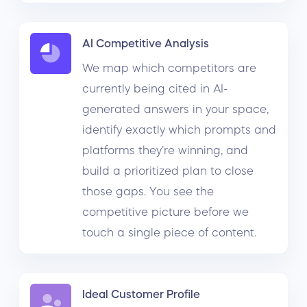
AI Competitive Analysis
We map which competitors are
currently being cited in AI-
generated answers in your space,
identify exactly which prompts and
platforms they’re winning, and
build a prioritized plan to close
those gaps. You see the
competitive picture before we
touch a single piece of content.
Ideal Customer Profile