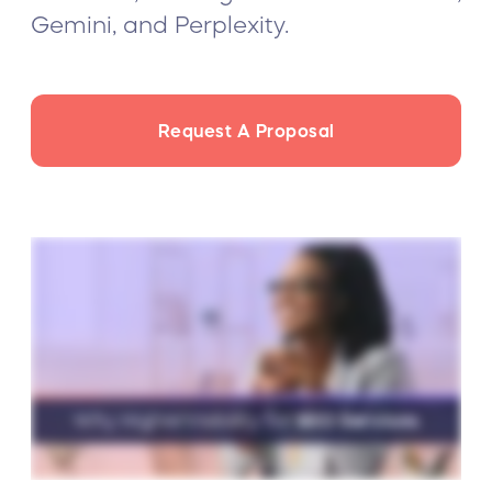
Gemini, and Perplexity.
Request A Proposal