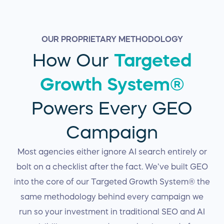
OUR PROPRIETARY METHODOLOGY
How Our
Targeted
Growth System®
Powers Every GEO
Campaign
Most agencies either ignore AI search entirely or
bolt on a checklist after the fact. We’ve built GEO
into the core of our Targeted Growth System® the
same methodology behind every campaign we
run so your investment in traditional SEO and AI