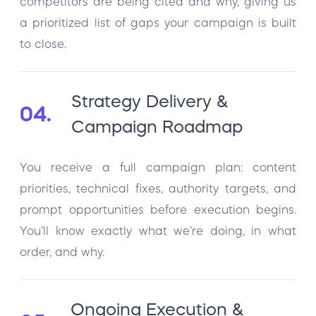
competitors are being cited and why, giving us
a prioritized list of gaps your campaign is built
to close.
Strategy Delivery &
04.
Campaign Roadmap
You receive a full campaign plan: content
priorities, technical fixes, authority targets, and
prompt opportunities before execution begins.
You’ll know exactly what we’re doing, in what
order, and why.
Ongoing Execution &