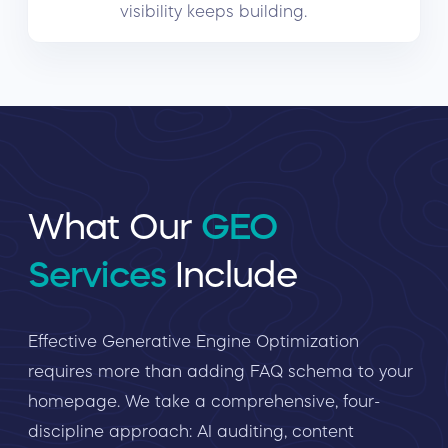
visibility keeps building.
What Our
GEO
Services
Include
Effective Generative Engine Optimization
requires more than adding FAQ schema to your
homepage. We take a comprehensive, four-
discipline approach: AI auditing, content