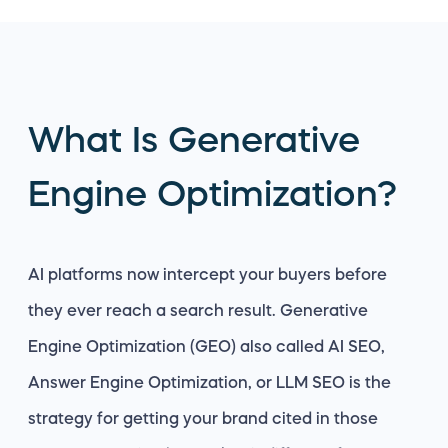
What Is Generative
Engine Optimization?
AI platforms now intercept your buyers before
they ever reach a search result. Generative
Engine Optimization (GEO) also called AI SEO,
Answer Engine Optimization, or LLM SEO is the
strategy for getting your brand cited in those