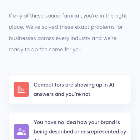
If any of these sound familiar, you’re in the right
place. We’ve solved these exact problems for
businesses across every industry and we’re
ready to do the same for you.
Competitors are showing up in AI
answers and you’re not
You have no idea how your brand is
being described or misrepresented by