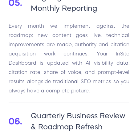
05.
Monthly Reporting
Every month we implement against the
roadmap: new content goes live, technical
improvements are made, authority and citation
acquisition work continues. Your InSite
Dashboard is updated with AI visibility data:
citation rate, share of voice, and prompt-level
results alongside traditional SEO metrics so you
always have a complete picture.
Quarterly Business Review
06.
& Roadmap Refresh