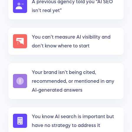
A previous agency told you “AI SEO
isn’t real yet”
You can’t measure AI visibility and
don’t know where to start
Your brand isn’t being cited,
recommended, or mentioned in any
AI-generated answers
You know AI search is important but
have no strategy to address it