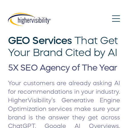
GEO Services
That Get
Your Brand Cited by AI
5X SEO Agency of The Year
Your customers are already asking AI
for recommendations in your industry.
HigherVisibility’s Generative Engine
Optimization services make sure your
brand is the answer they get across
ChatGPT, Google AI Overviews,