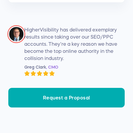
HigherVisibility has delivered exemplary
results since taking over our SEO/PPC
accounts. They’re a key reason we have
become the top online authority in the
collision industry.
Greg Clark
, CMO
Request a Proposal