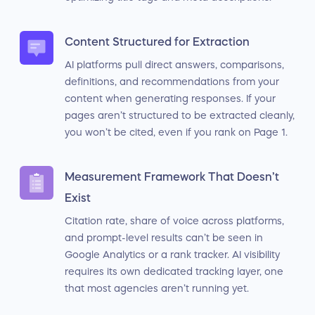
Content Structured for Extraction
AI platforms pull direct answers, comparisons,
definitions, and recommendations from your
content when generating responses. If your
pages aren’t structured to be extracted cleanly,
you won’t be cited, even if you rank on Page 1.
Measurement Framework That Doesn’t
Exist
Citation rate, share of voice across platforms,
and prompt-level results can’t be seen in
Google Analytics or a rank tracker. AI visibility
requires its own dedicated tracking layer, one
that most agencies aren’t running yet.