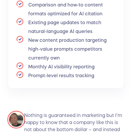
Comparison and how-to content
formats optimized for AI citation
Existing page updates to match
natural-language AI queries
New content production targeting
high-value prompts competitors
currently own
Monthly AI visibility reporting
Prompt-level results tracking
Nothing is guaranteed in marketing but I’m
happy to know that a company like this is
not about the bottom dollar – and instead