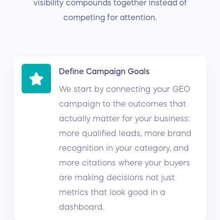
visibility compounds together instead of
competing for attention.
Define Campaign Goals
We start by connecting your GEO
campaign to the outcomes that
actually matter for your business:
more qualified leads, more brand
recognition in your category, and
more citations where your buyers
are making decisions not just
metrics that look good in a
dashboard.