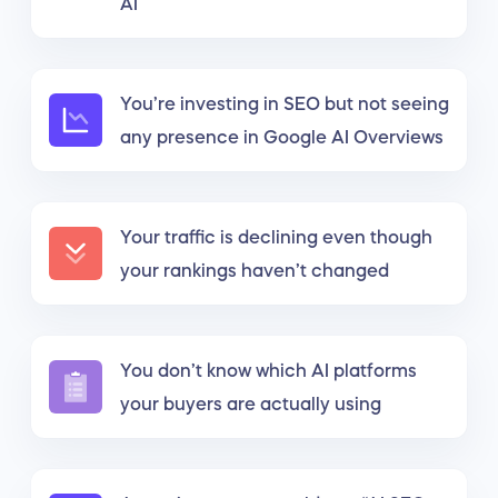
AI
You’re investing in SEO but not seeing
any presence in Google AI Overviews
Your traffic is declining even though
your rankings haven’t changed
You don’t know which AI platforms
your buyers are actually using