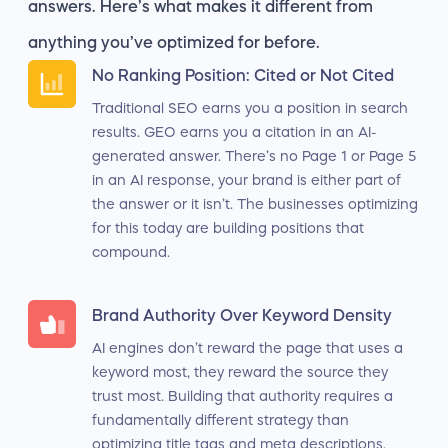
answers. Here’s what makes it different from
anything you’ve optimized for before.
No Ranking Position: Cited or Not Cited
Traditional SEO earns you a position in search
results. GEO earns you a citation in an AI-
generated answer. There’s no Page 1 or Page 5
in an AI response, your brand is either part of
the answer or it isn’t. The businesses optimizing
for this today are building positions that
compound.
Brand Authority Over Keyword Density
AI engines don’t reward the page that uses a
keyword most, they reward the source they
trust most. Building that authority requires a
fundamentally different strategy than
optimizing title tags and meta descriptions.