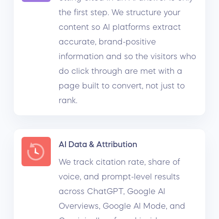
the first step. We structure your
content so AI platforms extract
accurate, brand-positive
information and so the visitors who
do click through are met with a
page built to convert, not just to
rank.
AI Data & Attribution
We track citation rate, share of
voice, and prompt-level results
across ChatGPT, Google AI
Overviews, Google AI Mode, and