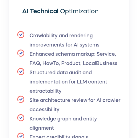
AI Technical
Optimization
Crawlability and rendering
improvements for AI systems
Enhanced schema markup: Service,
FAQ, HowTo, Product, LocalBusiness
Structured data audit and
implementation for LLM content
extractability
Site architecture review for AI crawler
accessibility
Knowledge graph and entity
alignment
Expert credibility signals