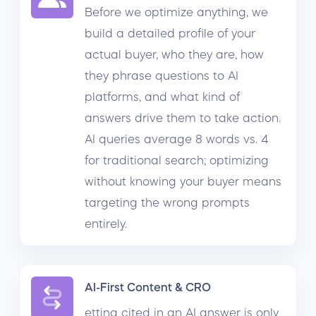
Before we optimize anything, we
build a detailed profile of your
actual buyer, who they are, how
they phrase questions to AI
platforms, and what kind of
answers drive them to take action.
AI queries average 8 words vs. 4
for traditional search; optimizing
without knowing your buyer means
targeting the wrong prompts
entirely.
AI-First Content & CRO
etting cited in an AI answer is only