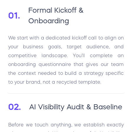
Formal Kickoff &
01.
Onboarding
We start with a dedicated kickoff call to align on
your business goals, target audience, and
competitive landscape. You’ll complete an
onboarding questionnaire that gives our team
the context needed to build a strategy specific
to your brand, not a recycled template.
02.
AI Visibility Audit & Baseline
Before we touch anything, we establish exactly