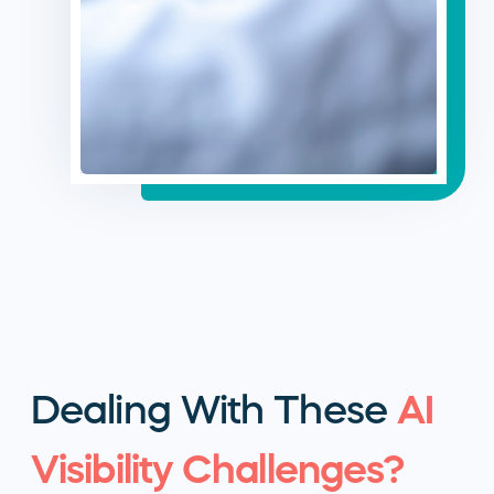
Dealing With These
AI
Visibility Challenges?