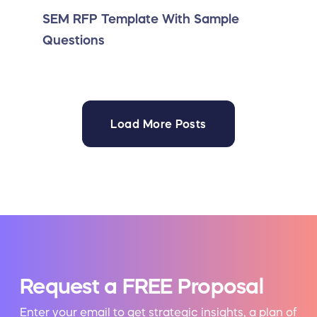
SEM RFP Template With Sample
Questions
Load More Posts
Request a FREE Proposal
Enter your email to get strategic insights, a plan of