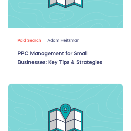
Paid Search
Adam Heitzman
PPC Management for Small
Businesses: Key Tips & Strategies