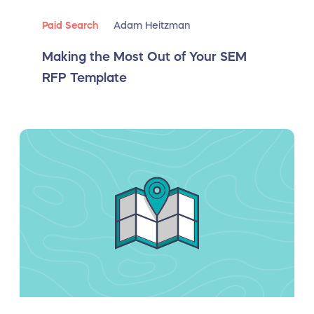
Paid Search
Adam Heitzman
Making the Most Out of Your SEM
RFP Template