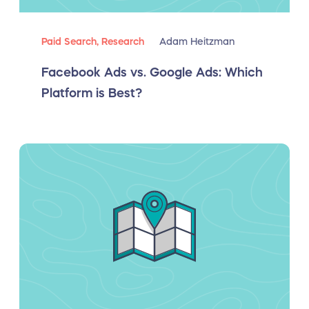
Paid Search,
Research
Adam Heitzman
Facebook Ads vs. Google Ads: Which
Platform is Best?