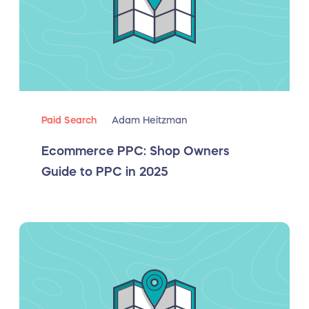
Paid Search
Adam Heitzman
Ecommerce PPC: Shop Owners
Guide to PPC in 2025