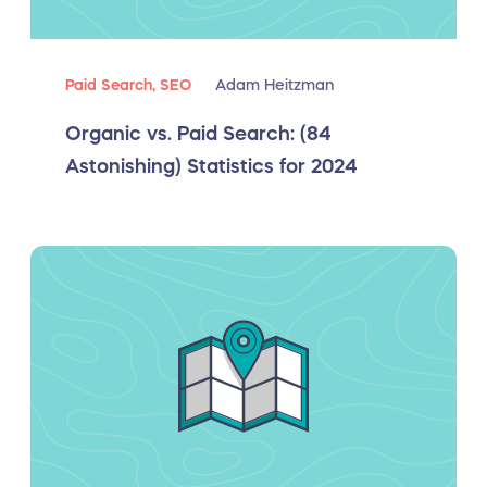
Paid Search,
SEO
Adam Heitzman
Organic vs. Paid Search: (84
Astonishing) Statistics for 2024