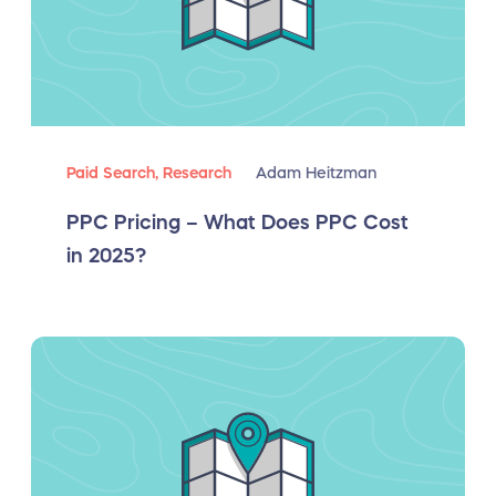
Paid Search,
Research
Adam Heitzman
PPC Pricing – What Does PPC Cost
in 2025?