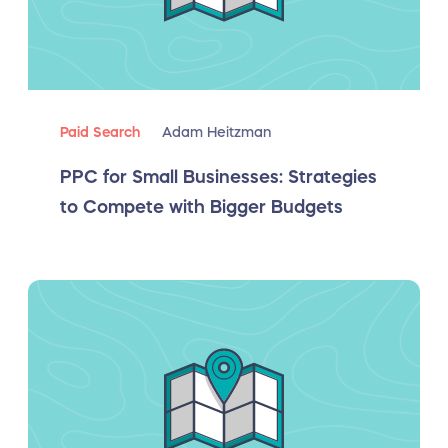
Paid Search
Adam Heitzman
PPC for Small Businesses: Strategies
to Compete with Bigger Budgets