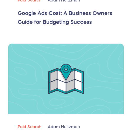
Paid Search
Adam Heitzman
Google Ads Cost: A Business Owners
Guide for Budgeting Success
Paid Search
Adam Heitzman