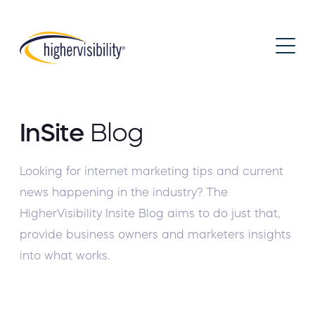
InSite
Blog
Looking for internet marketing tips and current
news happening in the industry? The
HigherVisibility Insite Blog aims to do just that,
provide business owners and marketers insights
into what works.