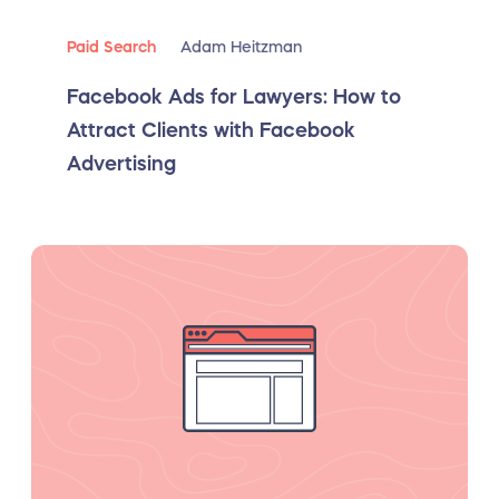
Paid Search
Adam Heitzman
Facebook Ads for Lawyers: How to
Attract Clients with Facebook
Advertising