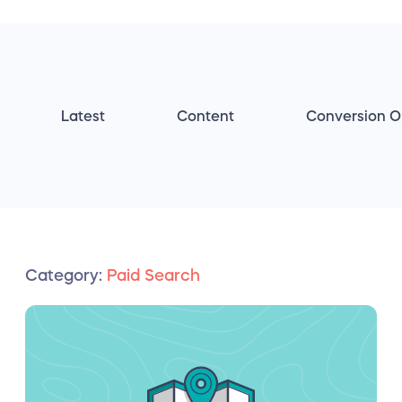
Latest
Content
Conversion O
Category:
Paid Search