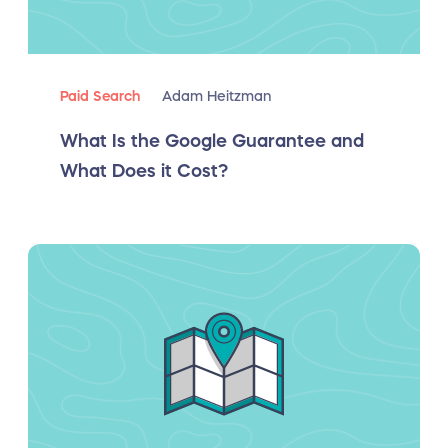
Paid Search
Adam Heitzman
What Is the Google Guarantee and
What Does it Cost?