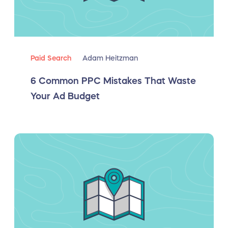
Paid Search
Adam Heitzman
6 Common PPC Mistakes That Waste
Your Ad Budget