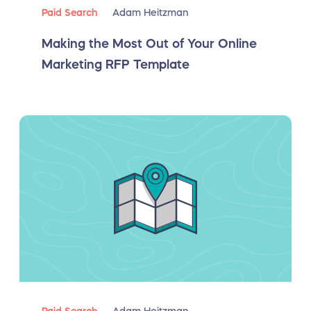
Paid Search
Adam Heitzman
Making the Most Out of Your Online
Marketing RFP Template