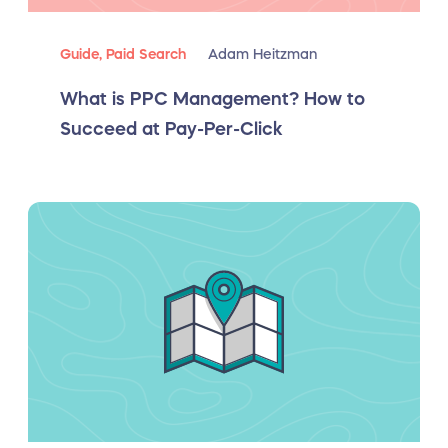
Guide,
Paid Search
Adam Heitzman
What is PPC Management? How to
Succeed at Pay-Per-Click