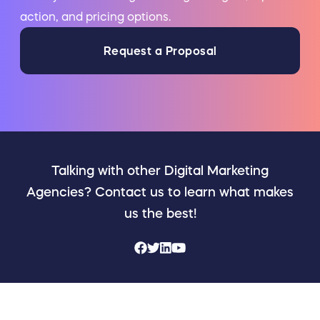
action, and pricing options.
Request a Proposal
Talking with other Digital Marketing
Agencies? Contact us to learn what makes
us the best!