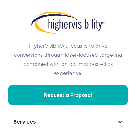
HigherVisibility’s focus is to drive
conversions through laser-focused targeting
combined with an optimal post-click
experience.
Request a Proposal
Services
SEO Services