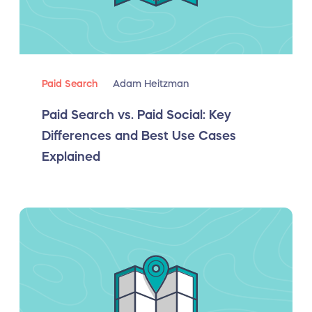
Paid Search
Adam Heitzman
Paid Search vs. Paid Social: Key
Differences and Best Use Cases
Explained