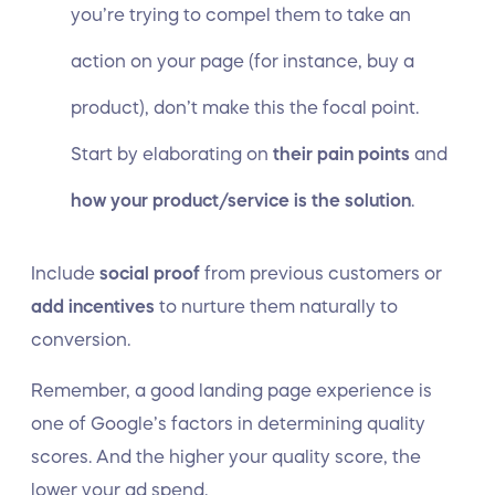
you’re trying to compel them to take an
action on your page (for instance, buy a
product), don’t make this the focal point.
Start by elaborating on
their pain points
and
how your product/service is the solution
.
Include
social proof
from previous customers or
add incentives
to nurture them naturally to
conversion.
Remember, a good landing page experience is
one of Google’s factors in determining quality
scores. And the higher your quality score, the
lower your ad spend.