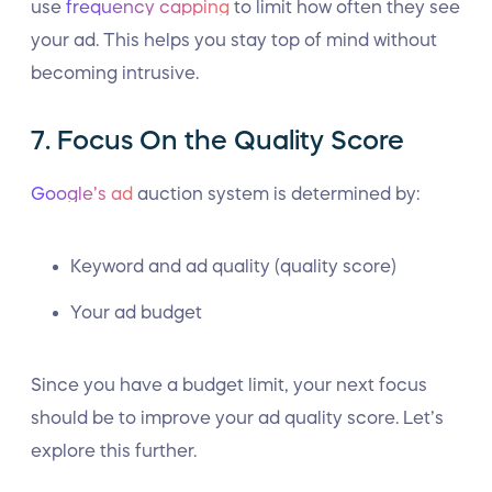
use
frequency capping
to limit how often they see
your ad. This helps you stay top of mind without
becoming intrusive.
7. Focus On the Quality Score
Google’s ad
auction system is determined by:
Keyword and ad quality (quality score)
Your ad budget
Since you have a budget limit, your next focus
should be to improve your ad quality score. Let’s
explore this further.