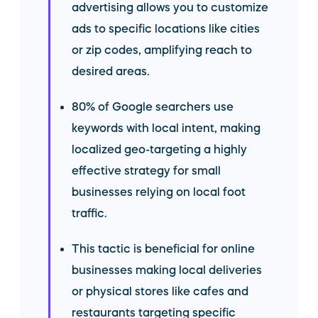
advertising allows you to customize
ads to specific locations like cities
or zip codes, amplifying reach to
desired areas.
80% of Google searchers use
keywords with local intent, making
localized geo-targeting a highly
effective strategy for small
businesses relying on local foot
traffic.
This tactic is beneficial for online
businesses making local deliveries
or physical stores like cafes and
restaurants targeting specific