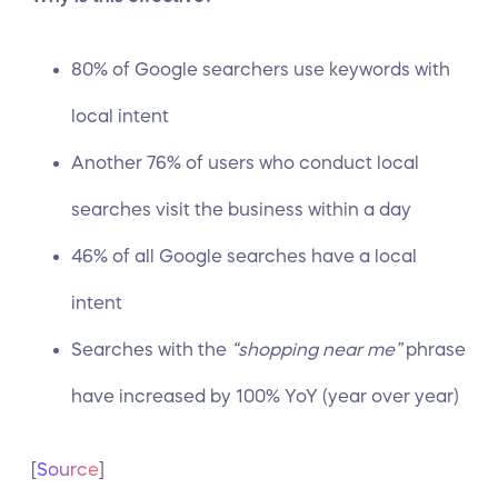
80% of Google searchers use keywords with
local intent
Another 76% of users who conduct local
searches visit the business within a day
46% of all
Google searches
have a local
intent
Searches with the
“shopping near me”
phrase
have increased by 100% YoY (year over year)
[
Source
]