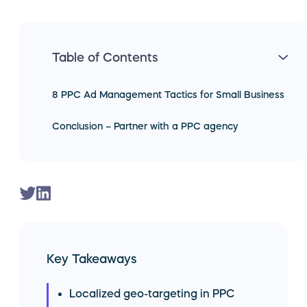
Table of Contents
8 PPC Ad Management Tactics for Small Business
Conclusion – Partner with a PPC agency
Key Takeaways
Localized geo-targeting in PPC