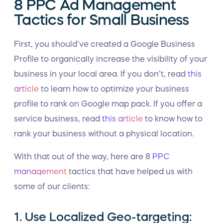
8 PPC Ad Management
Tactics for Small Business
First, you should’ve created a Google Business
Profile to organically increase the visibility of your
business in your local area. If you don’t, read
this
article
to learn how to optimize your business
profile to rank on Google map pack. If you offer a
service business, read
this article
to know how to
rank your business without a physical location.
With that out of the way, here are 8
PPC
management
tactics that have helped us with
some of our clients:
1. Use Localized Geo-targeting: