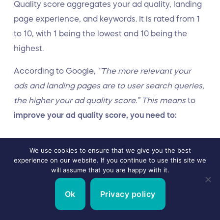
Quality score aggregates your ad quality, landing
page experience, and keywords. It is rated from 1
to 10, with 1 being the lowest and 10 being the
highest.
According to Google,
“The more relevant your
ads and landing pages are to user search queries,
the higher your ad quality score.” This means
to
improve your ad quality score, you need to:
Target the user intent
We use cookies to ensure that we give you the best
experience on our website. If you continue to use this site we
Provide a visually appealing landing page
will assume that you are happy with it.
experience
Ok
Privacy policy
Use the right keywords to increase click-