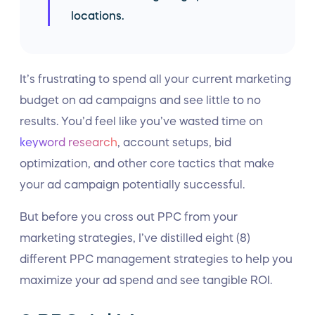
locations.
It’s frustrating to spend all your current marketing
budget on ad campaigns and see little to no
results. You’d feel like you’ve wasted time on
keyword research
, account setups, bid
optimization, and other core tactics that make
your ad campaign potentially successful.
But before you cross out PPC from your
marketing strategies, I’ve distilled eight (8)
different PPC management strategies to help you
maximize your ad spend and see tangible ROI.