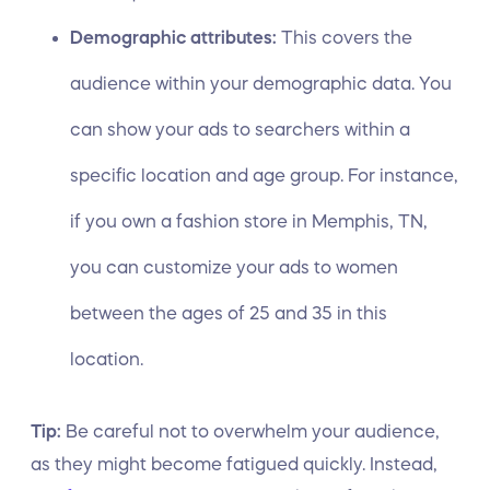
Demographic attributes:
This covers the
audience within your demographic data. You
can show your ads to searchers within a
specific location and age group. For instance,
if you own a fashion store in Memphis, TN,
you can customize your ads to women
between the ages of 25 and 35 in this
location.
Tip:
Be careful not to overwhelm your audience,
as they might become fatigued quickly. Instead,