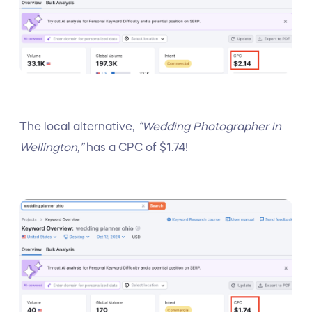
The local alternative,
“Wedding Photographer in
Wellington,”
has a CPC of $1.74!