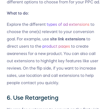
different options to choose from for your PPC ad.
What to do:
Explore the different
types of ad extensions
to
choose the one(s) relevant to your conversion
goal. For example, use
site link extensions
to
direct users to the
product pages
to create
awareness for a new product. You can also call
out extensions to highlight key features like user
reviews. On the flip side, if you want to increase
sales, use location and call extensions to help
people contact you quickly.
6. Use Retargeting