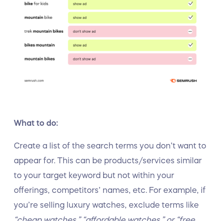
What to do:
Create a list of the search terms you don’t want to
appear for. This can be products/services similar
to your target keyword but not within your
offerings, competitors’ names, etc. For example, if
you’re selling luxury watches, exclude terms like
“cheap watches,” “affordable watches,” or “free