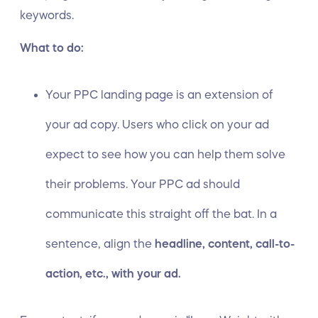
keywords.
What to do:
Your PPC landing page is an extension of
your ad copy. Users who click on your ad
expect to see how you can help them solve
their problems. Your PPC ad should
communicate this straight off the bat. In a
sentence, align the
headline, content, call-to-
action, etc., with your ad.