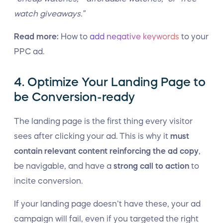
watch giveaways.”
Read more:
How to
add negative keywords
to your
PPC ad.
4. Optimize Your Landing Page to
be Conversion-ready
The landing page is the first thing every visitor
sees after clicking your ad. This is why it
must
contain relevant content reinforcing the ad copy
,
be navigable, and have a
strong call to action
to
incite conversion.
If your landing page doesn’t have these, your ad
campaign will fail, even if you targeted the right