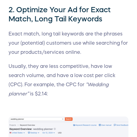
2. Optimize Your Ad for Exact
Match, Long Tail Keywords
Exact match, long tail keywords are the phrases
your (potential) customers use while searching for
your products/services online.
Usually, they are less competitive, have low
search volume, and have a low cost per click
(CPC). For example, the CPC for
“Wedding
planner”
is $2.14: