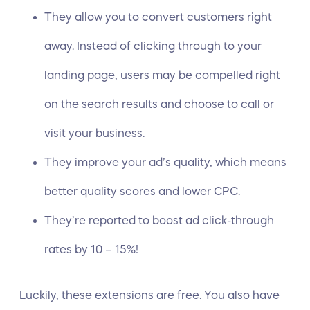
They allow you to convert customers right
away. Instead of clicking through to your
landing page, users may be compelled right
on the search results and choose to call or
visit your business.
They improve your ad’s quality, which means
better quality scores and lower CPC.
They’re reported to boost ad
click-through
rates
by 10 – 15%!
Luckily, these extensions are free. You also have