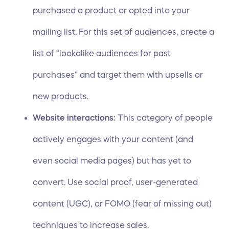
purchased a product or opted into your
mailing list. For this set of audiences, create a
list of “lookalike audiences for past
purchases” and target them with upsells or
new products.
Website interactions:
This category of people
actively engages with your content (and
even social media pages) but has yet to
convert. Use social proof, user-generated
content (UGC), or
FOMO (fear of missing out)
techniques
to increase sales.