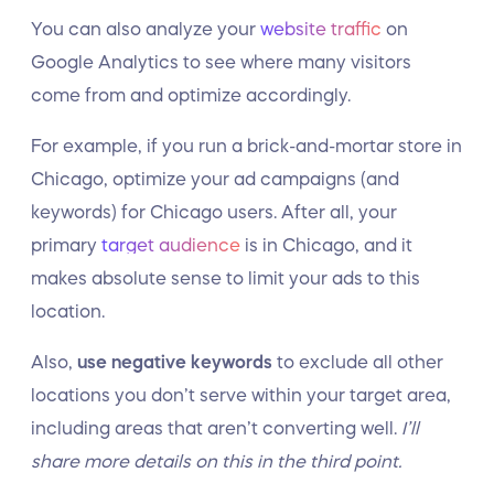
You can also analyze your
website traffic
on
Google Analytics to see where many visitors
come from and optimize accordingly.
For example, if you run a brick-and-mortar store in
Chicago, optimize your ad campaigns (and
keywords) for Chicago users. After all, your
primary
target audience
is in Chicago, and it
makes absolute sense to limit your ads to this
location.
Also,
use negative keywords
to exclude all other
locations you don’t serve within your target area,
including areas that aren’t converting well.
I’ll
share more details on this in the third point.