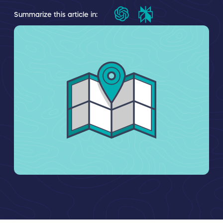
Summarize this article in: