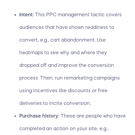
Intent:
This PPC management tactic covers
audiences that have shown readiness to
convert, e.g., cart abandonment. Use
heatmaps to see why and where they
dropped off and improve the conversion
process. Then, run remarketing campaigns
using incentives like discounts or free
deliveries to incite conversion.
Purchase history:
These are people who have
completed an action on your site, e.g.,