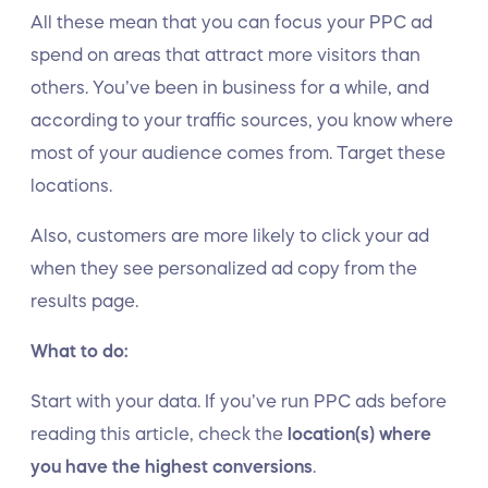
All these mean that you can focus your PPC ad
spend on areas that attract more visitors than
others. You’ve been in business for a while, and
according to your traffic sources, you know where
most of your audience comes from. Target these
locations.
Also, customers are more likely to click your ad
when they see personalized ad copy from the
results page.
What to do:
Start with your data. If you’ve run PPC ads before
reading this article, check the
location(s) where
you have the highest conversions
.