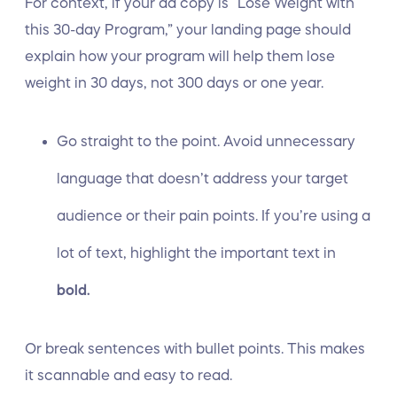
For context, if your ad copy is “Lose Weight with
this 30-day Program,” your landing page should
explain how your program will help them lose
weight in 30 days, not 300 days or one year.
Go straight to the point. Avoid unnecessary
language that doesn’t address your target
audience or their pain points. If you’re using a
lot of text, highlight the important text in
bold.
Or break sentences with bullet points. This makes
it scannable and easy to read.