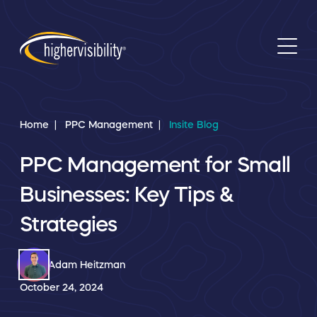
Home
PPC Management
Insite Blog
PPC Management for Small
Businesses: Key Tips &
Strategies
Adam Heitzman
October 24, 2024