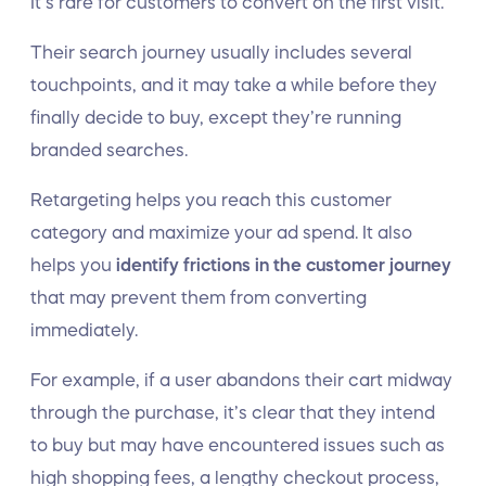
It’s rare for customers to convert on the first visit.
Their search journey usually includes several
touchpoints, and it may take a while before they
finally decide to buy, except they’re running
branded searches.
Retargeting helps you reach this customer
category and maximize your ad spend. It also
helps you
identify frictions in the customer journey
that may prevent them from converting
immediately.
For example, if a user abandons their cart midway
through the purchase, it’s clear that they intend
to buy but may have encountered issues such as
high shopping fees, a lengthy checkout process,