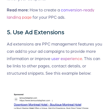
Read more:
How to create a
conversion-ready
landing page
for your PPC ads.
5. Use Ad Extensions
Ad extensions are PPC management features you
can add to your ad campaigns to provide more
information or improve
user experience
. This can
be links to other pages, contact details, or
structured snippets. See this example below: