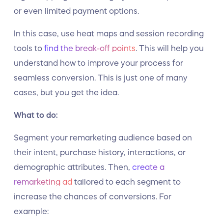
or even limited payment options.
In this case, use heat maps and session recording
tools to
find the break-off points
. This will help you
understand how to improve your process for
seamless conversion. This is just one of many
cases, but you get the idea.
What to do:
Segment your remarketing audience based on
their intent, purchase history, interactions, or
demographic attributes. Then,
create a
remarketing ad
tailored to each segment to
increase the chances of conversions. For
example: