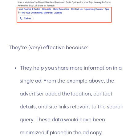
They’re (very) effective because:
They help you share more information in a
single ad. From the example above, the
advertiser added the location, contact
details, and site links relevant to the search
query. These data would have been
minimized if placed in the ad copy.