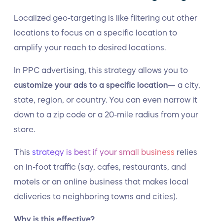
Localized geo-targeting is like filtering out other
locations to focus on a specific location to
amplify your reach to desired locations.
In PPC advertising, this strategy allows you to
customize your ads to a specific location
— a city,
state, region, or country. You can even narrow it
down to a zip code or a 20-mile radius from your
store.
This
strategy is best if your small business
relies
on in-foot traffic (say, cafes, restaurants, and
motels or an online business that makes local
deliveries to neighboring towns and cities).
Why is this effective?