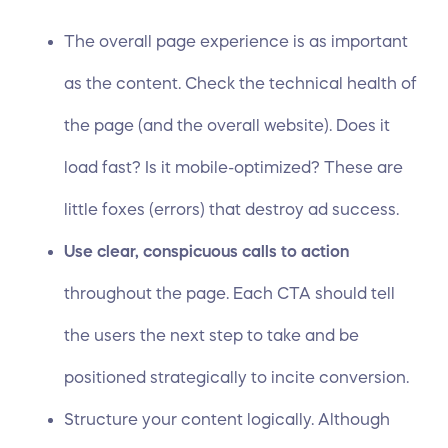
The overall page experience is as important
as the content. Check the technical health of
the page (and the overall website). Does it
load fast? Is it
mobile-optimized
? These are
little foxes (errors) that destroy ad success.
Use clear, conspicuous calls to action
throughout the page. Each CTA should tell
the users the next step to take and be
positioned strategically to incite conversion.
Structure your content logically. Although