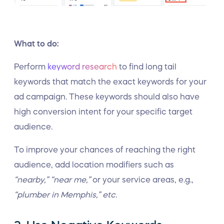
What to do:
Perform
keyword research
to find long tail
keywords that match the exact keywords for your
ad campaign. These keywords should also have
high conversion intent for your specific target
audience.
To improve your chances of reaching the right
audience, add location modifiers such as
“nearby,” “near me,”
or your service areas, e.g.,
“plumber in Memphis,” etc.