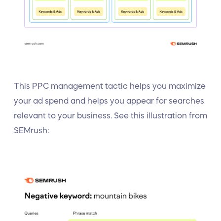
This PPC management tactic helps you maximize
your ad spend and helps you appear for searches
relevant to your business. See this illustration from
SEMrush: