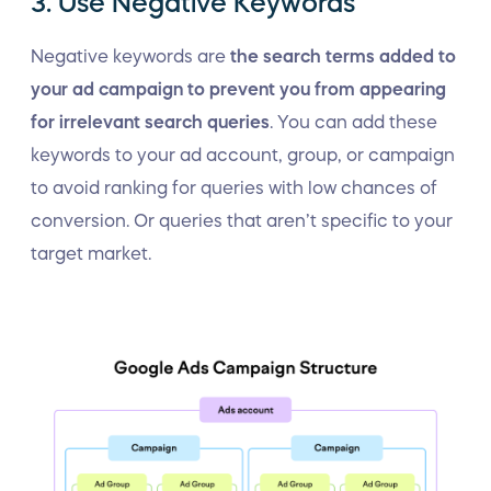
3. Use Negative Keywords
Negative keywords are
the search terms added to
your ad campaign to prevent you from appearing
for irrelevant search queries
. You can add these
keywords to your ad account, group, or campaign
to avoid ranking for queries with low chances of
conversion. Or queries that aren’t specific to your
target market.