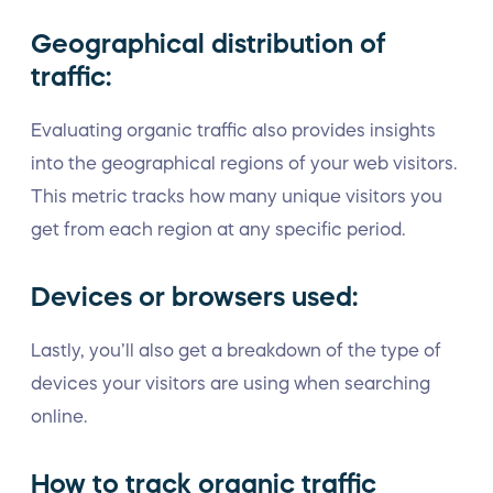
Geographical distribution of
traffic:
Evaluating organic traffic also provides insights
into the geographical regions of your web visitors.
This metric tracks how many unique visitors you
get from each region at any specific period.
Devices or browsers used:
Lastly, you’ll also get a breakdown of the type of
devices your visitors are using when searching
online.
How to track organic traffic