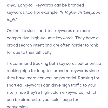
men.
‘ Long-tail keywords can be branded
keywords, too. For example,
‘Is HigherVisibility.com
legit.’
On the flip side, short-tail keywords are more
competitive, high-volume keywords. They have a
broad search intent and are often harder to rank
for due to their difficulty.
I recommend tracking both keywords but prioritize
ranking high for long-tail branded keywords since
they have more conversion potential. Ranking for
short-tail keywords can drive high traffic to your
site (since they’re high-volume keywords), which
can be directed to your sales page for
conversion.