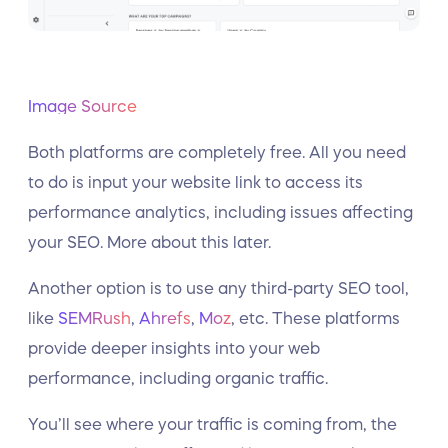
Image Source
Both platforms are completely free. All you need
to do is input your website link to access its
performance analytics, including issues affecting
your SEO. More about this later.
Another option is to use any third-party SEO tool,
like
SEMRush
,
Ahrefs
,
Moz
, etc. These platforms
provide deeper insights into your web
performance, including organic traffic.
You’ll see where your traffic is coming from, the