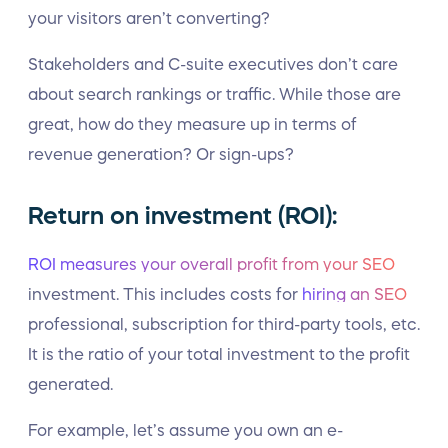
your visitors aren’t converting?
Stakeholders and C-suite executives don’t care
about search rankings or traffic. While those are
great, how do they measure up in terms of
revenue generation? Or sign-ups?
Return on investment (ROI):
ROI measures your overall profit from your SEO
investment. This includes costs for
hiring an SEO
professional, subscription for third-party tools, etc.
It is the ratio of your total investment to the profit
generated.
For example, let’s assume you own an e-