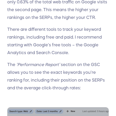
only 0.63% of the total web traffic on Google visits
the second page. This means the higher your
rankings on the SERPs, the higher your CTR.
There are different tools to track your keyword
rankings, including free and paid. I recommend
starting with Google’s free tools – the Google
Analytics and Search Console.
The
‘Performance Report’
section on the GSC
allows you to see the exact keywords you’re
ranking for, including their position on the SERPs
and the average click-through rates: