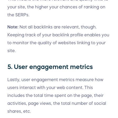
your site, the higher your chances of ranking on
the SERPs.
Note:
Not all backlinks are relevant, though.
Keeping track of your backlink profile enables you
to monitor the quality of websites linking to your
site.
5. User engagement metrics
Lastly, user engagement metrics measure how
users interact with your web content. This
includes the total time spent on the page, their
activities, page views, the total number of social
shares, etc.