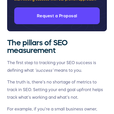
Request a Proposal
The pillars of SEO
measurement
The first step to tracking your SEO success is
defining what
‘success’
means to you.
The truth is, there’s no shortage of metrics to
track in SEO. Setting your end goal upfront helps
track what’s working and what’s not.
For example, if you’re a small business owner,