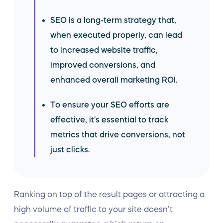
SEO is a long-term strategy that,
when executed properly, can lead
to increased website traffic,
improved conversions, and
enhanced overall marketing ROI.
To ensure your SEO efforts are
effective, it's essential to track
metrics that drive conversions, not
just clicks.
Ranking on top of the result pages or attracting a
high volume of traffic to your site doesn’t