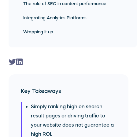
The role of SEO in content performance
Integrating Analytics Platforms
Wrapping it up…
Key Takeaways
Simply ranking high on search
result pages or driving traffic to
your website does not guarantee a
high ROI.