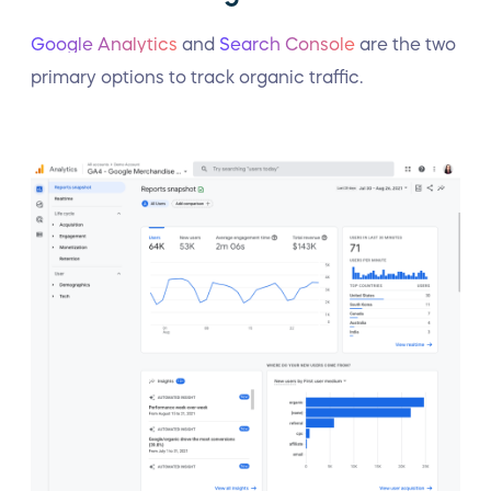
Google Analytics
and
Search Console
are the two
primary options to track organic traffic.