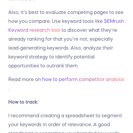
Also, it’s best to evaluate competing pages to see
how you compare. Use keyword tools like
SEMrush
Keyword research tool
to discover what they’re
already ranking for that you’re not, especially
lead-generating keywords. Also, analyze their
keyword strategy to identify potential
opportunities to outrank them.
Read more on
how to perform competitor analysis
.
How to track:
I recommend creating a spreadsheet to segment
your keywords in order of relevance. A good