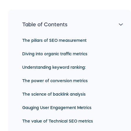
Table of Contents
The pillars of SEO measurement
Diving into organic traffic metrics
Understanding keyword ranking:
The power of conversion metrics
The science of backlink analysis
Gauging User Engagement Metrics
The value of Technical SEO metrics