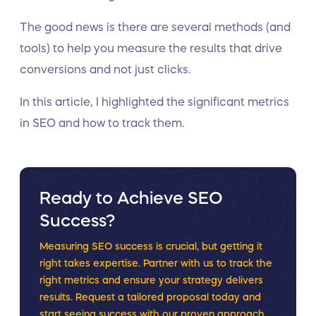
The good news is there are several methods (and
tools) to help you measure the results that drive
conversions and not just clicks.
In this article, I highlighted the significant metrics
in SEO and how to track them.
Ready to Achieve SEO
Success?
Measuring SEO success is crucial, but getting it
right takes expertise. Partner with us to track the
right metrics and ensure your strategy delivers
results. Request a tailored proposal today and
start seeing success with our proven approach.