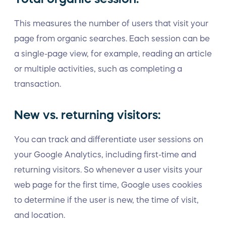
This measures the number of users that visit your
page from organic searches. Each session can be
a single-page view, for example, reading an article
or multiple activities, such as completing a
transaction.
New vs. returning visitors:
You can track and differentiate user sessions on
your Google Analytics, including first-time and
returning visitors. So whenever a user visits your
web page for the first time, Google uses cookies
to determine if the user is new, the time of visit,
and location.