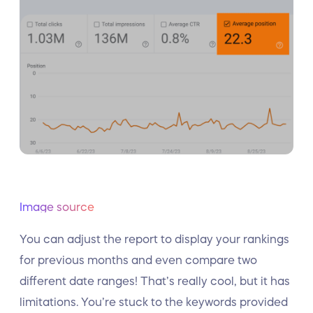
Image source
You can adjust the report to display your rankings
for previous months and even compare two
different date ranges! That’s really cool, but it has
limitations. You’re stuck to the keywords provided