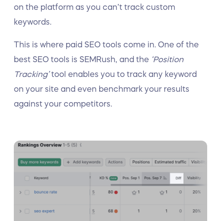
on the platform as you can’t track custom
keywords.
This is where paid SEO tools come in. One of the
best SEO tools is SEMRush, and the
‘Position
Tracking’
tool enables you to track any keyword
on your site and even benchmark your results
against your competitors.