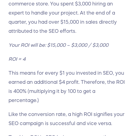
commerce store. You spent $3,000 hiring an
expert to handle your project. At the end of a
quarter, you had over $15,000 in sales directly
attributed to the SEO efforts.
Your ROI will be: $15,000 – $3,000 / $3,000
ROI = 4
This means for every $1 you invested in SEO, you
earned an additional $4 profit. Therefore, the ROI
is 400% (multiplying it by 100 to get a
percentage.)
Like the conversion rate, a high ROI signifies your
SEO campaign is successful and vice versa.