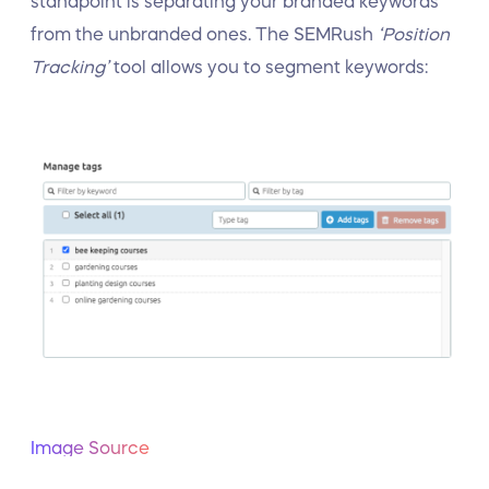
standpoint is separating your branded keywords
from the unbranded ones. The SEMRush
‘Position
Tracking’
tool allows you to segment keywords:
Image Source