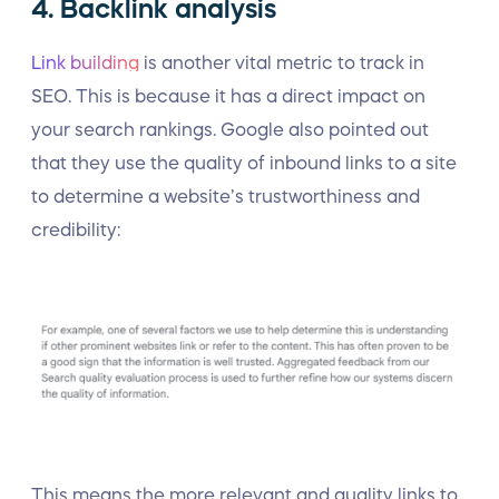
4. Backlink analysis
Link building
is another vital metric to track in
SEO. This is because it has a direct impact on
your search rankings. Google also pointed out
that they use the quality of inbound links to a site
to determine a website’s trustworthiness and
credibility:
This means the more relevant and quality links to