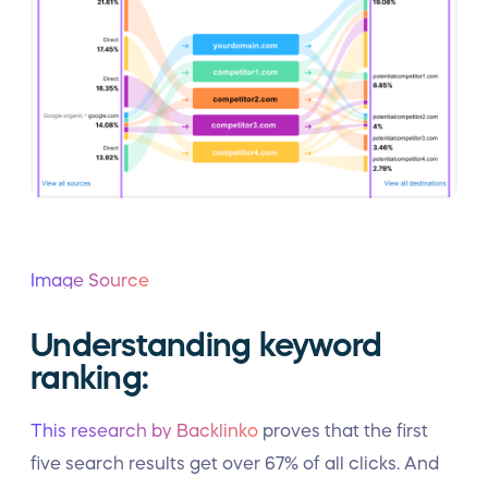
Image Source
Understanding keyword
ranking:
This research by Backlinko
proves that the first
five search results get over 67% of all clicks. And