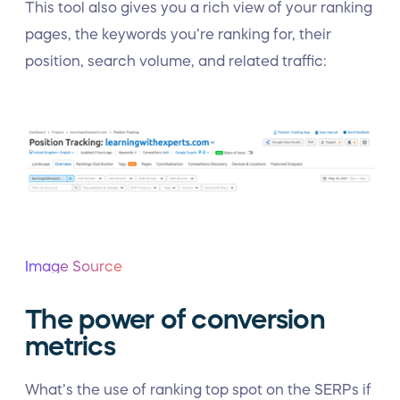
This tool also gives you a rich view of your ranking
pages, the keywords you’re ranking for, their
position, search volume, and related traffic:
Image Source
The power of conversion
metrics
What’s the use of ranking top spot on the SERPs if