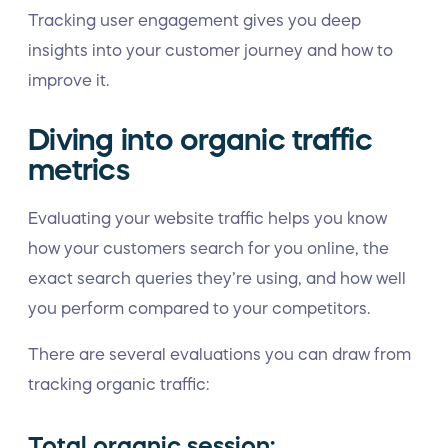
Tracking user engagement gives you deep
insights into your customer journey and how to
improve it.
Diving into organic traffic
metrics
Evaluating your website traffic helps you know
how your customers search for you online, the
exact search queries they’re using, and how well
you perform compared to your competitors.
There are several evaluations you can draw from
tracking organic traffic:
Total organic session: