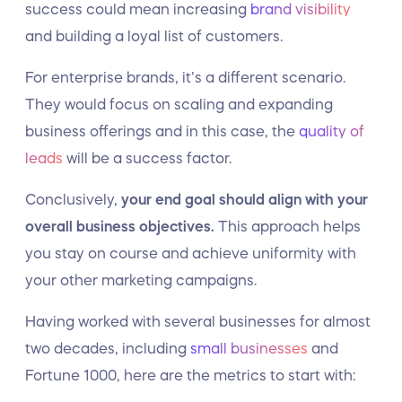
success could mean increasing
brand visibility
and building a loyal list of customers.
For enterprise brands, it’s a different scenario.
They would focus on scaling and expanding
business offerings and in this case, the
quality of
leads
will be a success factor.
Conclusively,
your end goal should align with your
overall business objectives.
This approach helps
you stay on course and achieve uniformity with
your other marketing campaigns.
Having worked with several businesses for almost
two decades, including
small businesses
and
Fortune 1000, here are the metrics to start with: