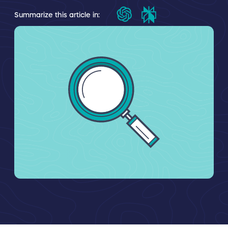
Summarize this article in: