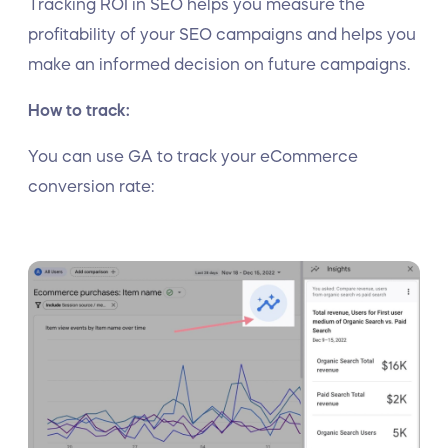
Tracking ROI in SEO helps you measure the
profitability of your SEO campaigns and helps you
make an informed decision on future campaigns.
How to track:
You can use GA to track your eCommerce
conversion rate: