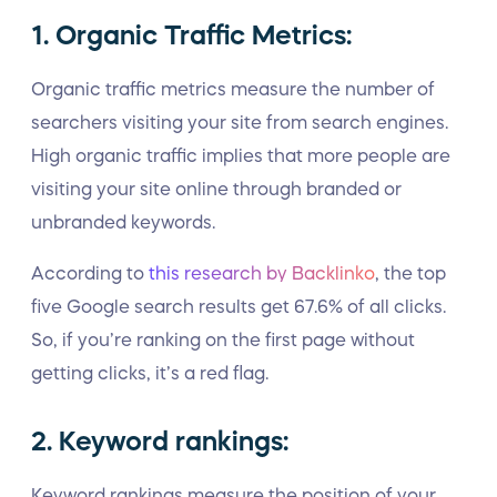
1. Organic Traffic Metrics:
Organic traffic metrics measure the number of
searchers visiting your site from search engines.
High organic traffic implies that more people are
visiting your site online through branded or
unbranded keywords.
According to
this research by Backlinko
, the top
five Google search results get 67.6% of all clicks.
So, if you’re ranking on the first page without
getting clicks, it’s a red flag.
2. Keyword rankings:
Keyword rankings measure the position of your