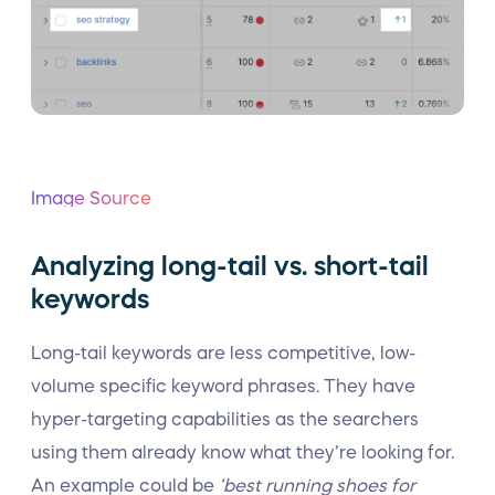
Image Source
Analyzing long-tail vs. short-tail
keywords
Long-tail keywords are less competitive, low-
volume specific keyword phrases. They have
hyper-targeting capabilities as the searchers
using them already know what they’re looking for.
An example could be
‘best running shoes for