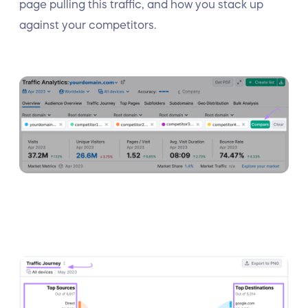
page pulling this traffic, and how you stack up
against your competitors.