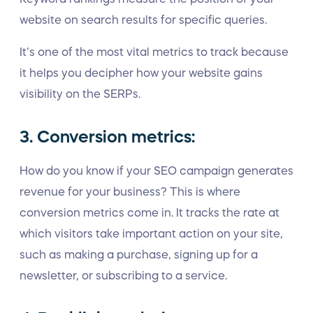
website on search results for specific queries.
It’s one of the most vital metrics to track because
it helps you decipher how your website gains
visibility on the SERPs.
3. Conversion metrics:
How do you know if your SEO campaign generates
revenue for your business? This is where
conversion metrics come in. It tracks the rate at
which visitors take important action on your site,
such as making a purchase, signing up for a
newsletter, or subscribing to a service.