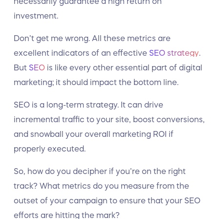
necessarily guarantee a high return on
investment.
Don’t get me wrong. All these metrics are
excellent indicators of an effective
SEO strategy
.
But
SEO
is like every other essential part of digital
marketing; it should impact the bottom line.
SEO is a long-term strategy. It can drive
incremental traffic to your site, boost conversions,
and snowball your overall marketing ROI if
properly executed.
So, how do you decipher if you’re on the right
track? What metrics do you measure from the
outset of your campaign to ensure that your SEO
efforts are hitting the mark?