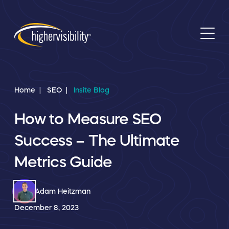
Home
SEO
Insite Blog
How to Measure SEO
Success – The Ultimate
Metrics Guide
Adam Heitzman
December 8, 2023