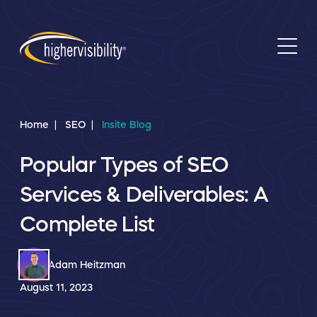
Home
SEO
Insite Blog
Popular Types of SEO
Services & Deliverables: A
Complete List
Adam Heitzman
August 11, 2023