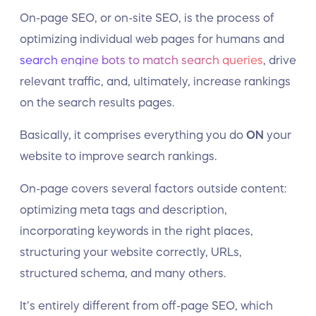
On-page SEO, or on-site SEO, is the process of
optimizing individual web pages for humans and
search engine bots to match search queries
, drive
relevant traffic, and, ultimately, increase rankings
on the search results pages.
Basically, it comprises everything you do
ON
your
website to improve search rankings.
On-page covers several factors outside content:
optimizing meta tags and description,
incorporating keywords in the right places,
structuring your website correctly, URLs,
structured schema, and many others.
It’s entirely different from off-page SEO, which