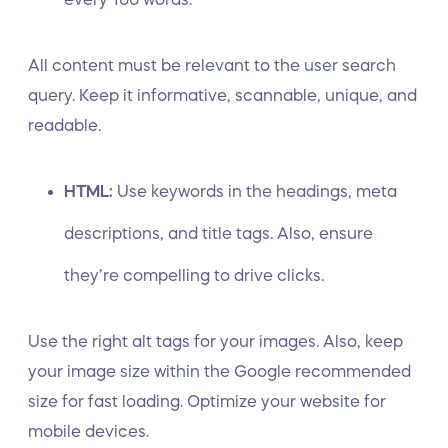
All content must be relevant to the user search
query. Keep it informative, scannable, unique, and
readable.
HTML:
Use keywords in the headings, meta
descriptions, and title tags. Also, ensure
they’re compelling to drive clicks.
Use the right alt tags for your images. Also, keep
your image size within the Google recommended
size for fast loading. Optimize your website for
mobile devices.