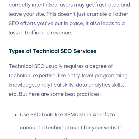
correctly interlinked, users may get frustrated and
leave your site. This doesn’t just crumble all other
SEO efforts you’ve put in place, it also leads to a
loss in traffic and revenue.
Types of Technical SEO Services
Technical SEO usually requires a degree of
technical expertise, like entry-level programming
knowledge, analytical skills, data analytics skills,
etc. But here are some best practices:
Use SEO tools like
SEMrush
or
Ahrefs
to
conduct a technical audit for your website.