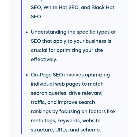
SEO, White Hat SEO, and Black Hat
SEO.
Understanding the specific types of
SEO that apply to your business is
crucial for optimizing your site
effectively.
On-Page SEO involves optimizing
individual web pages to match
search queries, drive relevant
traffic, and improve search
rankings by focusing on factors like
meta tags, keywords, website
structure, URLs, and schema.