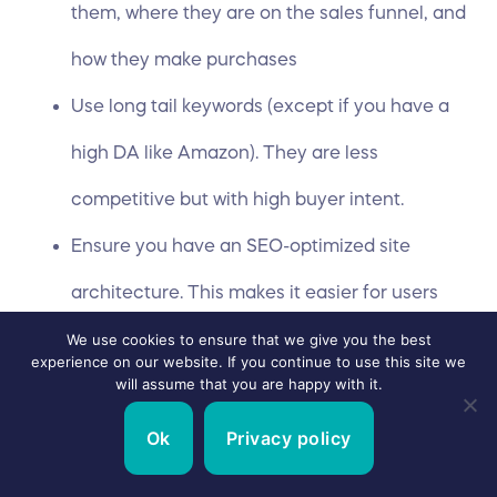
them, where they are on the sales funnel, and
how they make purchases
Use long tail keywords (except if you have a
high DA like Amazon). They are less
competitive but with high buyer intent.
Ensure you have an SEO-optimized site
architecture. This makes it easier for users
and search engines to understand the
We use cookies to ensure that we give you the best
experience on our website. If you continue to use this site we
will assume that you are happy with it.
content of your page. It helps your search
rankings as well.
Ok
Privacy policy
Optimize relevant sections of your website –