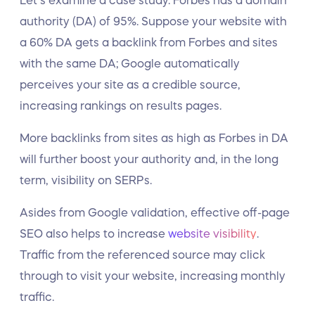
Let’s examine a case study. Forbes has a domain
authority (DA) of 95%. Suppose your website with
a 60% DA gets a backlink from Forbes and sites
with the same DA; Google automatically
perceives your site as a credible source,
increasing rankings on results pages.
More backlinks from sites as high as Forbes in DA
will further boost your authority and, in the long
term, visibility on SERPs.
Asides from Google validation, effective off-page
SEO also helps to increase
website visibility
.
Traffic from the referenced source may click
through to visit your website, increasing monthly
traffic.