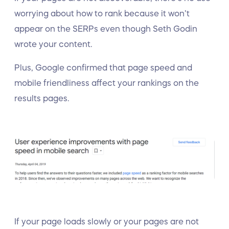
worrying about how to rank because it won’t
appear on the SERPs even though Seth Godin
wrote your content.
Plus, Google confirmed that page speed and
mobile friendliness affect your rankings on the
results pages.
If your page loads slowly or your pages are not