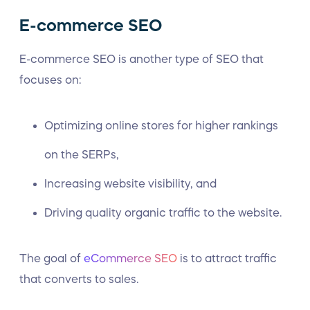
E-commerce SEO
E-commerce SEO is another type of SEO that
focuses on:
Optimizing online stores for higher rankings
on the SERPs,
Increasing website visibility, and
Driving quality organic traffic to the website.
The goal of
eCommerce SEO
is to attract traffic
that converts to sales.