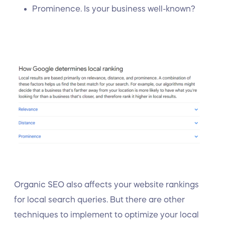
Prominence. Is your business well-known?
Organic SEO also affects your website rankings
for local search queries. But there are other
techniques to implement to optimize your local