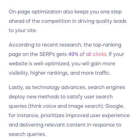
On-page optimization also keeps you one step
ahead of the competition in driving quality leads
to your site.
According to recent research, the top-ranking
page on the SERPs gets
49% of all clicks
. If your
website is well-optimized, you will gain more
visibility, higher rankings, and more traffic.
Lastly, as technology advances, search engines
deploy new methods to satisfy user search
queries (think voice and image search). Google,
for instance, prioritizes improved user experience
and delivering relevant content in response to
search queries.