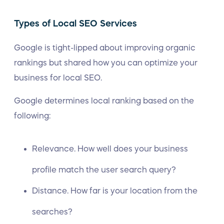
Types of Local SEO Services
Google is tight-lipped about improving organic
rankings but shared how you can optimize your
business for local SEO.
Google determines local ranking based on the
following:
Relevance. How well does your business
profile match the user search query?
Distance. How far is your location from the
searches?