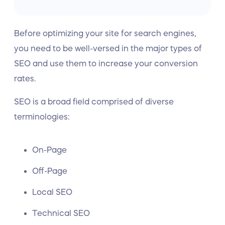
Before optimizing your site for search engines,
you need to be well-versed in the major types of
SEO and use them to increase your conversion
rates.
SEO is a broad field comprised of diverse
terminologies:
On-Page
Off-Page
Local SEO
Technical SEO