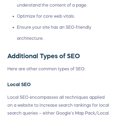
understand the content of a page.
Optimize for core web vitals.
Ensure your site has an SEO-friendly
architecture.
Additional Types of SEO
Here are other common types of SEO:
Local SEO
Local SEO encompasses all techniques applied
on a website to increase search rankings for local
search queries – either Google’s Map Pack/Local