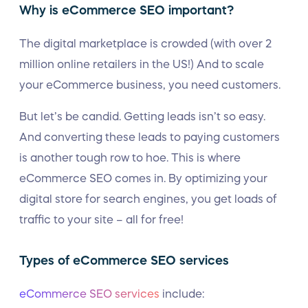
Why is eCommerce SEO important?
The digital marketplace is crowded (with over 2
million online retailers in the US!) And to scale
your eCommerce business, you need customers.
But let’s be candid. Getting leads isn’t so easy.
And converting these leads to paying customers
is another tough row to hoe. This is where
eCommerce SEO comes in. By optimizing your
digital store for search engines, you get loads of
traffic to your site – all for free!
Types of eCommerce SEO services
eCommerce SEO services
include: