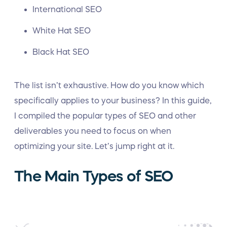
International
SEO
White Hat SEO
Black Hat SEO
The list isn’t exhaustive. How do you know which
specifically applies to your business? In this guide,
I compiled the popular types of SEO and other
deliverables you need to focus on when
optimizing your site. Let’s jump right at it.
The Main Types of SEO