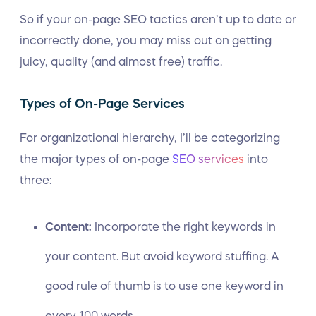
So if your on-page SEO tactics aren’t up to date or
incorrectly done, you may miss out on getting
juicy, quality (and almost free) traffic.
Types of On-Page Services
For organizational hierarchy, I’ll be categorizing
the major types of on-page
SEO services
into
three:
Content:
Incorporate the right keywords in
your content. But avoid keyword stuffing. A
good rule of thumb is to use one keyword in
every 100 words.