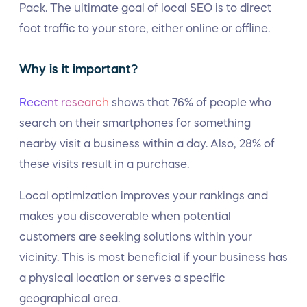
Pack. The ultimate goal of local SEO is to direct
foot traffic to your store, either online or offline.
Why is it important?
Recent research
shows that 76% of people who
search on their smartphones for something
nearby visit a business within a day. Also, 28% of
these visits result in a purchase.
Local optimization improves your rankings and
makes you discoverable when potential
customers are seeking solutions within your
vicinity. This is most beneficial if your business has
a physical location or serves a specific
geographical area.