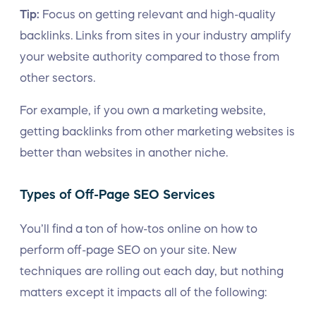
Tip:
Focus on getting relevant and high-quality
backlinks. Links from sites in your industry amplify
your website authority compared to those from
other sectors.
For example, if you own a marketing website,
getting backlinks from other marketing websites is
better than websites in another niche.
Types of Off-Page SEO Services
You’ll find a ton of how-tos online on how to
perform off-page SEO on your site. New
techniques are rolling out each day, but nothing
matters except it impacts all of the following: