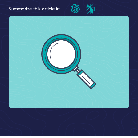
Summarize this article in: