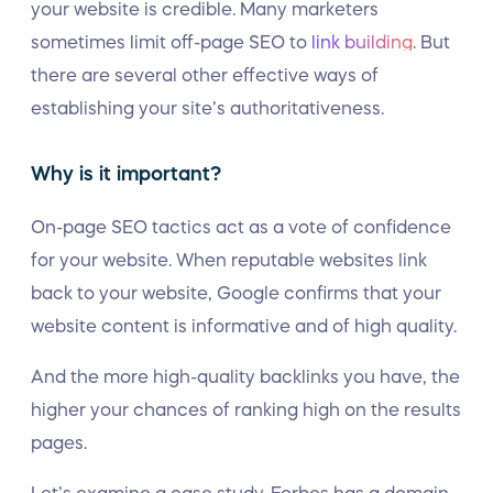
your website is credible. Many marketers
sometimes limit off-page SEO to
link building
. But
there are several other effective ways of
establishing your site’s authoritativeness.
Why is it important?
On-page SEO tactics act as a vote of confidence
for your website. When reputable websites link
back to your website, Google confirms that your
website content is informative and of high quality.
And the more high-quality backlinks you have, the
higher your chances of ranking high on the results
pages.