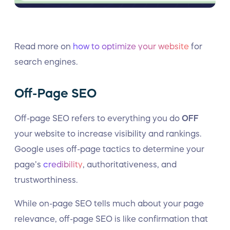
Read more on
how to optimize your website
for
search engines.
Off-Page SEO
Off-page SEO refers to everything you do
OFF
your website to increase visibility and rankings.
Google uses off-page tactics to determine your
page’s
credibility
, authoritativeness, and
trustworthiness.
While on-page SEO tells much about your page
relevance, off-page SEO is like confirmation that