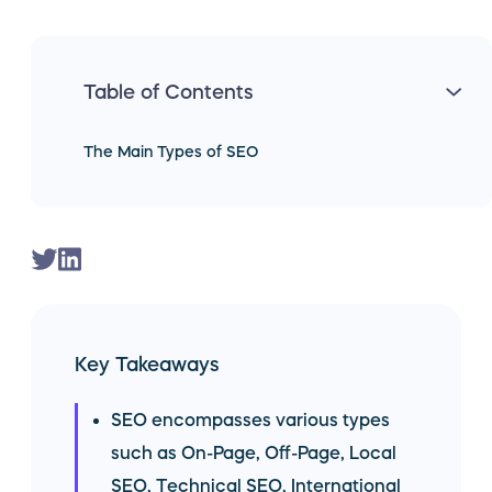
Table of Contents
The Main Types of SEO
Key Takeaways
SEO encompasses various types
such as On-Page, Off-Page, Local
SEO, Technical SEO, International