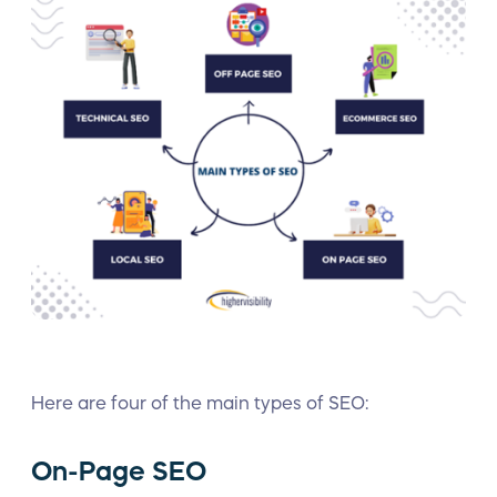
Here are four of the main types of SEO:
On-Page SEO