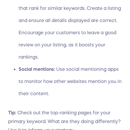
that rank for similar keywords. Create a listing
and ensure all details displayed are correct.
Encourage your customers to leave a good
review on your listing, as it boosts your
rankings.
Social mentions:
Use
social mentioning apps
to monitor how other websites mention you in
their content.
Tip:
Check out the top-ranking pages for your
primary keyword. What are they doing differently?