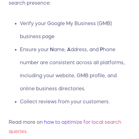
search presence:
Verify your Google My Business (GMB)
business page
Ensure your
N
ame,
A
ddress, and
P
hone
number are consistent across all platforms,
including your website, GMB profile, and
online business directories.
Collect reviews from your customers.
Read more on
how to optimize for local search
queries.