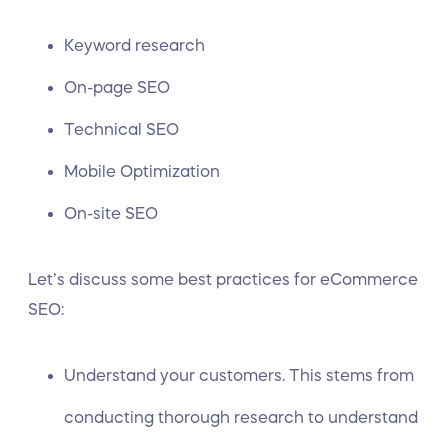
Keyword research
On-page SEO
Technical SEO
Mobile Optimization
On-site SEO
Let’s discuss some best practices for eCommerce
SEO:
Understand your customers. This stems from
conducting thorough research to understand