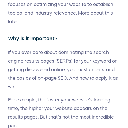
focuses on optimizing your website to establish
topical and industry relevance. More about this
later.
Why is it important?
If you ever care about dominating the search
engine results pages (SERPs) for your keyword or
getting discovered online, you must understand
the basics of on-page SEO. And how to apply it as
well.
For example, the faster your website’s loading
time, the higher your website appears on the
results pages. But that’s not the most incredible
part.