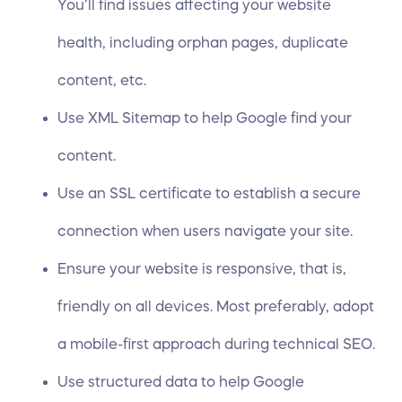
You’ll find issues affecting your website
health, including orphan pages, duplicate
content, etc.
Use XML Sitemap to help Google find your
content.
Use an SSL certificate to establish a secure
connection when users navigate your site.
Ensure your website is responsive, that is,
friendly on all devices. Most preferably, adopt
a mobile-first approach during technical SEO.
Use structured data to help Google