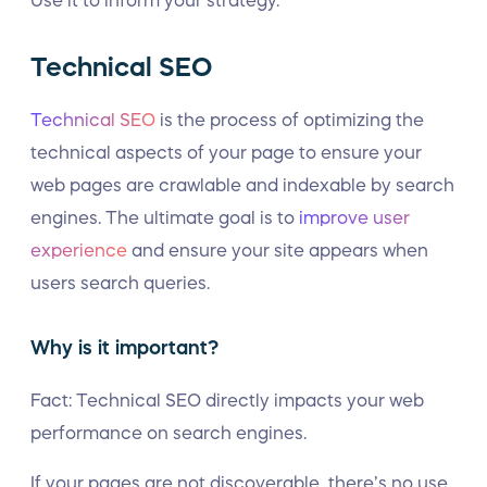
Use it to inform your strategy.
Technical SEO
Technical SEO
is the process of optimizing the
technical aspects of your page to ensure your
web pages are crawlable and indexable by search
engines. The ultimate goal is to
improve user
experience
and ensure your site appears when
users search queries.
Why is it important?
Fact: Technical SEO directly impacts your web
performance on search engines.
If your pages are not discoverable, there’s no use