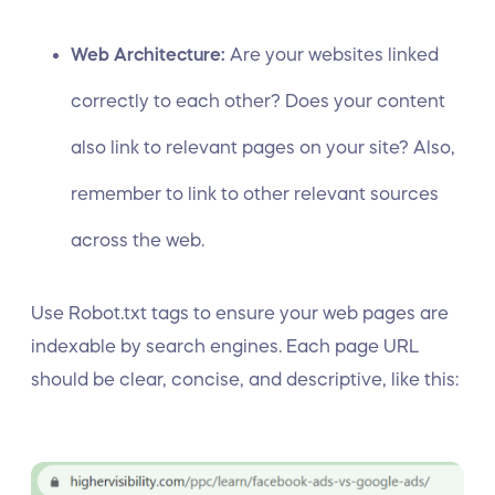
Web Architecture:
Are your websites linked
correctly to each other? Does your content
also link to relevant pages on your site? Also,
remember to link to other relevant sources
across the web.
Use Robot.txt tags to ensure your web pages are
indexable by search engines. Each page URL
should be clear, concise, and descriptive, like this: