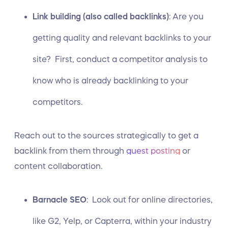
Link building (also called backlinks)
: Are you
getting quality and relevant backlinks to your
site? First,
conduct a competitor analysis
to
know who is already backlinking to your
competitors.
Reach out to the sources strategically to get a
backlink from them through
guest posting
or
content collaboration.
Barnacle SEO
: Look out for online directories,
like G2, Yelp, or Capterra, within your industry