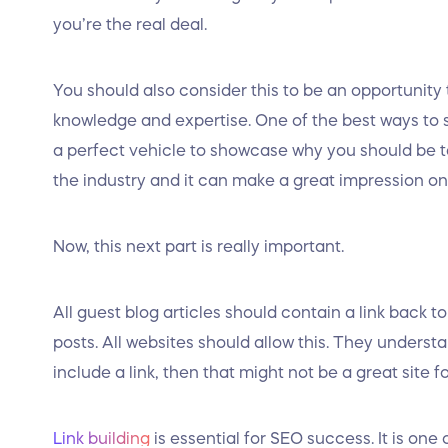
you’re the real deal.
You should also consider this to be an opportunity
knowledge and expertise. One of the best ways to sh
a perfect vehicle to showcase why you should be ta
the industry and it can make a great impression on 
Now, this next part is really important.
All guest blog articles should contain a link back to
posts. All websites should allow this. They underst
include a link, then that might not be a great site f
Link building
is essential for SEO success. It is on