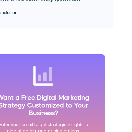
nclusion
Want a Free Digital Marketing
Strategy Customized to Your
Business?
Enter your email to get strategic insights, a
plan of action, and pricing options.