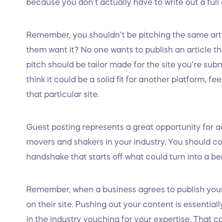
because you don’t actually have to write out a full 
Remember, you shouldn’t be pitching the same arti
them want it? No one wants to publish an article t
pitch should be tailor made for the site you’re submi
think it could be a solid fit for another platform, fe
that particular site.
Guest posting represents a great opportunity for 
movers and shakers in your industry. You should con
handshake that starts off what could turn into a ben
Remember, when a business agrees to publish your a
on their site. Pushing out your content is essential
in the industry vouching for your expertise. That 