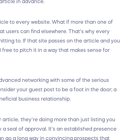
article in advance.
cle to every website. What if more than one of
hat users can find elsewhere. That’s why every
tting to. If that site passes on the article and you
el free to pitch it in a way that makes sense for
advanced networking with some of the serious
sider your guest post to be a foot in the door; a
eficial business relationship.
rticle, they’re doing more than just listing you
ly a seal of approval. It’s an established presence
can go a long way in convincing prospects that