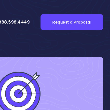
888.598.4449
Request a Proposal