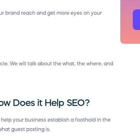
our brand reach and get more eyes on your
icle. We will talk about the what, the where, and
ow Does it Help SEO?
elp your business establish a foothold in the
hat guest posting is.