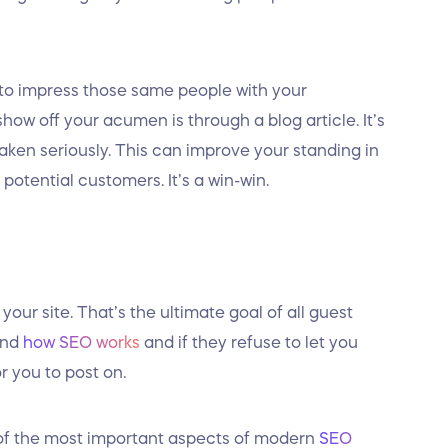
 to impress those same people with your
ow off your acumen is through a blog article. It’s
ken seriously. This can improve your standing in
potential customers. It’s a win-win.
 your site. That’s the ultimate goal of all guest
and
how SEO works
and if they refuse to let you
or you to post on.
e of the most important aspects of modern
SEO