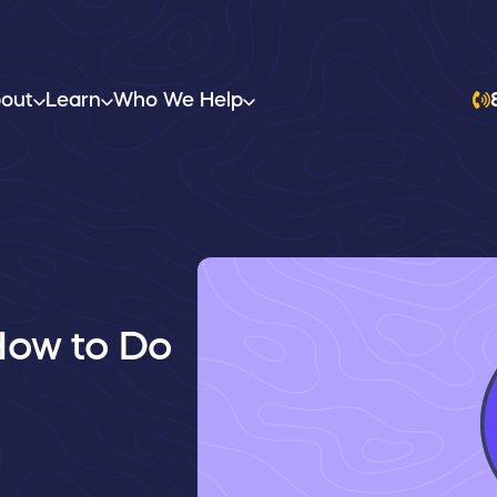
out
Learn
Who We Help
How to Do