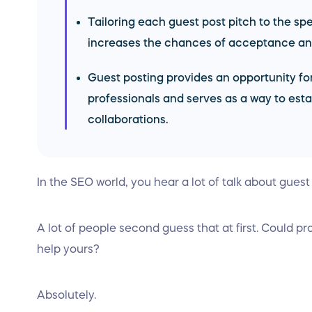
Tailoring each guest post pitch to the sp
increases the chances of acceptance and
Guest posting provides an opportunity for
professionals and serves as a way to esta
collaborations.
In the SEO world, you hear a lot of talk about guest
A lot of people second guess that at first. Could pr
help yours?
Absolutely.