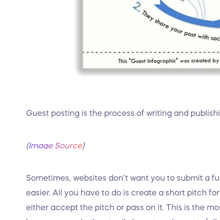
Guest posting is the process of writing and publish
(
Image Source
)
Sometimes, websites don’t want you to submit a full
easier. All you have to do is create a short pitch fo
either accept the pitch or pass on it. This is the 