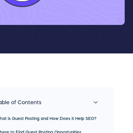
able of Contents
at is Guest Posting and How Does it Help SEO?
ere to Find Guest Posting Opportunities