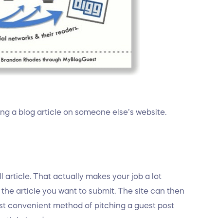
ing a blog article on someone else’s website.
 article. That actually makes your job a lot
r the article you want to submit. The site can then
most convenient method of pitching a guest post