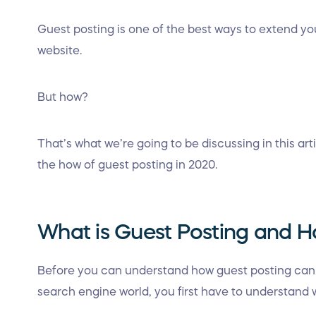
Guest posting is one of the best ways to extend y
website.
But how?
That’s what we’re going to be discussing in this art
the how of guest posting in 2020.
What is Guest Posting and H
Before you can understand how guest posting can h
search engine world, you first have to understand w