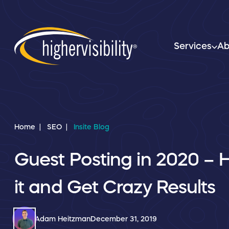
Services
Ab
Home
SEO
Insite Blog
Guest Posting in 2020 – 
it and Get Crazy Results
Adam Heitzman
December 31, 2019