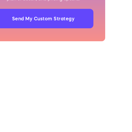
Send My Custom Strategy