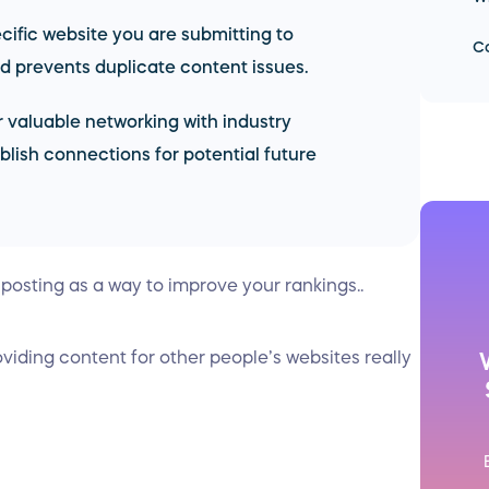
ecific website you are submitting to
Co
 prevents duplicate content issues.
 valuable networking with industry
blish connections for potential future
 posting as a way to improve your rankings..
oviding content for other people’s websites really