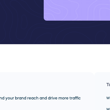
T
nd your brand reach and drive more traffic
Wh
Wh