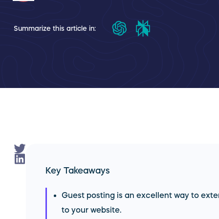
Summarize this article in:
Key Takeaways
Guest posting is an excellent way to exte
to your website.