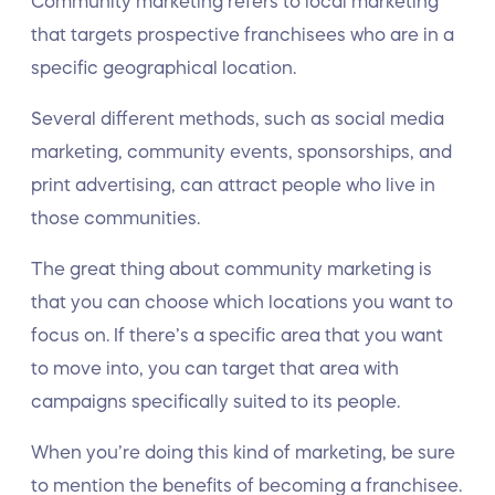
Community marketing refers to local marketing
that targets prospective franchisees who are in a
specific geographical location.
Several different methods, such as social media
marketing, community events, sponsorships, and
print advertising, can attract people who live in
those communities.
The great thing about community marketing is
that you can choose which locations you want to
focus on. If there’s a specific area that you want
to move into, you can target that area with
campaigns specifically suited to its people.
When you’re doing this kind of marketing, be sure
to mention the benefits of becoming a franchisee.