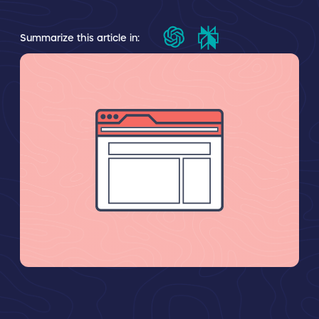
Summarize this article in: