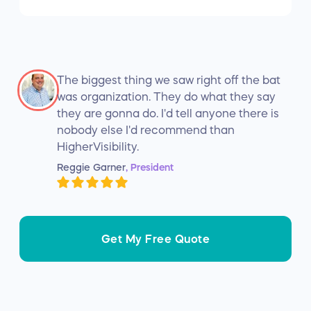
The biggest thing we saw right off the bat
was organization. They do what they say
they are gonna do. I'd tell anyone there is
nobody else I'd recommend than
HigherVisibility.
Reggie Garner
, President
Get My Free Quote