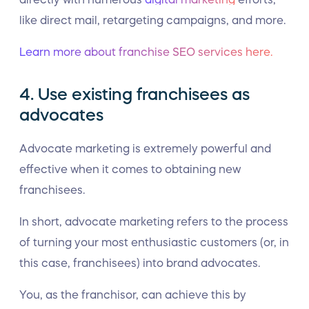
like direct mail, retargeting campaigns, and more.
Learn more about franchise SEO services here.
4. Use existing franchisees as
advocates
Advocate marketing is extremely powerful and
effective when it comes to obtaining new
franchisees.
In short, advocate marketing refers to the process
of turning your most enthusiastic customers (or, in
this case, franchisees) into brand advocates.
You, as the franchisor, can achieve this by