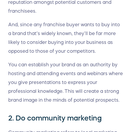
reputation amongst potential customers and
franchisees.
And, since any franchise buyer wants to buy into
a brand that’s widely known, they’ll be far more
likely to consider buying into your business as
opposed to those of your competitors.
You can establish your brand as an authority by
hosting and attending events and webinars where
you give presentations to express your
professional knowledge. This will create a strong
brand image in the minds of potential prospects.
2. Do community marketing