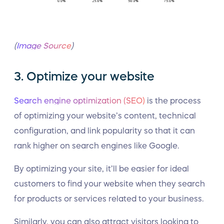
(
Image Source
)
3. Optimize your website
Search engine optimization (SEO)
is the process
of optimizing your website’s content, technical
configuration, and link popularity so that it can
rank higher on search engines like Google.
By optimizing your site, it’ll be easier for ideal
customers to find your website when they search
for products or services related to your business.
Similarly, you can also attract visitors looking to