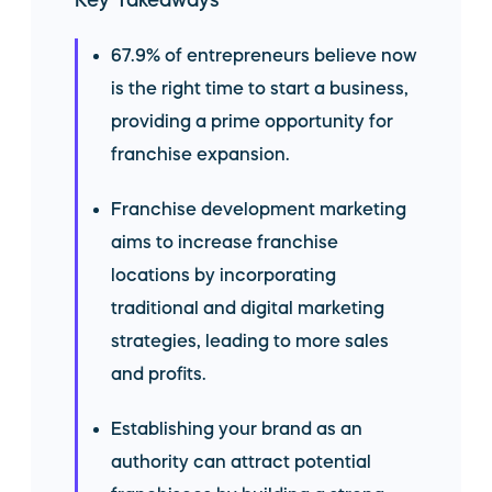
Key Takeaways
67.9% of entrepreneurs believe now
is the right time to start a business,
providing a prime opportunity for
franchise expansion.
Franchise development marketing
aims to increase franchise
locations by incorporating
traditional and digital marketing
strategies, leading to more sales
and profits.
Establishing your brand as an
authority can attract potential