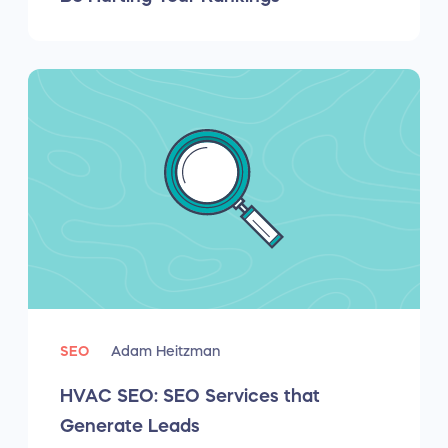
SEO
Adam Heitzman
HVAC SEO: SEO Services that
Generate Leads