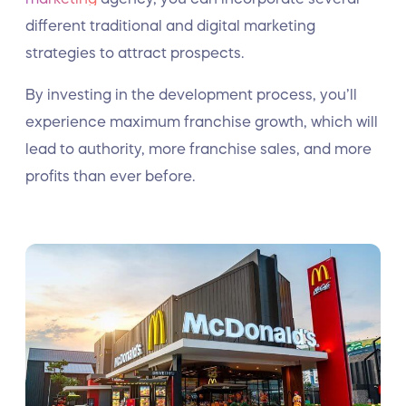
different traditional and digital marketing
strategies to attract prospects.
By investing in the development process, you’ll
experience maximum franchise growth, which will
lead to authority, more franchise sales, and more
profits than ever before.