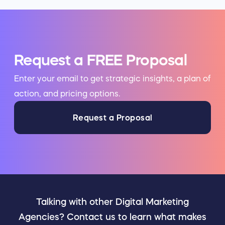
Request a FREE Proposal
Enter your email to get strategic insights, a plan of
action, and pricing options.
Request a Proposal
Talking with other Digital Marketing
Agencies? Contact us to learn what makes