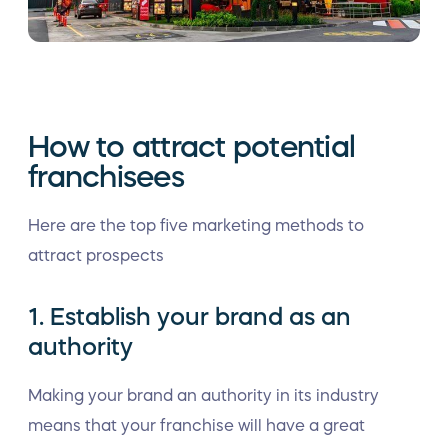
How to attract potential
franchisees
Here are the top five marketing methods to
attract prospects
1. Establish your brand as an
authority
Making your brand an authority in its industry
means that your franchise will have a great