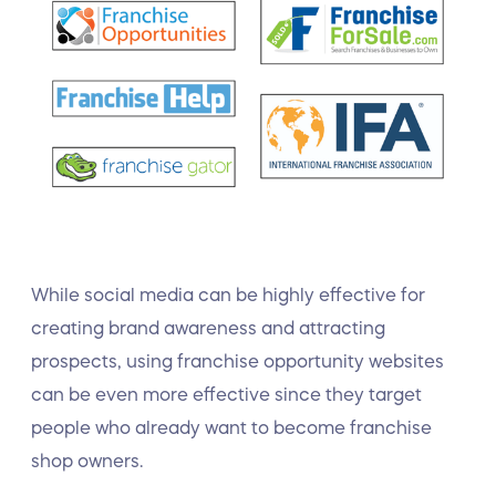
While social media can be highly effective for
creating brand awareness and attracting
prospects, using franchise opportunity websites
can be even more effective since they target
people who already want to become franchise
shop owners.