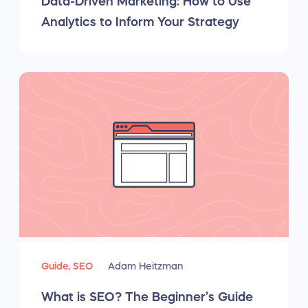
Data-Driven Marketing: How to Use
Analytics to Inform Your Strategy
Guide,
SEO
Adam Heitzman
What is SEO? The Beginner’s Guide