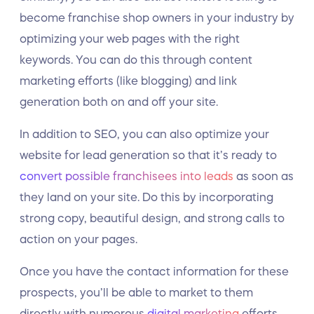
become franchise shop owners in your industry by
optimizing your web pages with the right
keywords. You can do this through content
marketing efforts (like blogging) and link
generation both on and off your site.
In addition to SEO, you can also optimize your
website for lead generation so that it’s ready to
convert possible franchisees into leads
as soon as
they land on your site. Do this by incorporating
strong copy, beautiful design, and strong calls to
action on your pages.
Once you have the contact information for these
prospects, you’ll be able to market to them
directly with numerous
digital marketing
efforts,