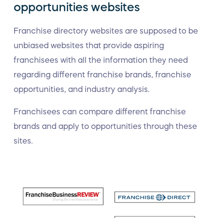
opportunities websites
Franchise directory websites are supposed to be
unbiased websites that provide aspiring
franchisees with all the information they need
regarding different franchise brands, franchise
opportunities, and industry analysis.
Franchisees can compare different franchise
brands and apply to opportunities through these
sites.