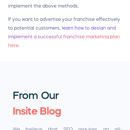
implement the above methods.
If you want to advertise your franchise effectively
to potential customers,
learn how to design and
implement a successful franchise marketing plan
here
.
From Our
Insite Blog
We believe that SEO requires an all-