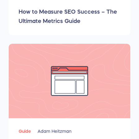
How to Measure SEO Success – The
Ultimate Metrics Guide
Guide
Adam Heitzman