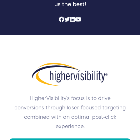
us the best!
HigherVisibility’s focus is to drive
conversions through laser-focused targeting
combined with an optimal post-click
experience.