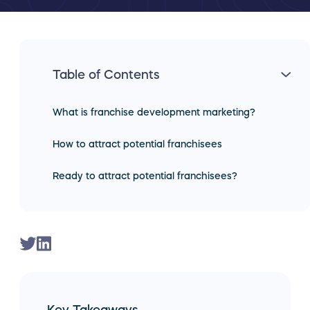
Table of Contents
What is franchise development marketing?
How to attract potential franchisees
Ready to attract potential franchisees?