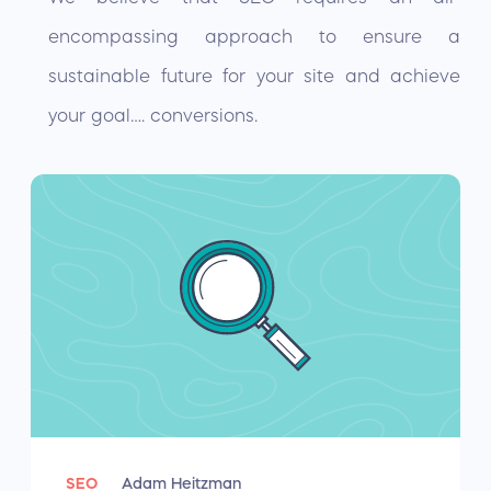
encompassing approach to ensure a
sustainable future for your site and achieve
your goal…. conversions.
SEO
Adam Heitzman