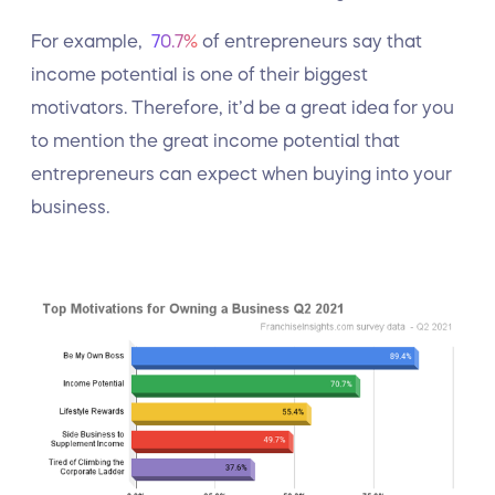
For example,
70.7%
of entrepreneurs say that
income potential is one of their biggest
motivators. Therefore, it’d be a great idea for you
to mention the great income potential that
entrepreneurs can expect when buying into your
business.