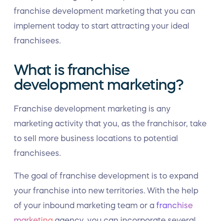
franchise development marketing that you can
implement today to start attracting your ideal
franchisees.
What is franchise
development marketing?
Franchise development marketing is any
marketing activity that you, as the franchisor, take
to sell more business locations to potential
franchisees.
The goal of franchise development is to expand
your franchise into new territories. With the help
of your inbound marketing team or a
franchise
marketing
agency, you can incorporate several