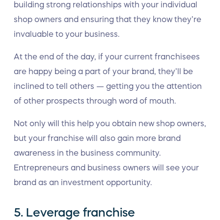
building strong relationships with your individual
shop owners and ensuring that they know they’re
invaluable to your business.
At the end of the day, if your current franchisees
are happy being a part of your brand, they’ll be
inclined to tell others — getting you the attention
of other prospects through word of mouth.
Not only will this help you obtain new shop owners,
but your franchise will also gain more brand
awareness in the business community.
Entrepreneurs and business owners will see your
brand as an investment opportunity.
5. Leverage franchise