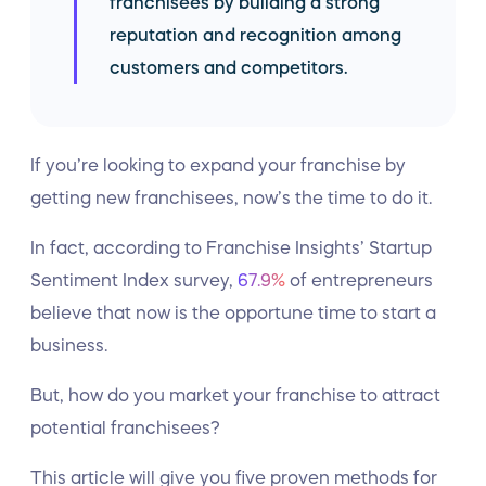
franchisees by building a strong
reputation and recognition among
customers and competitors.
If you’re looking to expand your franchise by
getting new franchisees, now’s the time to do it.
In fact, according to Franchise Insights’ Startup
Sentiment Index survey,
67.9%
of entrepreneurs
believe that now is the opportune time to start a
business.
But, how do you market your franchise to attract
potential franchisees?
This article will give you five proven methods for