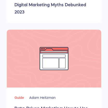
Digital Marketing Myths Debunked
2023
Guide
Adam Heitzman