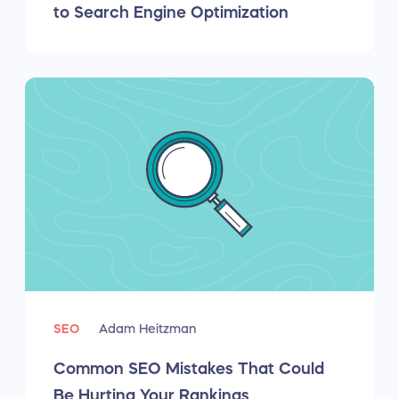
to Search Engine Optimization
SEO
Adam Heitzman
Common SEO Mistakes That Could
Be Hurting Your Rankings