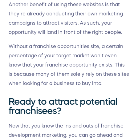
Another benefit of using these websites is that
they’re already conducting their own marketing
campaigns to attract visitors. As such, your
opportunity will land in front of the right people.
Without a franchise opportunities site, a certain
percentage of your target market won’t even
know that your franchise opportunity exists. This
is because many of them solely rely on these sites
when looking for a business to buy into.
Ready to attract potential
franchisees?
Now that you know the ins and outs of franchise
development marketing, you can go ahead and