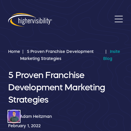
Home
5 Proven Franchise Development
Insite
Marketing Strategies
Blog
5 Proven Franchise
Development Marketing
Strategies
Adam Heitzman
February 1, 2022