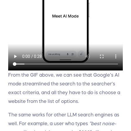
From the GIF above, we can see that Google’s AI
mode streamlined the search to the searcher’s
exact criteria, and all they have to do is choose a
website from the list of options.
The same works for other LLM search engines as
well. For example, a user who types
“best noise-