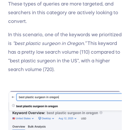
These types of queries are more targeted, and
searchers in this category are actively looking to
convert.
In this scenario, one of the keywords we prioritized
is
“best plastic surgeon in Oregon.”
This keyword
has a pretty low search volume (110) compared to
“best plastic surgeon in the US”, with a higher
search volume (720).