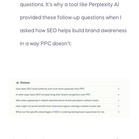
questions. It’s why a tool like Perplexity AI
provided these follow-up questions when I
asked how SEO helps build brand awareness
in a way PPC doesn’t: