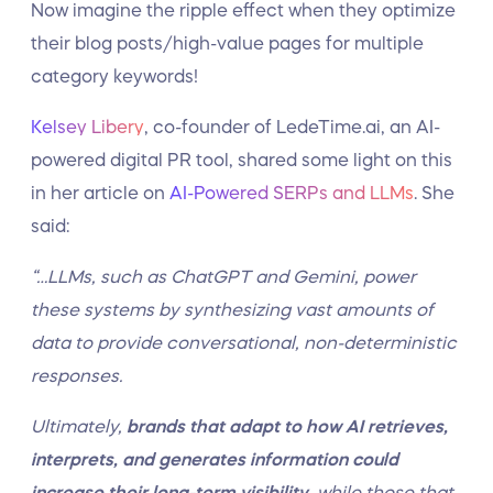
Now imagine the ripple effect when they optimize
their blog posts/high-value pages for multiple
category keywords!
Kelsey Libery
, co-founder of LedeTime.ai, an AI-
powered digital PR tool, shared some light on this
in her article on
AI-Powered SERPs and LLMs
. She
said:
“…LLMs, such as ChatGPT and Gemini, power
these systems by synthesizing vast amounts of
data to provide conversational, non-deterministic
responses.
Ultimately,
brands that adapt to how AI retrieves,
interprets, and generates information could
increase their long-term visibility
, while those that