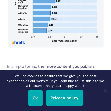
In simple terms,
the more content you publish
about your product, the problem it solves and how
We use cookies to ensure that we give you the best
experience on our website. If you continue to use this site we
it does it, the higher your chances of appearing on
will assume that you are happy with it.
LLMs for related search queries.
Tim Soulo, CMO
at Ahrefs, explains why this happens
in a post on
Ok
Privacy policy
X
: