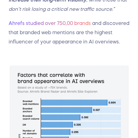
don’t risk losing a critical new traffic source.”
Ahrefs studied over 750,00 brands
and discovered
that branded web mentions are the highest
influencer of your appearance in AI overviews.