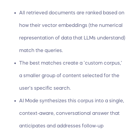
All retrieved documents are ranked based on
how their vector embeddings (the numerical
representation of data that LLMs understand)
match the queries.
The best matches create a ‘custom corpus,’
a smaller group of content selected for the
user’s specific search.
AI Mode synthesizes this corpus into a single,
context-aware, conversational answer that
anticipates and addresses follow-up