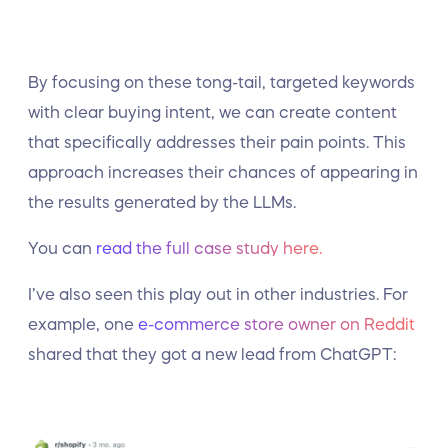
By focusing on these tong-tail, targeted keywords
with clear buying intent, we can create content
that specifically addresses their pain points. This
approach increases their chances of appearing in
the results generated by the LLMs.
You can
read the full case study here.
I’ve also seen this play out in other industries. For
example, one
e-commerce store owner on Reddit
shared that they got a new lead from ChatGPT: