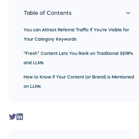
Table of Contents
You can Attract Referral Traffic if You’re Visible for
Your Category Keywords
“Fresh” Content Lets You Rank on Traditional SERPs
and LLMs
How to Know if Your Content (or Brand) is Mentioned
on LLMs