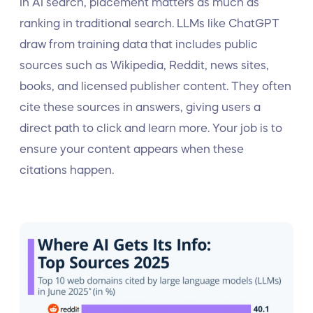
In AI search, placement matters as much as
ranking in traditional search. LLMs like ChatGPT
draw from training data that includes public
sources such as Wikipedia, Reddit, news sites,
books, and licensed publisher content. They often
cite these sources in answers, giving users a
direct path to click and learn more. Your job is to
ensure your content appears when these
citations happen.