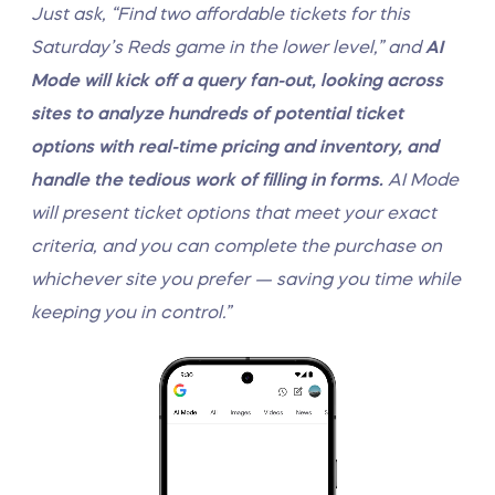
Just ask, “Find two affordable tickets for this
Saturday’s Reds game in the lower level,” and
AI
Mode will kick off a query fan-out, looking across
sites to analyze hundreds of potential ticket
options with real-time pricing and inventory, and
handle the tedious work of filling in forms.
AI Mode
will present ticket options that meet your exact
criteria, and you can complete the purchase on
whichever site you prefer — saving you time while
keeping you in control.”