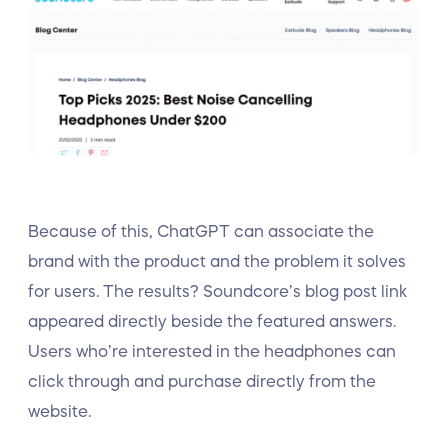
Because of this, ChatGPT can associate the
brand with the product and the problem it solves
for users. The results? Soundcore’s blog post link
appeared directly beside the featured answers.
Users who’re interested in the headphones can
click through and purchase directly from the
website.