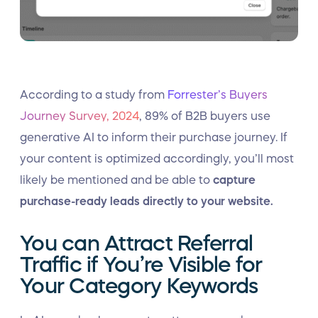
According to a study from
Forrester’s Buyers
Journey Survey, 2024
, 89% of B2B buyers use
generative AI to inform their purchase journey. If
your content is optimized accordingly, you’ll most
likely be mentioned and be able to
capture
purchase-ready leads directly to your website.
You can Attract Referral
Traffic if You’re Visible for
Your Category Keywords