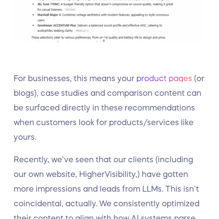
For businesses, this means your
product pages
(or
blogs), case studies and comparison content can
be surfaced directly in these recommendations
when customers look for products/services like
yours.
Recently, we’ve seen that our clients (including
our own website, HigherVisibility,) have gotten
more impressions and leads from LLMs. This isn’t
coincidental, actually. We consistently optimized
their content to align with how AI systems parse