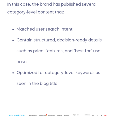
In this case, the brand has published several
category-level content that:
Matched user search intent.
Contain structured, decision-ready details
such as price, features, and “best for” use
cases.
Optimized for category-level keywords as
seen in the blog title: