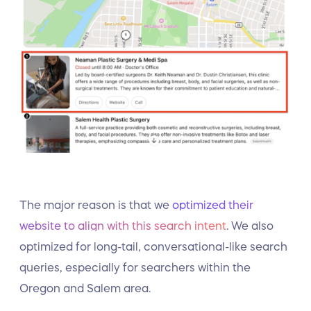
The major reason is that we
optimized their
website to align with this search intent
. We also
optimized for long-tail, conversational-like search
queries, especially for searchers within the
Oregon and Salem area.