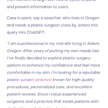
and present information to users.
Case in point, say a searcher, who lives in Oregon
and needs a plastic surgeon close by, enters this
query into ChatGPT:
“I am a professional in my mid-40s living in Salem,
Oregon. After years of putting my own needs last,
I’ve finally decided to explore plastic surgery
options to enhance my confidence and feel more
comfortable in my skin. I’m looking for a reputable
plastic surgery practice
known for high-quality
procedures, personalized care, and excellent
patient reviews. Since I value experienced
surgeons and a practice that treats patients with