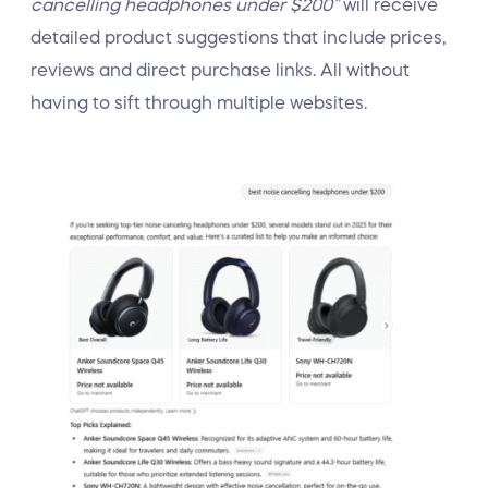
cancelling headphones under $200”
will receive
detailed product suggestions that include prices,
reviews and direct purchase links. All without
having to sift through multiple websites.