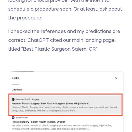
looking for a local provider with the intent to
schedule a procedure soon. Or at least, ask about
the procedure.
I checked the references and my predictions are
correct. ChatGPT cited our main landing page,
titled “Best Plastic Surgeon Salem, OR”