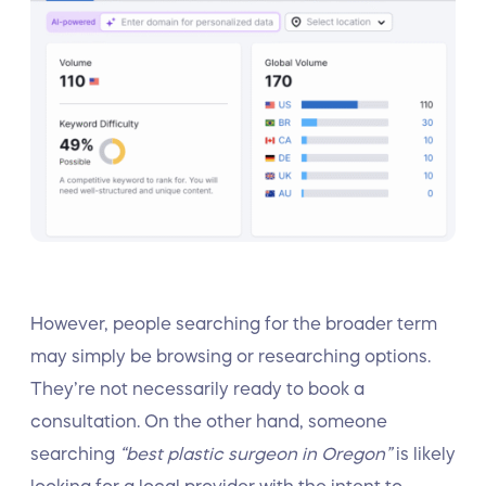
However, people searching for the broader term
may simply be browsing or researching options.
They’re not necessarily ready to book a
consultation. On the other hand, someone
searching
“best plastic surgeon in Oregon”
is likely