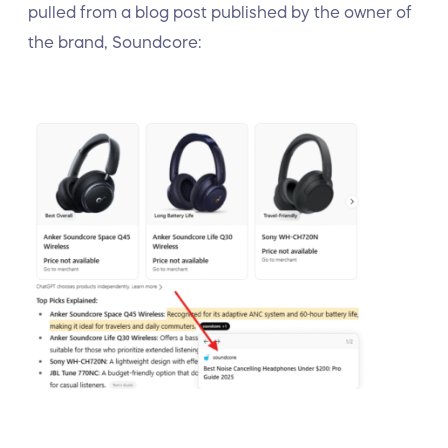
pulled from a blog post published by the owner of
the brand, Soundcore: