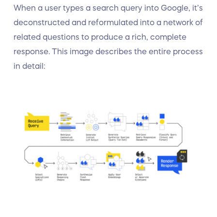
When a user types a search query into Google, it’s
deconstructed and reformulated into a network of
related questions to produce a rich, complete
response. This image describes the entire process
in detail: