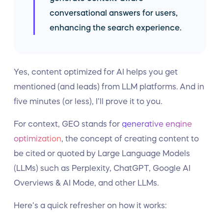
conversational answers for users,
enhancing the search experience.
Yes, content optimized for AI helps you get
mentioned (and leads) from LLM platforms. And in
five minutes (or less), I’ll prove it to you.
For context, GEO stands for
generative engine
optimization
, the concept of creating content to
be cited or quoted by Large Language Models
(LLMs) such as Perplexity, ChatGPT, Google AI
Overviews & AI Mode, and other LLMs.
Here’s a quick refresher on how it works: