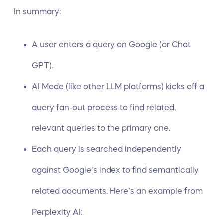
In summary:
A user enters a query on Google (or Chat
GPT).
AI Mode (like other LLM platforms) kicks off a
query fan-out
process to find related,
relevant queries to the primary one.
Each query is searched independently
against Google’s index to find semantically
related documents. Here’s an
example from
Perplexity AI
: