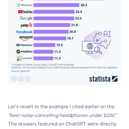
Let’s revert to the example I cited earlier on the
“best noise-cancelling headphones under $200.”
The answers featured on ChatGPT were directly