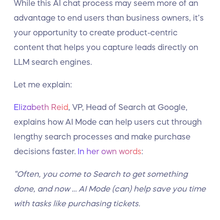
While this AI chat process may seem more of an
advantage to end users than business owners, it’s
your opportunity to create product-centric
content that helps you capture leads directly on
LLM search engines.
Let me explain:
Elizabeth Reid
, VP, Head of Search at Google,
explains how AI Mode can help users cut through
lengthy search processes and make purchase
decisions faster.
In her own words
:
“Often, you come to Search to get something
done, and now … AI Mode (can) help save you time
with tasks like purchasing tickets.