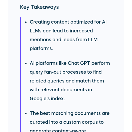
Key Takeaways
Creating content optimized for AI
LLMs can lead to increased
mentions and leads from LLM
platforms.
AI platforms like Chat GPT perform
query fan-out processes to find
related queries and match them
with relevant documents in
Google's index.
The best matching documents are
curated into a custom corpus to
generate context-aware