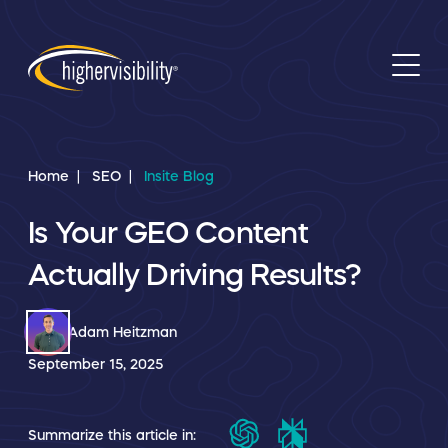
Home
SEO
Insite Blog
Is Your GEO Content
Actually Driving Results?
Adam Heitzman
September 15, 2025
Summarize this article in: