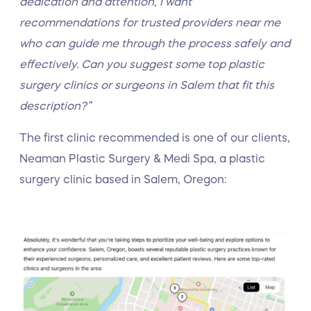
dedication and attention, I want
recommendations for trusted providers near me
who can guide me through the process safely and
effectively. Can you suggest some top plastic
surgery clinics or surgeons in Salem that fit this
description?”
The first clinic recommended is one of our clients,
Neaman Plastic Surgery & Medi Spa, a plastic
surgery clinic based in Salem, Oregon: