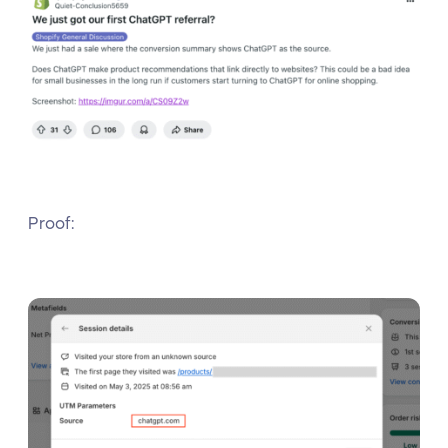
Proof: