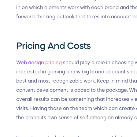
in on which elements work with each brand and t
forward-thinking outlook that takes into account p
Pricing And Costs
Web design pricing
should play a role in choosing
interested in gaining a new big brand account shou
best and most recognizable work. Keep in mind th
content development is added to the package. Whil
overall results can be something that increases view
visits. Having those on the team which can create 
the brand its own sense of self among an already