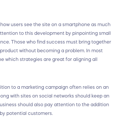
s how users see the site on a smartphone as much
ttention to this development by pinpointing small
ance. Those who find success must bring together
r product without becoming a problem. In most
 which strategies are great for aligning all
dition to a marketing campaign often relies on an
ng with sites on social networks should keep an
siness should also pay attention to the addition
 by potential customers.