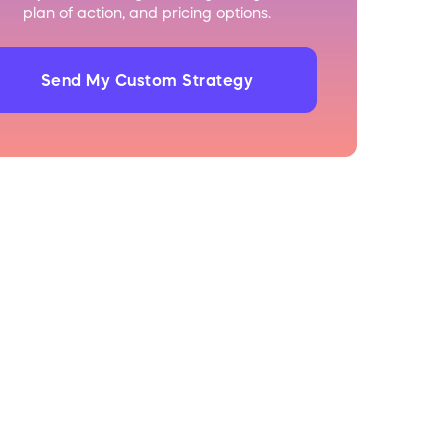
plan of action, and pricing options.
Send My Custom Strategy