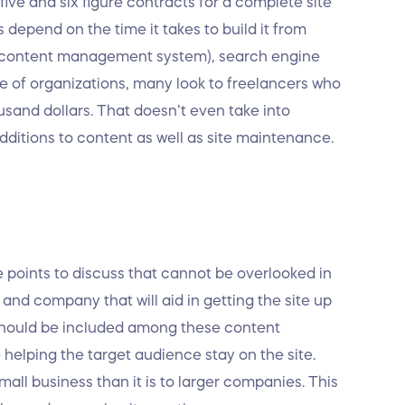
ive and six figure contracts for a complete site
s depend on the time it takes to build it from
S (content management system), search engine
de of organizations, many look to freelancers who
and dollars. That doesn’t even take into
dditions to content as well as site maintenance.
e points to discuss that cannot be overlooked in
 and company that will aid in getting the site up
 should be included among these content
e helping the target audience stay on the site.
all business than it is to larger companies. This