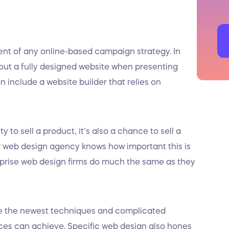
t of any online-based campaign strategy. In
bout a fully designed website when presenting
en include a website builder that relies on
 to sell a product, it’s also a chance to sell a
 web design agency knows how important this is
prise web design firms do much the same as they
e the newest techniques and complicated
ces can achieve. Specific web design also hones