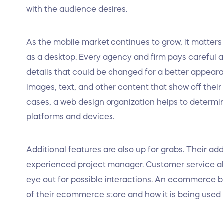
with the audience desires.
As the mobile market continues to grow, it matter
as a desktop. Every agency and firm pays careful a
details that could be changed for a better appear
images, text, and other content that show off thei
cases, a web design organization helps to determine
platforms and devices.
Additional features are also up for grabs. Their ad
experienced project manager. Customer service alo
eye out for possible interactions. An ecommerce bu
of their ecommerce store and how it is being used