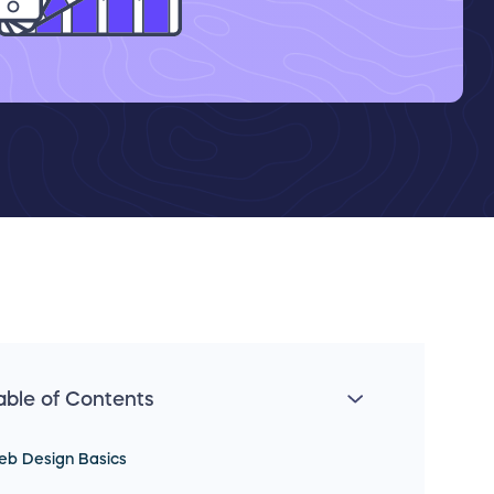
able of Contents
eb Design Basics