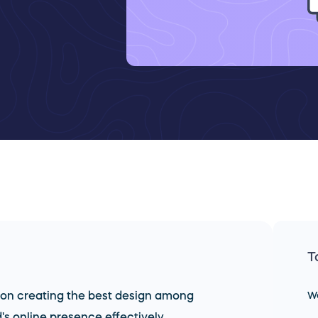
T
 on creating the best design among
W
s online presence effectively.