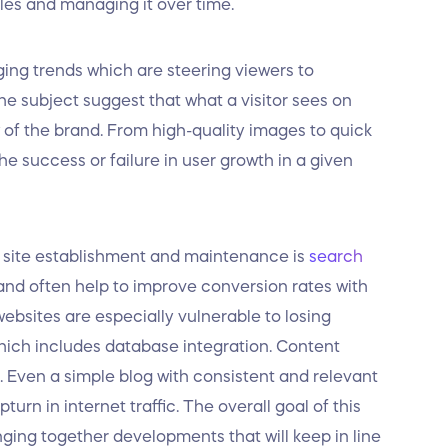
ales and managing it over time.
ing trends which are steering viewers to
he subject suggest that what a visitor sees on
w of the brand. From high-quality images to quick
he success or failure in user growth in a given
f site establishment and maintenance is
search
ic and often help to improve conversion rates with
bsites are especially vulnerable to losing
which includes database integration. Content
l. Even a simple blog with consistent and relevant
urn in internet traffic. The overall goal of this
nging together developments that will keep in line