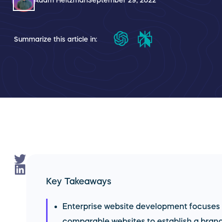
Adam Heitzman
September 29, 2022
Summarize this article in:
Key Takeaways
Enterprise website development focuses
comparable websites to establish a brand'