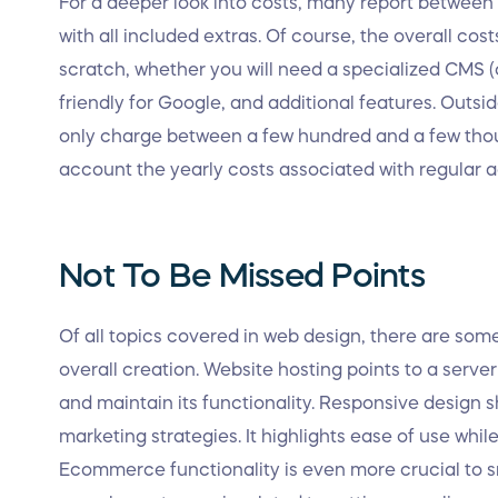
For a deeper look into costs, many report between f
with all included extras. Of course, the overall cost
scratch, whether you will need a specialized CM
friendly for Google, and additional features. Outsi
only charge between a few hundred and a few thous
account the yearly costs associated with regular a
Not To Be Missed Points
Of all topics covered in web design, there are som
overall creation. Website hosting points to a server
and maintain its functionality. Responsive design
marketing strategies. It highlights ease of use whil
Ecommerce functionality is even more crucial to sm