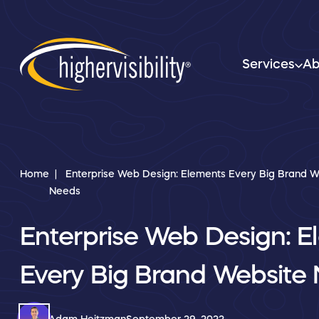
Services
Ab
Home
Enterprise Web Design: Elements Every Big Brand W
Needs
Enterprise Web Design: E
Every Big Brand Website