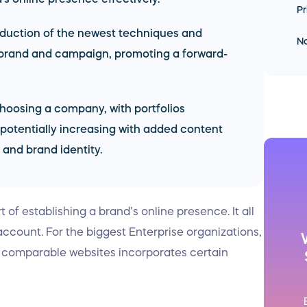
Pr
oduction of the newest techniques and
No
 brand and campaign, promoting a forward-
 choosing a company, with portfolios
potentially increasing with added content
 and brand identity.
 of establishing a brand’s online presence. It all
 account. For the biggest Enterprise organizations,
g comparable websites incorporates certain