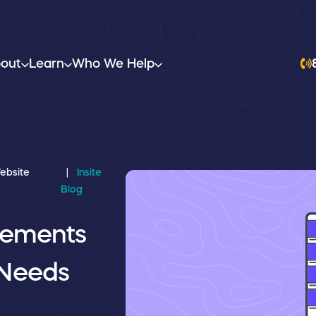
out
Learn
Who We Help
ebsite
Insite
Blog
lements
 Needs