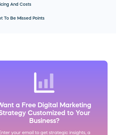
icing And Costs
t To Be Missed Points
Want a Free Digital Marketing
Strategy Customized to Your
Business?
Enter your email to get strategic insights, a