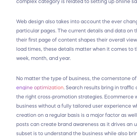
complex category is related to setting up online s
Web design also takes into account the ever chang
particular pages. The current details and data on t
their first page of content shapes their overall vie
load times, these details matter when it comes to t
week, month, and year.
No matter the type of business, the cornerstone o
engine optimization
. Search results bring in traff
the right cross-promotion strategies. Ecommerce we
business without a fully tailored user experience 
creation on a regular basis is a major factor as wel
posts can create brand awareness as it drives an upt
subset is to understand the business while also bri