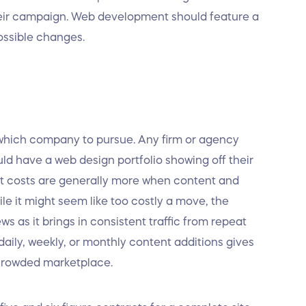
heir campaign. Web development should feature a
ossible changes.
 which company to pursue. Any firm or agency
ld have a web design portfolio showing off their
at costs are generally more when content and
e it might seem like too costly a move, the
s as it brings in consistent traffic from repeat
daily, weekly, or monthly content additions gives
 crowded marketplace.