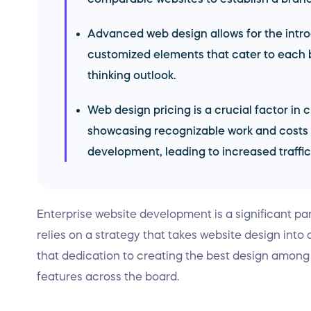
Advanced web design allows for the intr
customized elements that cater to each
thinking outlook.
Web design pricing is a crucial factor in
showcasing recognizable work and costs 
development, leading to increased traffic
Enterprise website development is a significant part
relies on a strategy that takes website design into
that dedication to creating the best design amon
features across the board.