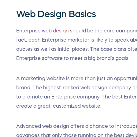
Web Design Basics
Enterprise
web design
should be the core componen
fact, each Enterprise marketer is likely to speak a
quotes as well as initial places. The base plans oft
Enterprise software to meet a big brand’s goals.
A marketing website is more than just an opportunity
brand. The highest-ranked web design company or
to promote an Enterprise company. The best Enter
create a great, customized website.
Advanced web design offers a chance to introduc
advances that only those running on the best devi