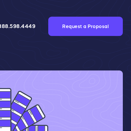
888.598.4449
Request a Proposal