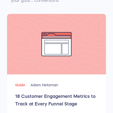
your goal…. conversions.
Guide
Adam Heitzman
18 Customer Engagement Metrics to
Track at Every Funnel Stage