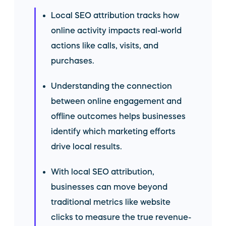
Local SEO attribution tracks how
online activity impacts real-world
actions like calls, visits, and
purchases.
Understanding the connection
between online engagement and
offline outcomes helps businesses
identify which marketing efforts
drive local results.
With local SEO attribution,
businesses can move beyond
traditional metrics like website
clicks to measure the true revenue-