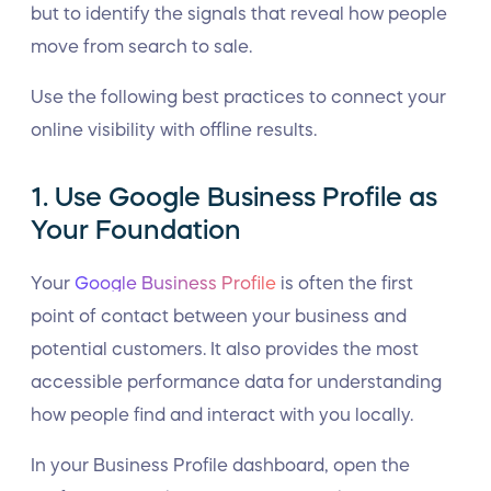
but to identify the signals that reveal how people
move from search to sale.
Use the following best practices to connect your
online visibility with offline results.
1. Use Google Business Profile as
Your Foundation
Your
Google Business Profile
is often the first
point of contact between your business and
potential customers. It also provides the most
accessible performance data for understanding
how people find and interact with you locally.
In your Business Profile dashboard, open the