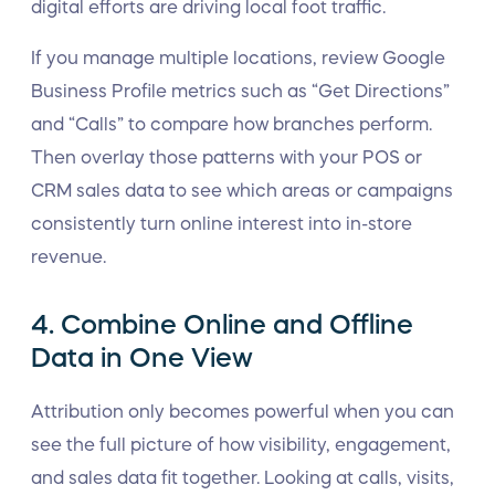
digital efforts are driving local foot traffic.
If you manage multiple locations, review Google
Business Profile metrics such as “Get Directions”
and “Calls” to compare how branches perform.
Then overlay those patterns with your POS or
CRM sales data to see which areas or campaigns
consistently turn online interest into in-store
revenue.
4. Combine Online and Offline
Data in One View
Attribution only becomes powerful when you can
see the full picture of how visibility, engagement,
and sales data fit together. Looking at calls, visits,