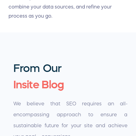
combine your data sources, and refine your
process as you go.
From Our
Insite Blog
We believe that SEO requires an all-
encompassing approach to ensure a
sustainable future for your site and achieve