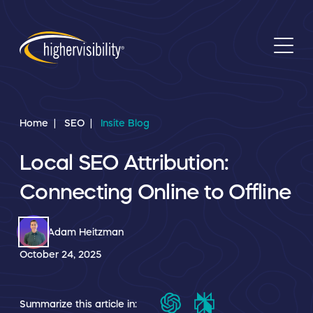
Home
SEO
Insite Blog
Local SEO Attribution:
Connecting Online to Offline
Adam Heitzman
October 24, 2025
Summarize this article in: