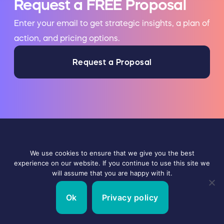
Request a FREE Proposal
Enter your email to get strategic insights, a plan of
action, and pricing options.
Request a Proposal
Talking with other Digital Marketing
We use cookies to ensure that we give you the best
Agencies? Contact us to learn what makes
experience on our website. If you continue to use this site we
will assume that you are happy with it.
us the best!
Ok
Privacy policy