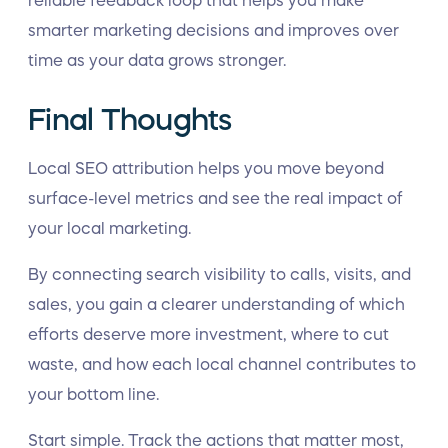
reliable feedback loop that helps you make
smarter marketing decisions and improves over
time as your data grows stronger.
Final Thoughts
Local SEO attribution helps you move beyond
surface-level metrics and see the real impact of
your local marketing.
By connecting search visibility to calls, visits, and
sales, you gain a clearer understanding of which
efforts deserve more investment, where to cut
waste, and how each local channel contributes to
your bottom line.
Start simple. Track the actions that matter most,