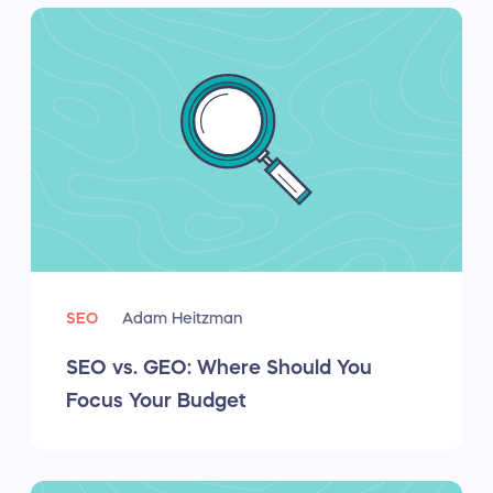
SEO
Adam Heitzman
SEO vs. GEO: Where Should You
Focus Your Budget