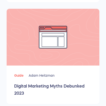
Guide
Adam Heitzman
Digital Marketing Myths Debunked
2023