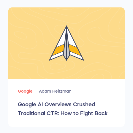
Google
Adam Heitzman
Google AI Overviews Crushed
Traditional CTR: How to Fight Back