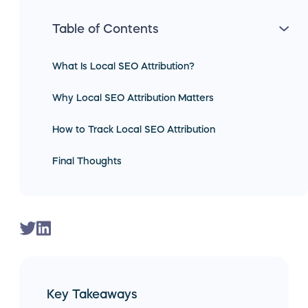
Table of Contents
What Is Local SEO Attribution?
Why Local SEO Attribution Matters
How to Track Local SEO Attribution
Final Thoughts
Key Takeaways