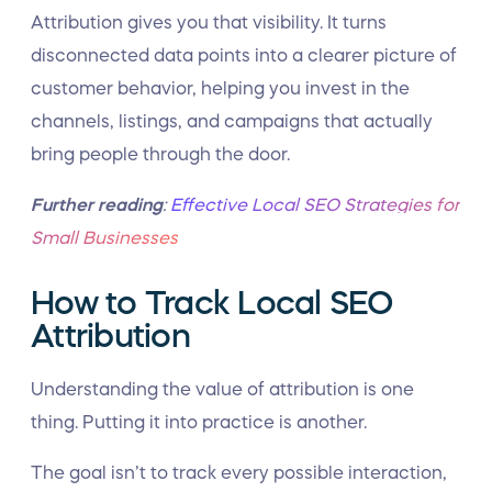
Attribution gives you that visibility. It turns
disconnected data points into a clearer picture of
customer behavior, helping you invest in the
channels, listings, and campaigns that actually
bring people through the door.
Further reading
:
Effective Local SEO Strategies for
Small Businesses
How to Track Local SEO
Attribution
Understanding the value of attribution is one
thing. Putting it into practice is another.
The goal isn’t to track every possible interaction,