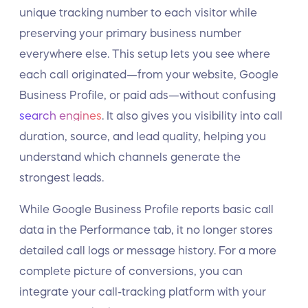
unique tracking number to each visitor while
preserving your primary business number
everywhere else. This setup lets you see where
each call originated—from your website, Google
Business Profile, or paid ads—without confusing
search engines
. It also gives you visibility into call
duration, source, and lead quality, helping you
understand which channels generate the
strongest leads.
While Google Business Profile reports basic call
data in the Performance tab, it no longer stores
detailed call logs or message history. For a more
complete picture of conversions, you can
integrate your call-tracking platform with your