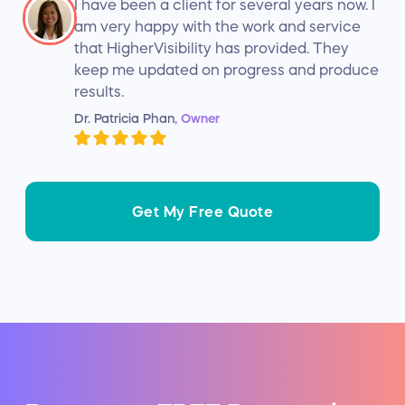
I have been a client for several years now. I
am very happy with the work and service
that HigherVisibility has provided. They
keep me updated on progress and produce
results.
Dr. Patricia Phan
, Owner
Get My Free Quote