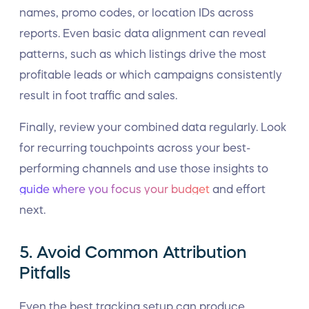
names, promo codes, or location IDs across
reports. Even basic data alignment can reveal
patterns, such as which listings drive the most
profitable leads or which campaigns consistently
result in foot traffic and sales.
Finally, review your combined data regularly. Look
for recurring touchpoints across your best-
performing channels and use those insights to
guide where you focus your budget
and effort
next.
5. Avoid Common Attribution
Pitfalls
Even the best tracking setup can produce