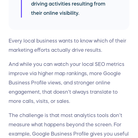
driving activities resulting from
their online visibility.
Every local business wants to know which of their
marketing efforts actually drive results.
And while you can watch your local SEO metrics
improve via higher map rankings, more Google
Business Profile views, and stronger online
engagement, that doesn’t always translate to
more calls, visits, or sales.
The challenge is that most analytics tools don’t
measure what happens beyond the screen. For
example, Google Business Profile gives you useful