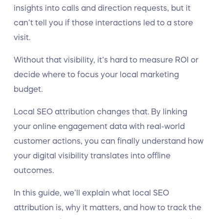
insights into calls and direction requests, but it
can’t tell you if those interactions led to a store
visit.
Without that visibility, it’s hard to measure ROI or
decide where to focus your local marketing
budget.
Local SEO attribution changes that. By linking
your online engagement data with real-world
customer actions, you can finally understand how
your digital visibility translates into offline
outcomes.
In this guide, we’ll explain what local SEO
attribution is, why it matters, and how to track the