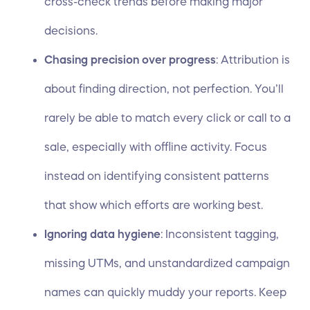
cross-check trends before making major
decisions.
Chasing precision over progress
: Attribution is
about finding direction, not perfection. You’ll
rarely be able to match every click or call to a
sale, especially with offline activity. Focus
instead on identifying consistent patterns
that show which efforts are working best.
Ignoring data hygiene
: Inconsistent tagging,
missing UTMs, and unstandardized campaign
names can quickly muddy your reports. Keep