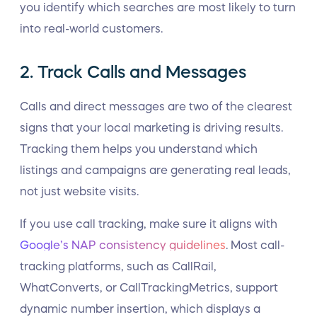
you identify which searches are most likely to turn
into real-world customers.
2. Track Calls and Messages
Calls and direct messages are two of the clearest
signs that your local marketing is driving results.
Tracking them helps you understand which
listings and campaigns are generating real leads,
not just website visits.
If you use call tracking, make sure it aligns with
Google’s NAP consistency guidelines
. Most call-
tracking platforms, such as CallRail,
WhatConverts, or CallTrackingMetrics, support
dynamic number insertion, which displays a