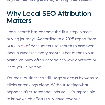
Why Local SEO Attribution
Matters
Local search has become the first step in most
buying journeys. According to a 2025 report from
SOCi,
83%
of consumers use search to discover
local businesses every month. That means your
online visibility often determines who contacts or
visits you in person.
Yet most businesses still judge success by website
clicks or rankings alone. Without seeing what
happens after someone finds you, it’s impossible
to know which efforts truly drive revenue.