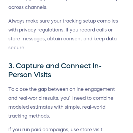
across channels.
Always make sure your tracking setup complies
with privacy regulations. If you record calls or
store messages, obtain consent and keep data
secure.
3. Capture and Connect In-
Person Visits
To close the gap between online engagement
and real-world results, you’ll need to combine
modeled estimates with simple, real-world
tracking methods.
If you run paid campaigns, use store visit