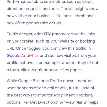
Performance tab to see metrics such as views,
direction requests, and calls. These insights show
how visible your business is in local search and
how often people take action.
To dig deeper, add UTM parameters to the links
on your profile, such as your website or booking
URL. Once tagged, you can view this traffic in
Google Analytics
and see how visitors from your
profile behave—for example, whether they fill out
a form, click to call, or browse key pages.
While Google Business Profile doesn’t capture
what happens after a call or visit, it’s still one of
the best ways to monitor early intent. Tracking
actions like “Get Directions” or “View Menu” helps