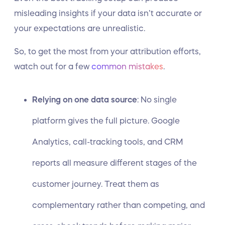
misleading insights if your data isn’t accurate or
your expectations are unrealistic.
So, to get the most from your attribution efforts,
watch out for a few
common mistakes
.
Relying on one data source
: No single
platform gives the full picture. Google
Analytics, call-tracking tools, and CRM
reports all measure different stages of the
customer journey. Treat them as
complementary rather than competing, and