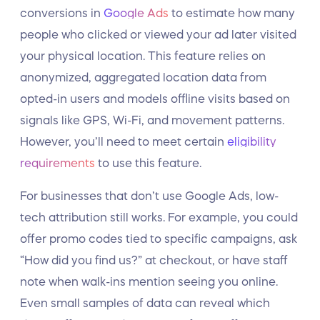
conversions in
Google Ads
to estimate how many
people who clicked or viewed your ad later visited
your physical location. This feature relies on
anonymized, aggregated location data from
opted-in users and models offline visits based on
signals like GPS, Wi-Fi, and movement patterns.
However, you’ll need to meet certain
eligibility
requirements
to use this feature.
For businesses that don’t use Google Ads, low-
tech attribution still works. For example, you could
offer promo codes tied to specific campaigns, ask
“How did you find us?” at checkout, or have staff
note when walk-ins mention seeing you online.
Even small samples of data can reveal which