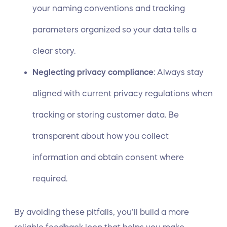
your naming conventions and tracking
parameters organized so your data tells a
clear story.
Neglecting privacy compliance
: Always stay
aligned with current privacy regulations when
tracking or storing customer data. Be
transparent about how you collect
information and obtain consent where
required.
By avoiding these pitfalls, you’ll build a more