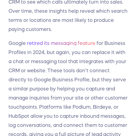
CRM to see which calls ultimately turn into sales.
Over time, these insights help reveal which search
terms or locations are most likely to produce
paying customers.
Google
retired its messaging feature
for Business
Profiles in 2024, but again, you can replace it with
a chat or messaging tool that integrates with your
CRM or website. These tools don’t connect
directly to Google Business Profile, but they serve
a similar purpose by helping you capture and
manage inquiries from your site or other customer
touchpoints. Platforms like Podium, Birdeye, or
HubSpot allow you to capture inbound messages,
log conversations, and connect them to customer
records, giving you a full picture of lead activity