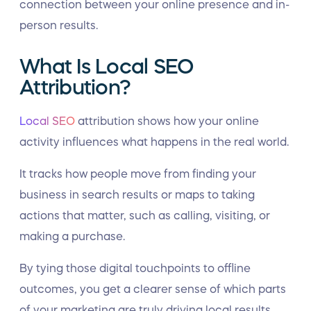
connection between your online presence and in-
person results.
What Is Local SEO
Attribution?
Local SEO
attribution shows how your online
activity influences what happens in the real world.
It tracks how people move from finding your
business in search results or maps to taking
actions that matter, such as calling, visiting, or
making a purchase.
By tying those digital touchpoints to offline
outcomes, you get a clearer sense of which parts
of your marketing are truly driving local results.