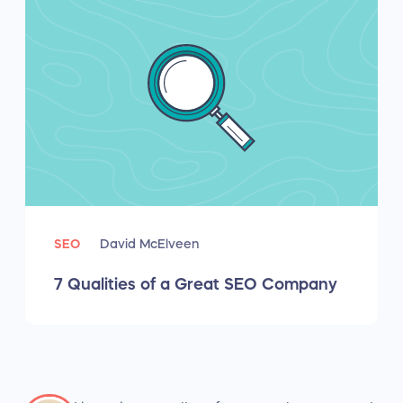
SEO
David McElveen
7 Qualities of a Great SEO Company