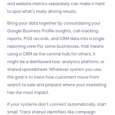
and website metrics separately can make it hard
to spot what’s really driving results.
Bring your data together by consolidating your
Google Business Profile insights, call-tracking
reports, POS records, and CRM data into a single
reporting view. For some businesses, that means
using a CRM as the central hub; for others, it
might be a dashboard tool, analytics platform, or
shared spreadsheet. Whatever system you use,
the goal is to trace how customers move from
search to sale and pinpoint where your marketing
has the most impact.
If your systems don’t connect automatically, start
small. Track shared identifiers like campaign