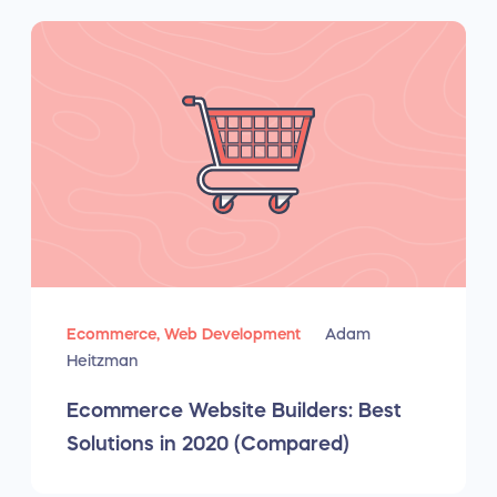
Ecommerce,
Web Development
Adam
Heitzman
Ecommerce Website Builders: Best
Solutions in 2020 (Compared)