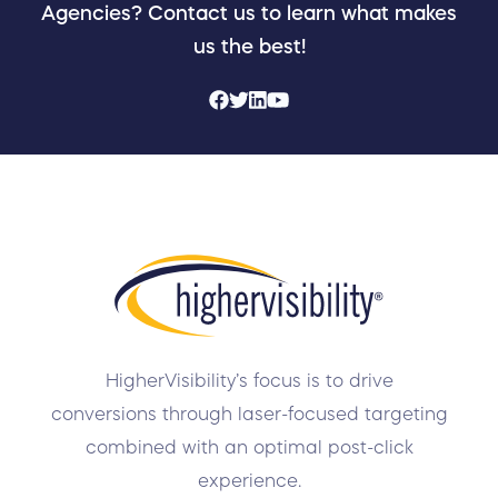
Agencies? Contact us to learn what makes
us the best!
HigherVisibility’s focus is to drive
conversions through laser-focused targeting
combined with an optimal post-click
experience.