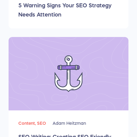
5 Warning Signs Your SEO Strategy
Needs Attention
Content,
SEO
Adam Heitzman