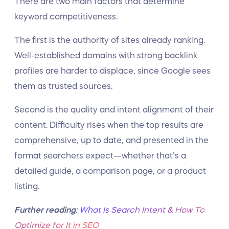
There are two main factors that determine
keyword competitiveness.
The first is the authority of sites already ranking.
Well-established domains with strong backlink
profiles are harder to displace, since Google sees
them as trusted sources.
Second is the quality and intent alignment of their
content. Difficulty rises when the top results are
comprehensive, up to date, and presented in the
format searchers expect—whether that’s a
detailed guide, a comparison page, or a product
listing.
Further reading
:
What Is Search Intent & How To
Optimize for It in SEO