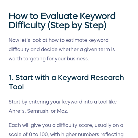
How to Evaluate Keyword
Difficulty (Step by Step)
Now let’s look at how to estimate keyword
difficulty and decide whether a given term is
worth targeting for your business.
1. Start with a Keyword Research
Tool
Start by entering your keyword into a tool like
Ahrefs, Semrush, or Moz.
Each will give you a difficulty score, usually on a
scale of 0 to 100, with higher numbers reflecting