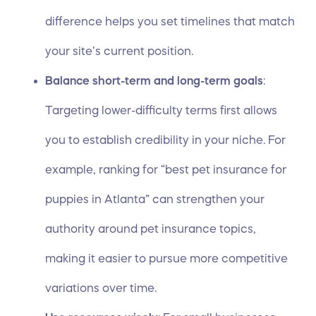
difference helps you set timelines that match
your site’s current position.
Balance short-term and long-term goals
:
Targeting lower-difficulty terms first allows
you to establish credibility in your niche. For
example, ranking for “best pet insurance for
puppies in Atlanta” can strengthen your
authority around pet insurance topics,
making it easier to pursue more competitive
variations over time.