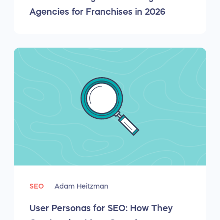
Agencies for Franchises in 2026
SEO
Adam Heitzman
User Personas for SEO: How They