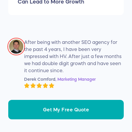
Can Lead to More Growth
After being with another SEO agency for
the past 4 years, I have been very
impressed with HV. After just a few months
we had double digit growth and have seen
it continue since.
Derek Comford
, Marketing Manager
Get My Free Quote