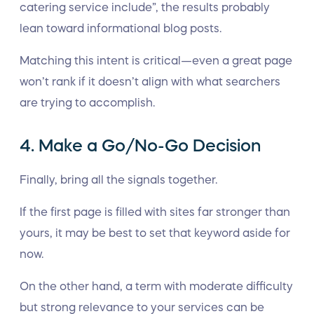
catering service include”, the results probably
lean toward informational blog posts.
Matching this intent is critical—even a great page
won’t rank if it doesn’t align with what searchers
are trying to accomplish.
4. Make a Go/No-Go Decision
Finally, bring all the signals together.
If the first page is filled with sites far stronger than
yours, it may be best to set that keyword aside for
now.
On the other hand, a term with moderate difficulty
but strong relevance to your services can be