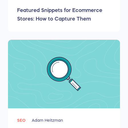
Featured Snippets for Ecommerce
Stores: How to Capture Them
SEO
Adam Heitzman