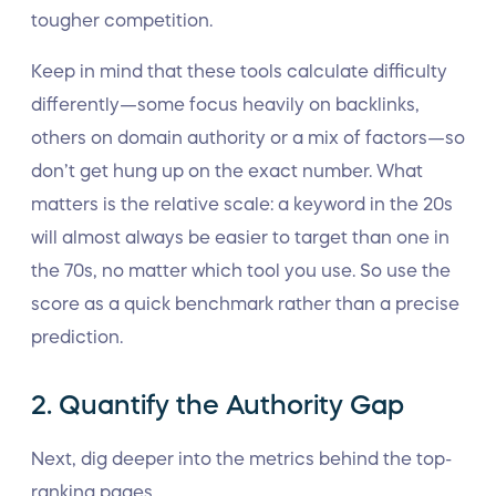
tougher competition.
Keep in mind that these tools calculate difficulty
differently—some focus heavily on backlinks,
others on domain authority or a mix of factors—so
don’t get hung up on the exact number. What
matters is the relative scale: a keyword in the 20s
will almost always be easier to target than one in
the 70s, no matter which tool you use. So use the
score as a quick benchmark rather than a precise
prediction.
2. Quantify the Authority Gap
Next, dig deeper into the metrics behind the top-
ranking pages.