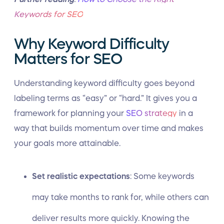
Keywords for SEO
Why Keyword Difficulty
Matters for SEO
Understanding keyword difficulty goes beyond
labeling terms as “easy” or “hard.” It gives you a
framework for planning your
SEO strategy
in a
way that builds momentum over time and makes
your goals more attainable.
Set realistic expectations
: Some
keywords
may take months to rank
for, while others can
deliver results more quickly. Knowing the