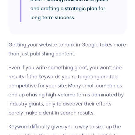
and crafting a strategic plan for
long-term success.
Getting your website to rank in Google takes more
than just publishing content.
Even if you write something great, you won’t see
results if the keywords you’re targeting are too
competitive for your site. Many small companies
end up chasing high-volume terms dominated by
industry giants, only to discover their efforts
barely make a dent in search results.
Keyword difficulty gives you a way to size up the