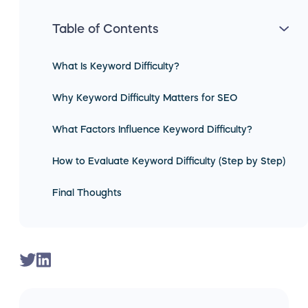
Table of Contents
What Is Keyword Difficulty?
Why Keyword Difficulty Matters for SEO
What Factors Influence Keyword Difficulty?
How to Evaluate Keyword Difficulty (Step by Step)
Final Thoughts