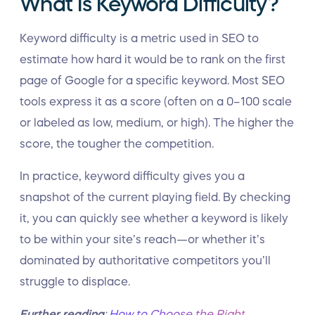
What Is Keyword Difficulty?
Keyword difficulty is a metric used in SEO to
estimate how hard it would be to rank on the first
page of Google for a specific keyword. Most SEO
tools express it as a score (often on a 0–100 scale
or labeled as low, medium, or high). The higher the
score, the tougher the competition.
In practice, keyword difficulty gives you a
snapshot of the current playing field. By checking
it, you can quickly see whether a keyword is likely
to be within your site’s reach—or whether it’s
dominated by authoritative competitors you’ll
struggle to displace.
Further reading
:
How to Choose the Right