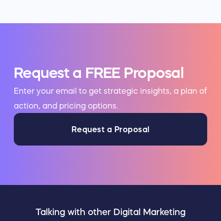
Request a FREE Proposal
Enter your email to get strategic insights, a plan of
action, and pricing options.
Request a Proposal
Talking with other Digital Marketing