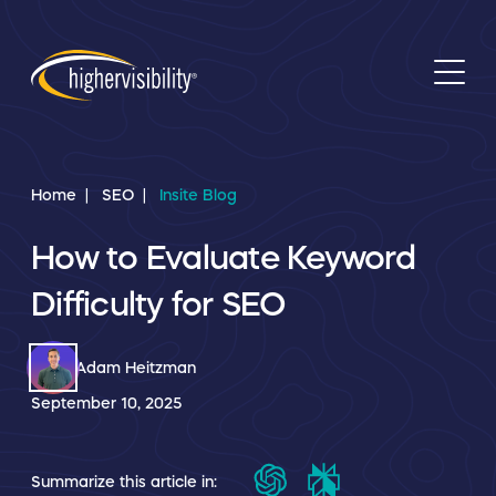
Home
SEO
Insite Blog
How to Evaluate Keyword
Difficulty for SEO
Adam Heitzman
September 10, 2025
Summarize this article in: