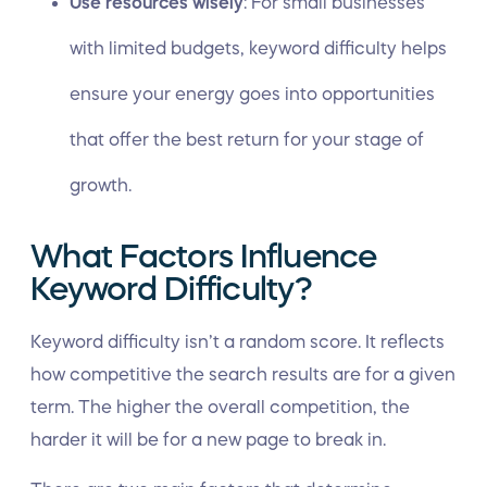
Use resources wisely
: For small businesses
with limited budgets, keyword difficulty helps
ensure your energy goes into opportunities
that offer the best return for your stage of
growth.
What Factors Influence
Keyword Difficulty?
Keyword difficulty isn’t a random score. It reflects
how competitive the search results are for a given
term. The higher the overall competition, the
harder it will be for a new page to break in.