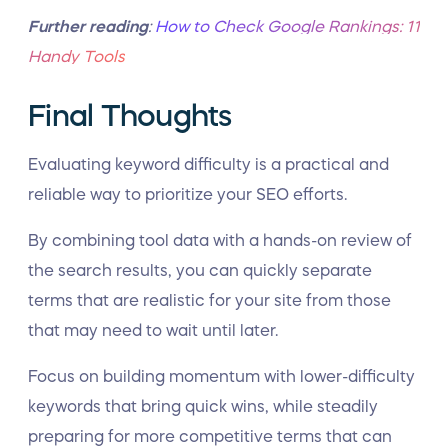
Further reading
:
How to Check Google Rankings: 11
Handy Tools
Final Thoughts
Evaluating keyword difficulty is a practical and
reliable way to prioritize your SEO efforts.
By combining tool data with a hands-on review of
the search results, you can quickly separate
terms that are realistic for your site from those
that may need to wait until later.
Focus on building momentum with lower-difficulty
keywords that bring quick wins, while steadily
preparing for more competitive terms that can