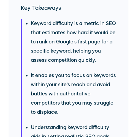
Key Takeaways
Keyword difficulty is a metric in SEO
that estimates how hard it would be
to rank on Google's first page for a
specific keyword, helping you
assess competition quickly.
It enables you to focus on keywords
within your site's reach and avoid
battles with authoritative
competitors that you may struggle
to displace.
Understanding keyword difficulty
aids in setting realistic SEO goals