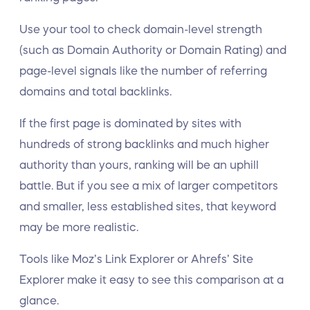
Use your tool to check domain-level strength
(such as Domain Authority or Domain Rating) and
page-level signals like the number of referring
domains and total backlinks.
If the first page is dominated by sites with
hundreds of strong backlinks and much higher
authority than yours, ranking will be an uphill
battle. But if you see a mix of larger competitors
and smaller, less established sites, that keyword
may be more realistic.
Tools like Moz’s Link Explorer or Ahrefs’ Site
Explorer make it easy to see this comparison at a
glance.