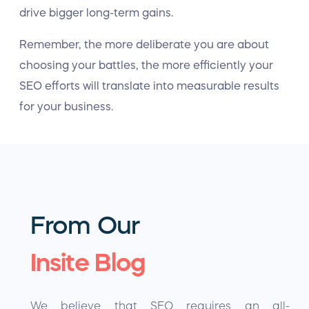
drive bigger long-term gains.
Remember, the more deliberate you are about
choosing your battles, the more efficiently your
SEO efforts will translate into measurable results
for your business.
From Our
Insite Blog
We believe that SEO requires an all-