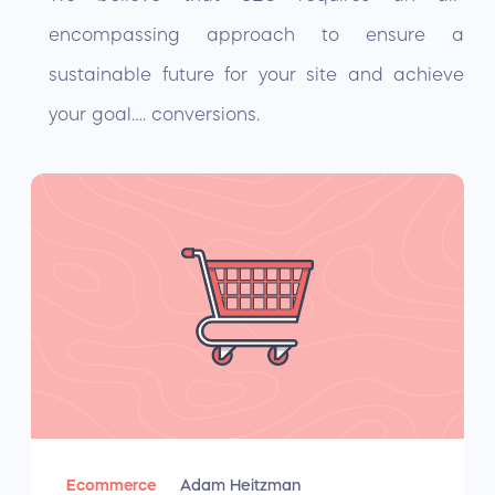
encompassing approach to ensure a
sustainable future for your site and achieve
your goal…. conversions.
Ecommerce
Adam Heitzman