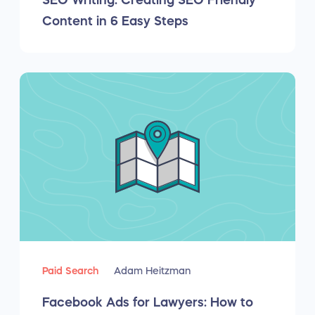
SEO Writing: Creating SEO Friendly
Content in 6 Easy Steps
Paid Search
Adam Heitzman
Facebook Ads for Lawyers: How to