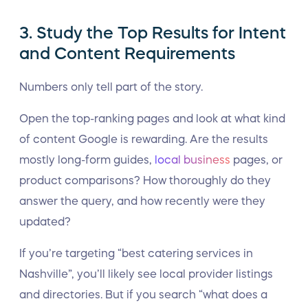
3. Study the Top Results for Intent
and Content Requirements
Numbers only tell part of the story.
Open the top-ranking pages and look at what kind
of content Google is rewarding. Are the results
mostly long-form guides,
local business
pages, or
product comparisons? How thoroughly do they
answer the query, and how recently were they
updated?
If you’re targeting “best catering services in
Nashville”, you’ll likely see local provider listings
and directories. But if you search “what does a