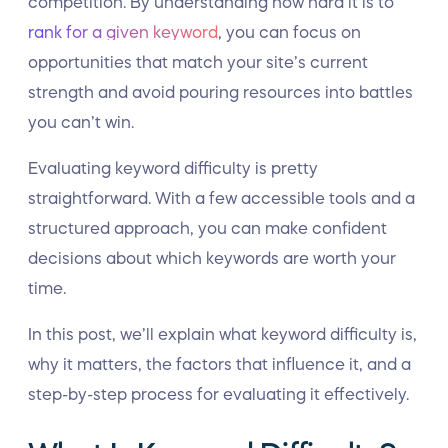
competition. By understanding how hard it is to
rank for a given keyword
, you can focus on
opportunities that match your site’s current
strength and avoid pouring resources into battles
you can’t win.
Evaluating keyword difficulty is pretty
straightforward. With a few accessible tools and a
structured approach, you can make confident
decisions about which keywords are worth your
time.
In this post, we’ll explain what keyword difficulty is,
why it matters, the factors that influence it, and a
step-by-step process for evaluating it effectively.