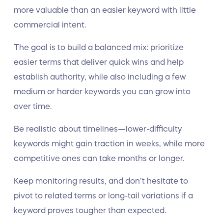
more valuable than an easier keyword with little
commercial intent.
The goal is to build a balanced mix: prioritize
easier terms that deliver quick wins and help
establish authority, while also including a few
medium or harder keywords you can grow into
over time.
Be realistic about timelines—lower-difficulty
keywords might gain traction in weeks, while more
competitive ones can take months or longer.
Keep monitoring results, and don’t hesitate to
pivot to related terms or long-tail variations if a
keyword proves tougher than expected.