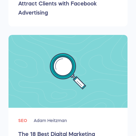
Attract Clients with Facebook
Advertising
SEO
Adam Heitzman
The 18 Best Digital Marketing