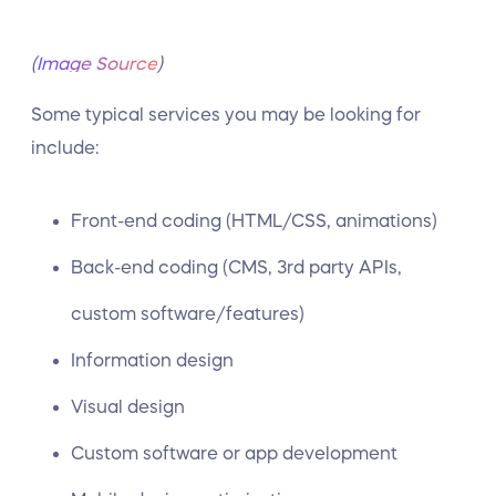
(
Image Source
)
Some typical services you may be looking for
include:
Front-end coding (HTML/CSS, animations)
Back-end coding (CMS, 3rd party APIs,
custom software/features)
Information design
Visual design
Custom software or app development