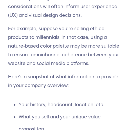
considerations will often inform user experience
(UX) and visual design decisions.
For example, suppose you’re selling ethical
products to millennials. In that case, using a
nature-based color palette may be more suitable
to ensure omnichannel coherence between your
website and social media platforms.
Here’s a snapshot of what information to provide
in your company overview:
Your history, headcount, location, etc.
What you sell and your unique value
proposition