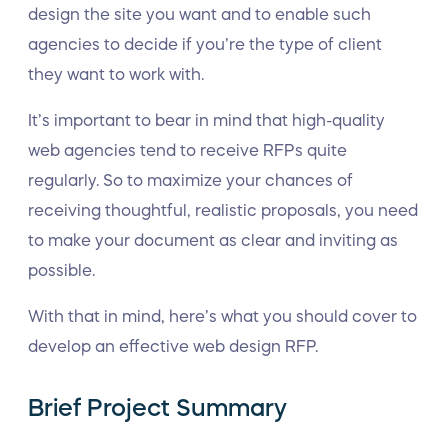
design the site you want and to enable such
agencies to decide if you’re the type of client
they want to work with.
It’s important to bear in mind that high-quality
web agencies tend to receive RFPs quite
regularly. So to maximize your chances of
receiving thoughtful, realistic proposals, you need
to make your document as clear and inviting as
possible.
With that in mind, here’s what you should cover to
develop an effective web design RFP.
Brief Project Summary