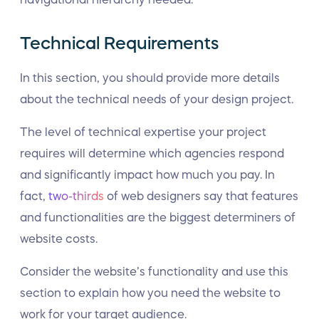
Technical Requirements
In this section, you should provide more details
about the technical needs of your design project.
The level of technical expertise your project
requires will determine which agencies respond
and significantly impact how much you pay. In
fact,
two-thirds
of web designers say that features
and functionalities are the biggest determiners of
website costs.
Consider the website’s functionality and use this
section to explain how you need the website to
work for your target audience.