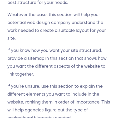
best structure for your needs.
Whatever the case, this section will help your
potential web design company understand the
work needed to create a suitable layout for your
site.
If you know how you want your site structured,
provide a sitemap in this section that shows how
you want the different aspects of the website to
link together.
If you’re unsure, use this section to explain the
different elements you want to include in the
website, ranking them in order of importance. This
will help agencies figure out the type of
navigational hierarchy needed.