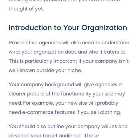
thought of yet.
Introduction to Your Organization
Prospective agencies will also need to understand
what your organization does and who it caters to.
This is particularly important if your company isn’t
well-known outside your niche.
Your company background will give agencies a
clearer picture of the functionality your site may
need. For example, your new site will probably
need e-commerce features if you sell clothing.
You should also outline your company values and
describe your target audience. These