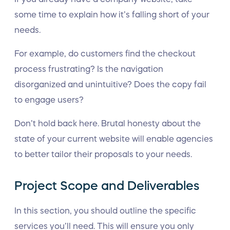
some time to explain how it’s falling short of your
needs.
For example, do customers find the checkout
process frustrating? Is the navigation
disorganized and unintuitive? Does the copy fail
to engage users?
Don’t hold back here. Brutal honesty about the
state of your current website will enable agencies
to better tailor their proposals to your needs.
Project Scope and Deliverables
In this section, you should outline the specific
services you’ll need. This will ensure you only