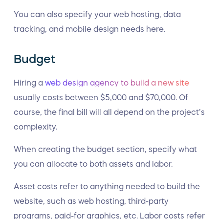
You can also specify your web hosting, data
tracking, and mobile design needs here.
Budget
Hiring a
web design agency to build a new site
usually costs between $5,000 and $70,000. Of
course, the final bill will all depend on the project’s
complexity.
When creating the budget section, specify what
you can allocate to both assets and labor.
Asset costs refer to anything needed to build the
website, such as web hosting, third-party
programs, paid-for graphics, etc. Labor costs refer