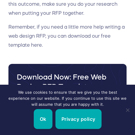
this outcome, make sure you do your research
when putting your RFP together.
Remember, if you need a little more help writing a
web design RFP, you can download our free
template here.
Download Now: Free Web
Design RFP Template
We use cookies to ensure that we give you the best
If you are vetting web design agencies and need
experience on our website. If you continue to use this site we
will assume that you are happy with it.
a Web Design RFP template that can be
customized to your needs, simply enter your
Ok
Privacy policy
email and we will instantly send you the
template.