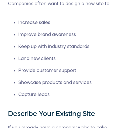
Companies often want to design a new site to:
Increase sales
Improve brand awareness
Keep up with industry standards
Land new clients
Provide customer support
Showcase products and services
Capture leads
Describe Your Existing Site
If you already have a company website, take