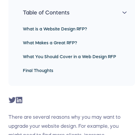
Table of Contents
What is a Website Design RFP?
What Makes a Great RFP?
What You Should Cover in a Web Design RFP
Final Thoughts
There are several reasons why you may want to
upgrade your website design. For example, you