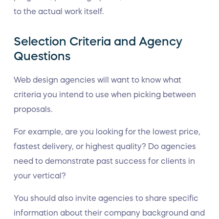
to the actual work itself.
Selection Criteria and Agency
Questions
Web design agencies will want to know what
criteria you intend to use when picking between
proposals.
For example, are you looking for the lowest price,
fastest delivery, or highest quality? Do agencies
need to demonstrate past success for clients in
your vertical?
You should also invite agencies to share specific
information about their company background and