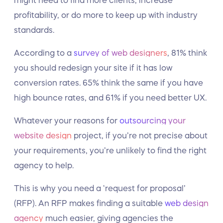
might need to find more clients, increase
profitability, or do more to keep up with industry
standards.
According to a
survey of web designers
, 81% think
you should redesign your site if it has low
conversion rates. 65% think the same if you have
high bounce rates, and 61% if you need better UX.
Whatever your reasons for
outsourcing your
website design
project, if you’re not precise about
your requirements, you’re unlikely to find the right
agency to help.
This is why you need a ‘request for proposal’
(RFP). An RFP makes finding a suitable
web design
agency
much easier, giving agencies the