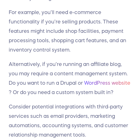
For example, you’ll need e-commerce
functionality if you’re selling products. These
features might include shop facilities, payment
processing tools, shopping cart features, and an
inventory control system.
Alternatively, if you’re running an affiliate blog,
you may require a content management system.
Do you want to run a Drupal or
WordPress website
? Or do you need a custom system built in?
Consider potential integrations with third-party
services such as email providers, marketing
automations, accounting systems, and customer
relationship management tools.