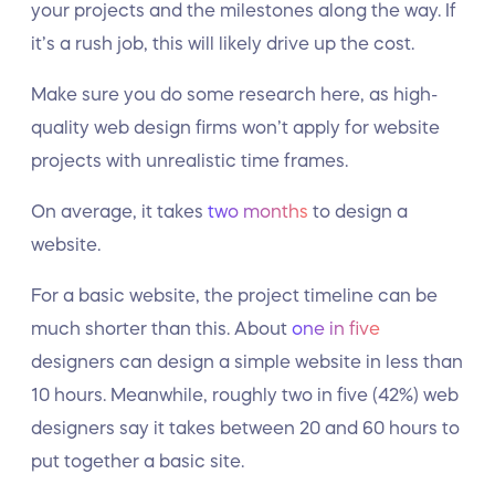
your projects and the milestones along the way. If
it’s a rush job, this will likely drive up the cost.
Make sure you do some research here, as high-
quality web design firms won’t apply for website
projects with unrealistic time frames.
On average, it takes
two months
to design a
website.
For a basic website, the project timeline can be
much shorter than this. About
one in five
designers can design a simple website in less than
10 hours. Meanwhile, roughly two in five (42%) web
designers say it takes between 20 and 60 hours to
put together a basic site.