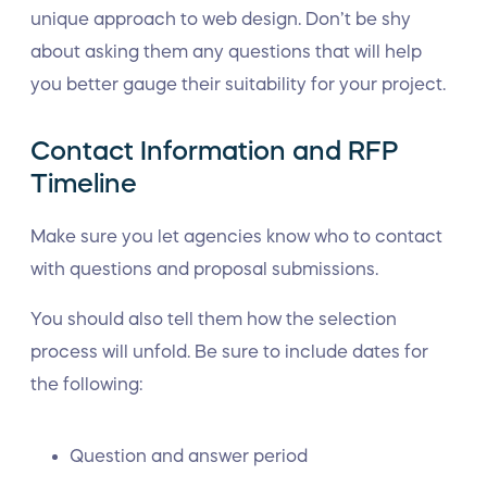
unique approach to web design. Don’t be shy
about asking them any questions that will help
you better gauge their suitability for your project.
Contact Information and RFP
Timeline
Make sure you let agencies know who to contact
with questions and proposal submissions.
You should also tell them how the selection
process will unfold. Be sure to include dates for
the following:
Question and answer period