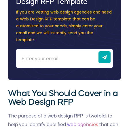
Design RFP Template
If you are vetting web design agencies and need
a Web Design RFP template that can be
customized to your needs, simply enter your
email and we will instantly send you the
template.
What You Should Cover in a
Web Design RFP
The purpose of a web design RFP is twofold: to
help you identify qualified
web agencies
that can