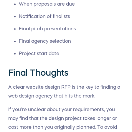
When proposals are due
Notification of finalists
Final pitch presentations
Final agency selection
Project start date
Final Thoughts
A clear website design RFP is the key to finding a
web design agency that hits the mark.
If you’re unclear about your requirements, you
may find that the design project takes longer or
cost more than you originally planned. To avoid