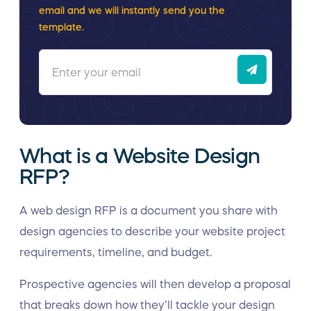
email and we will instantly send you the
template.
What is a Website Design
RFP?
A web design RFP is a document you share with
design agencies to describe your website project
requirements, timeline, and budget.
Prospective agencies will then develop a proposal
that breaks down how they’ll tackle your design