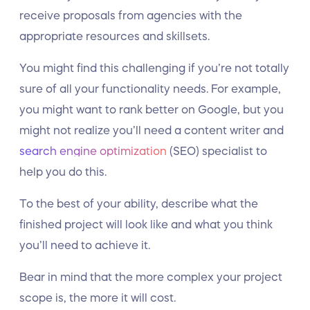
receive proposals from agencies with the
appropriate resources and skillsets.
You might find this challenging if you’re not totally
sure of all your functionality needs. For example,
you might want to rank better on Google, but you
might not realize you’ll need a content writer and
search engine optimization
(SEO) specialist to
help you do this.
To the best of your ability, describe what the
finished project will look like and what you think
you’ll need to achieve it.
Bear in mind that the more complex your project
scope is, the more it will cost.