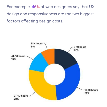
For example,
46%
of web designers say that UX
design and responsiveness are the two biggest
factors affecting design costs.