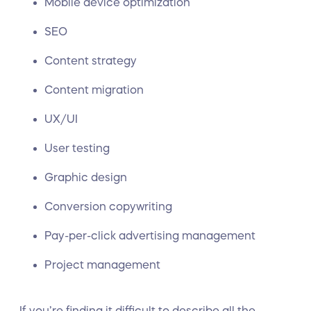
Mobile device optimization
SEO
Content strategy
Content migration
UX/UI
User testing
Graphic design
Conversion copywriting
Pay-per-click advertising management
Project management
If you’re finding it difficult to describe all the