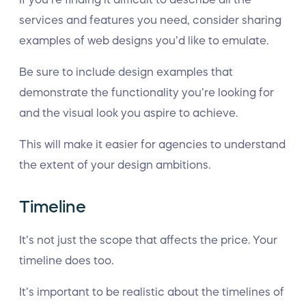
services and features you need, consider sharing
examples of web designs you’d like to emulate.
Be sure to include design examples that
demonstrate the functionality you’re looking for
and the visual look you aspire to achieve.
This will make it easier for agencies to understand
the extent of your design ambitions.
Timeline
It’s not just the scope that affects the price. Your
timeline does too.
It’s important to be realistic about the timelines of