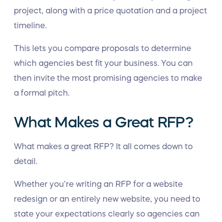
project, along with a price quotation and a project
timeline.
This lets you compare proposals to determine
which agencies best fit your business. You can
then invite the most promising agencies to make
a formal pitch.
What Makes a Great RFP?
What makes a great RFP? It all comes down to
detail.
Whether you’re writing an RFP for a website
redesign or an entirely new website, you need to
state your expectations clearly so agencies can