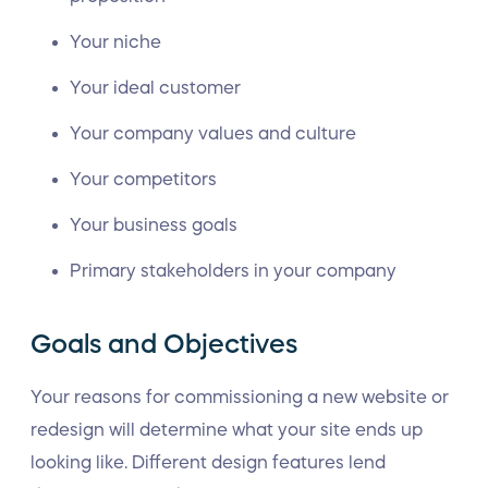
Your niche
Your ideal customer
Your company values and culture
Your competitors
Your business goals
Primary stakeholders in your company
Goals and Objectives
Your reasons for commissioning a new website or
redesign will determine what your site ends up
looking like. Different design features lend