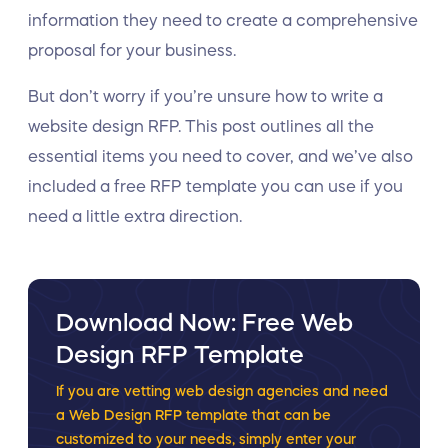
information they need to create a comprehensive
proposal for your business.
But don’t worry if you’re unsure how to write a
website design RFP. This post outlines all the
essential items you need to cover, and we’ve also
included a free RFP template you can use if you
need a little extra direction.
Download Now: Free Web
Design RFP Template
If you are vetting web design agencies and need
a Web Design RFP template that can be
customized to your needs, simply enter your