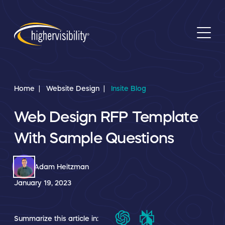
Home
Website Design
Insite Blog
Web Design RFP Template
With Sample Questions
Adam Heitzman
January 19, 2023
Summarize this article in: