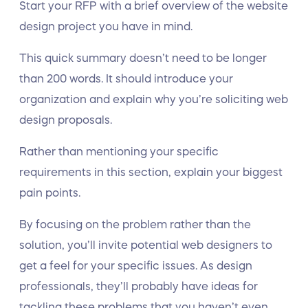
Start your RFP with a brief overview of the website
design project you have in mind.
This quick summary doesn’t need to be longer
than 200 words. It should introduce your
organization and explain why you’re soliciting web
design proposals.
Rather than mentioning your specific
requirements in this section, explain your biggest
pain points.
By focusing on the problem rather than the
solution, you’ll invite potential web designers to
get a feel for your specific issues. As design
professionals, they’ll probably have ideas for
tackling these problems that you haven’t even