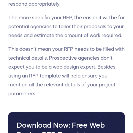
respond appropriately.
The more specific your RFP, the easier it will be for
potential agencies to tailor their proposals to your
needs and estimate the amount of work required.
This doesn’t mean your RFP needs to be filled with
technical details. Prospective agencies don’t
expect you to be a web design expert. Besides,
using an RFP template will help ensure you
mention all the relevant details of your project
parameters.
Download Now: Free Web