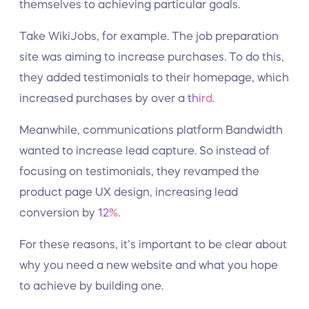
themselves to achieving particular goals.
Take WikiJobs, for example. The job preparation
site was aiming to increase purchases. To do this,
they added testimonials to their homepage, which
increased purchases by over a
third
.
Meanwhile, communications platform Bandwidth
wanted to increase lead capture. So instead of
focusing on testimonials, they revamped the
product page UX design, increasing lead
conversion by
12%
.
For these reasons, it’s important to be clear about
why you need a new website and what you hope
to achieve by building one.