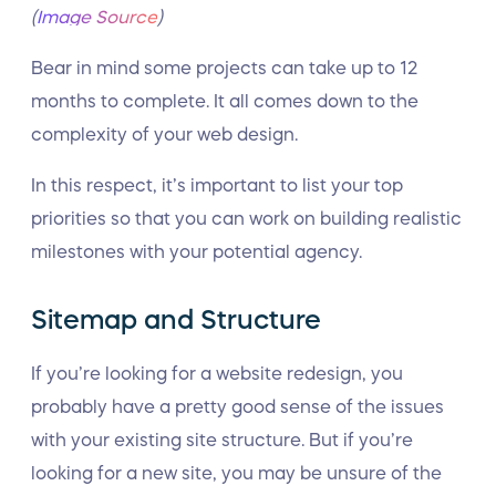
(
Image Source
)
Bear in mind some projects can take up to 12
months to complete. It all comes down to the
complexity of your web design.
In this respect, it’s important to list your top
priorities so that you can work on building realistic
milestones with your potential agency.
Sitemap and Structure
If you’re looking for a website redesign, you
probably have a pretty good sense of the issues
with your existing site structure. But if you’re
looking for a new site, you may be unsure of the