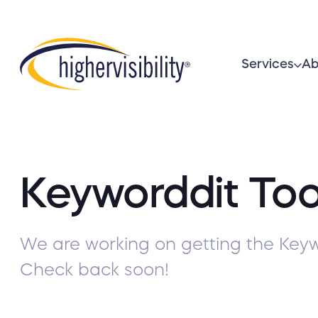
Services
Ab
Keyworddit Too
We are working on getting the Keyw
Check back soon!