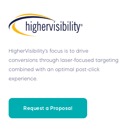
HigherVisibility’s focus is to drive
conversions through laser-focused targeting
combined with an optimal post-click
experience.
Request a Proposal