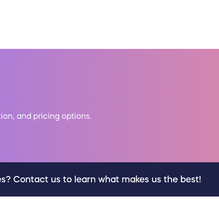
tion, and pricing options.
es? Contact us to learn what makes us the best!