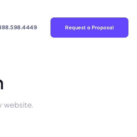
888.598.4449
Request a Proposal
n
 website.