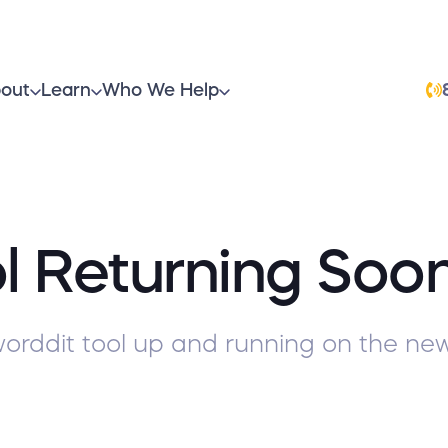
out
Learn
Who We Help
l Returning Soo
orddit tool up and running on the new