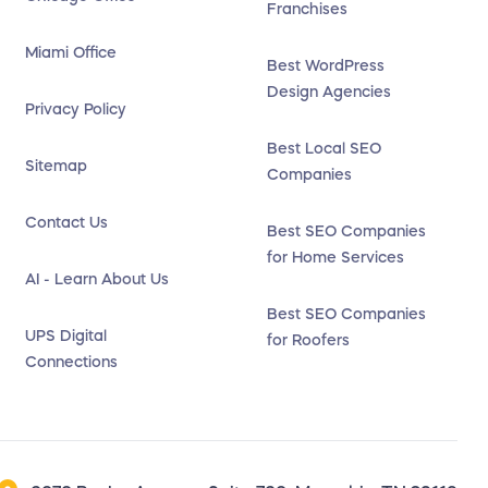
Franchises
Miami Office
Best WordPress
Design Agencies
Privacy Policy
Best Local SEO
Sitemap
Companies
Contact Us
Best SEO Companies
for Home Services
AI - Learn About Us
Best SEO Companies
UPS Digital
for Roofers
Connections