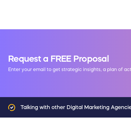
Request a FREE Proposal
Enter your email to get strategic insights, a plan of ac
Talking with other Digital Marketing Agenci