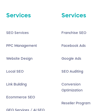
Services
Services
SEO Services
Franchise SEO
PPC Management
Facebook Ads
Website Design
Google Ads
Local SEO
SEO Auditing
Link Building
Conversion
Optimization
Ecommerce SEO
Reseller Program
GEO Services / AI SEO