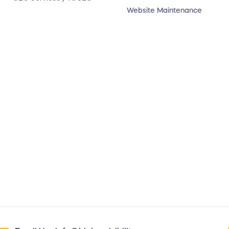
Website Maintenance