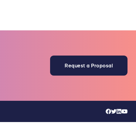
Request a Proposal