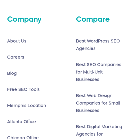
Company
Compare
About Us
Best WordPress SEO
Agencies
Careers
Best SEO Companies
for Multi-Unit
Blog
Businesses
Free SEO Tools
Best Web Design
Companies for Small
Memphis Location
Businesses
Atlanta Office
Best Digital Marketing
Agencies for
Chicago Office